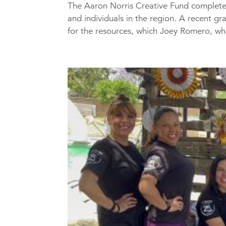
The Aaron Norris Creative Fund completed
and individuals in the region. A recent gr
for the resources, which Joey Romero, who