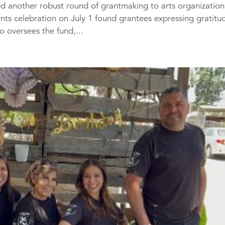
 another robust round of grantmaking to arts organization
ants celebration on July 1 found grantees expressing gratitu
 oversees the fund,...