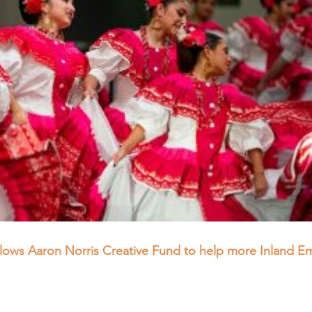
allows Aaron Norris Creative Fund to help more Inland E