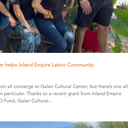
ter helps Inland Empire Latino Community
 all converge at Galan Cultural Center, but there’s one all
, in particular. Thanks to a recent grant from Inland Empire
Fund, Galan Cultural...