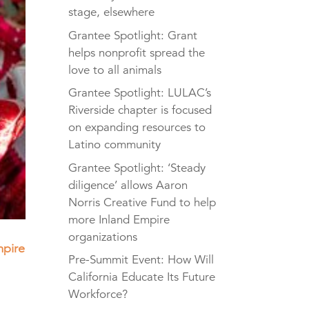
stage, elsewhere
Grantee Spotlight: Grant
helps nonprofit spread the
love to all animals
Grantee Spotlight: LULAC’s
Riverside chapter is focused
on expanding resources to
Latino community
Grantee Spotlight: ‘Steady
diligence’ allows Aaron
Norris Creative Fund to help
more Inland Empire
organizations
mpire
Pre-Summit Event: How Will
California Educate Its Future
Workforce?