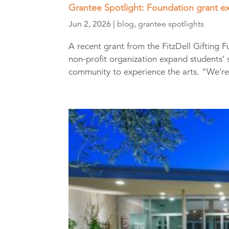
Grantee Spotlight: Foundation grant ex
Jun 2, 2026
|
blog
,
grantee spotlights
A recent grant from the FitzDell Gifting
non-profit organization expand students’ s
community to experience the arts. “We’re