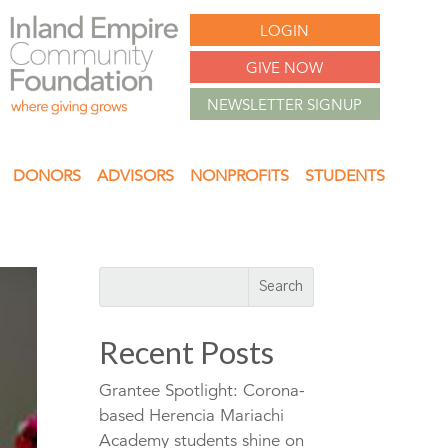
LOGIN
GIVE NOW
NEWSLETTER SIGNUP
DONORS
ADVISORS
NONPROFITS
STUDENTS
Recent Posts
Grantee Spotlight: Corona-
based Herencia Mariachi
Academy students shine on