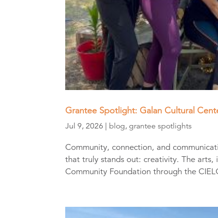
Grantee Spotlight: Galan Cultural Cen
Jul 9, 2026
|
blog
,
grantee spotlights
Community, connection, and communication
that truly stands out: creativity. The arts
Community Foundation through the CIELO 