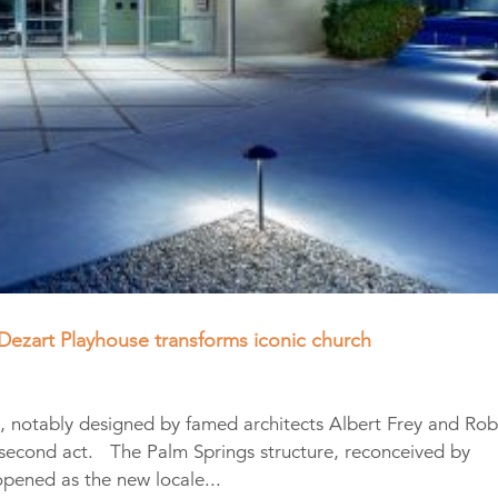
Dezart Playhouse transforms iconic church
st, notably designed by famed architects Albert Frey and Ro
 second act. The Palm Springs structure, reconceived by
opened as the new locale...