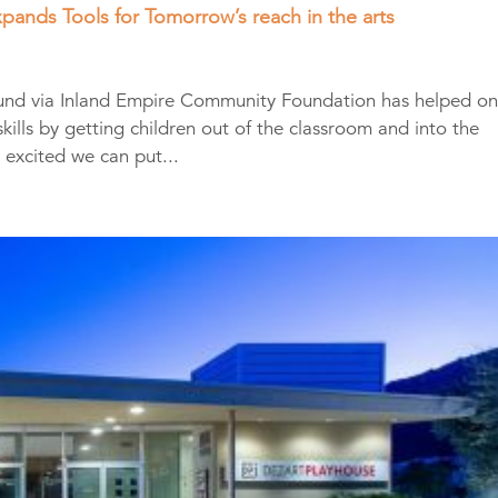
pands Tools for Tomorrow’s reach in the arts
 Fund via Inland Empire Community Foundation has helped o
kills by getting children out of the classroom and into the
 excited we can put...