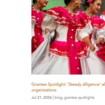
Grantee Spotlight: ‘Steady diligence’ 
organizations
Jul 21, 2026
|
blog
,
grantee spotlights