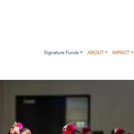
Signature Funds ⏷
ABOUT ⏷
IMPACT ⏷