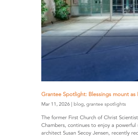
Grantee Spotlight: Blessings mount as 
Mar 11, 2026
|
blog
,
grantee spotlights
The former First Church of Christ Scienti
Chambers, continues to enjoy a powerful
architect Susan Secoy Jensen, recently re