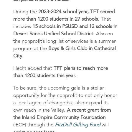
During the
2023-2024 school year, TFT served
more than 1200 students in 27 schools.
That
includes
15 schools in PSUSD and 12 schools in
Desert Sands Unified School District.
Also on
the nonprofit’s long list of services is a summer
program at the
Boys & Girls Club in Cathedral
City.
Hecht added that
TFT plans to reach more
than 1200 students this year.
To be sure, the upcoming gala is a stellar
opportunity for the nonprofit to not only honor
a local agent of change but also expand its
own reach in the Valley.
A recent grant from
the
Inland Empire Community Foundation
(IECF) through the
FitzDell Gifting Fund
will