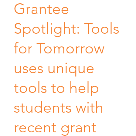
Grantee
Spotlight: Tools
for Tomorrow
uses unique
tools to help
students with
recent grant