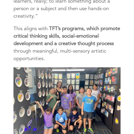
learners, really; to learn something about a
p
erson or a subject and then use hands-on
creativity.”
This aligns with
TFT’s programs, which promote
critical thinking skills, social-emotional
development and a creative thought process
through meaningful, multi-sensory artistic
opportunities.