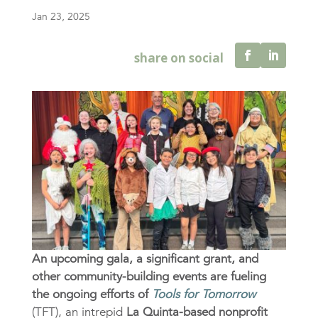
Jan 23, 2025
An upcoming gala, a significant grant, and
other community-building events are fueling
the ongoing efforts of
Tools for Tomorrow
(TFT), an intrepid
La Quinta-based nonprofit