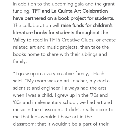
In addition to the upcoming gala and the grant
funding,
TFT and La Quinta Art Celebration
have partnered on a book project for students.
The collaboration will
raise funds for children’s
literature books for students throughout the
Valley
to read in TFT’s Creative Clubs, or create
related art and music projects, then take the
books home to share with their siblings and
family.
“I grew up in a very creative family,” Hecht
said. “My mom was an art teacher, my dad a
scientist and engineer. I always had the arts
when I was a child. I grew up in the ’70s and
’80s and in elementary school, we had art and
music in the classroom. It didn’t really occur to
me that kids wouldn’t have art in the
classroom; that it wouldn’t be a part of their