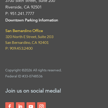
3700 Sixth Street, Suite 200
Riverside, CA 92501
P: 951.241.7777
Downtown Parking Information
San Bernardino Office
320 North E Street, Suite 203
San Bernardino, CA 92401
P: 909.453.2400
Copyright ©2026 All rights reserved.
Federal ID #33-0748536
Join us on social media!