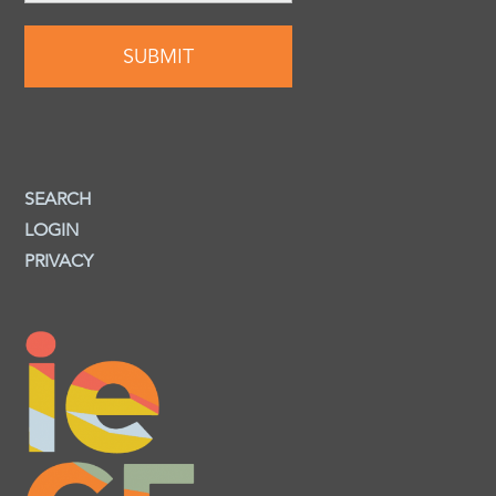
SEARCH
LOGIN
PRIVACY