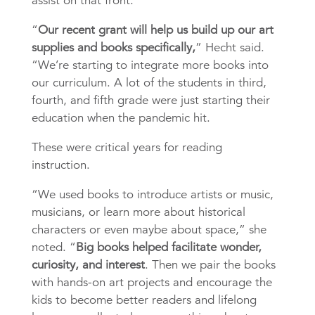
assist on that front.
“
Our recent grant will help us build up our art
supplies and books specifically,
” Hecht said.
“We’re starting to integrate more books into
our curriculum. A lot of the students in third,
fourth, and fifth grade were jus
t starting their
education when the pandemic hit.
These were critical years for reading
instruction.
“We used books to introduce artists or music,
musicians, or learn more about historical
characters or even maybe about space,” she
noted. “
Big books helped facilitate wonder,
curiosity, and interest
. Then we pair the books
with hands-on art projects and encourage the
kids to become better readers and lifelong