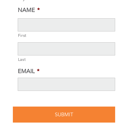
NAME
*
First
Last
EMAIL
*