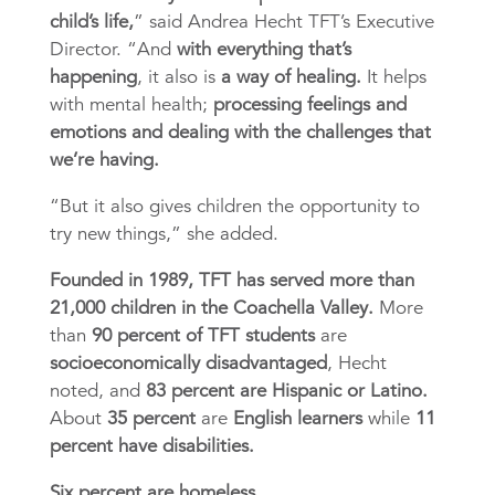
child’s life,
” said
Andrea Hecht TFT’s Executive
Director.
“And
with everything that’s
happening
, it also is
a way of healing.
It helps
with mental health;
processing feelings and
emotions and dealing with the challenges that
we’re having.
“But it also gives children the opportunity to
try new things,” she added.
Founded in 1989, TFT has served more than
21,000 children in the Coachella Valley.
More
than
90 percent of TFT students
are
socioeconomically disadvantaged
, Hecht
noted, and
83 percent are Hispanic or Latino.
About
35 percent
are
English learners
while
11
percent have disabilities.
Six percent are homeless.