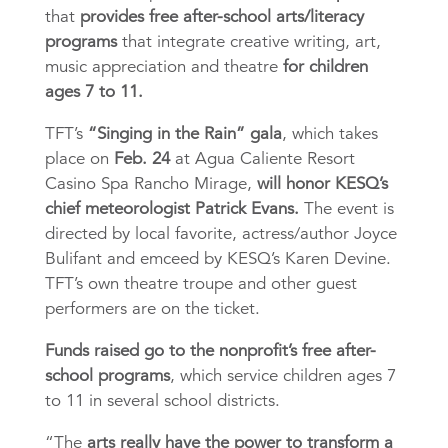
that
provides free after-school arts/literacy
programs
that integrate creative writing, art,
music appreciation and theatre
for children
ages 7 to 11.
TFT’s
“Singing in the Rain” gala
, which takes
place on
Feb. 24
at Agua Caliente Resort
Casino Spa Rancho Mirage,
will honor KESQ’s
chief meteorologist Patrick Evans.
The event is
directed by local favorite, actress/author Joyce
Bulifant and emceed by KESQ’s Karen Devine.
TFT’s own theatre troupe and other guest
per
formers are on the ticket.
Funds raised go to the nonprofit’s free after-
school programs
, which service children ages 7
to 11 in several school districts.
“The
arts really have the power to transform a