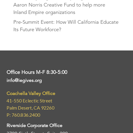
Aaron Norris Creative Fund to help more
Inland Empire organizations
Pre-Summit Event: How Will California Educate
Its Future Workforce?
Office Hours M-F 8:30-5:00
info@iegives.org
Coachella Valley Office
41-550 Eclectic Street
Palm Desert, CA 92260
P: 760.836.2400
Riverside Corporate Office