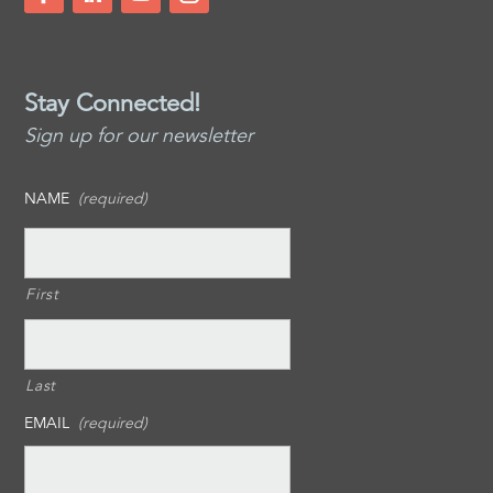
Stay Connected!
Sign up for our newsletter
NAME
(required)
First
Last
EMAIL
(required)