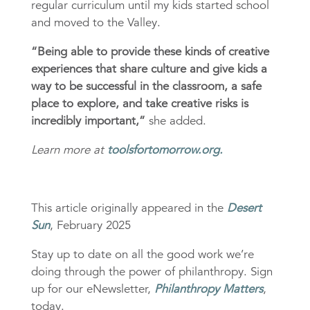
regular curriculum until my kids started school
and moved to the Valley.
“Being able to provide these kinds of creative
experiences that share culture and give kids a
way to be successful in the classroom, a safe
place to explore, and take creative risks is
incredibly important,”
she added.
Learn more at
toolsfortomorrow.org.
This article originally appeared in the
Desert
Sun
, February 2025
Stay up to date on all the good work we’re
doing through the power of philanthropy. Sign
up for our eNewsletter,
Philanthropy Matters
,
today.