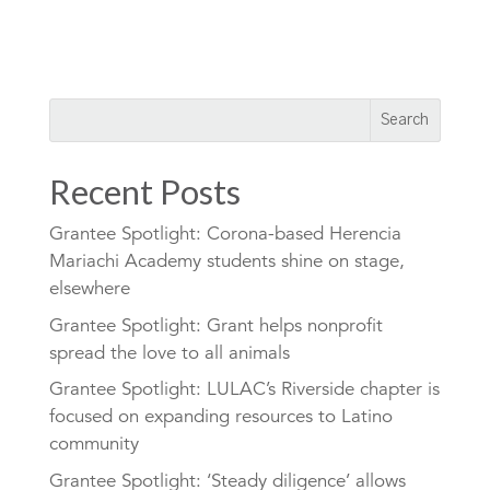
Recent Posts
Grantee Spotlight: Corona-based Herencia
Mariachi Academy students shine on stage,
elsewhere
Grantee Spotlight: Grant helps nonprofit
spread the love to all animals
Grantee Spotlight: LULAC’s Riverside chapter is
focused on expanding resources to Latino
community
Grantee Spotlight: ‘Steady diligence’ allows