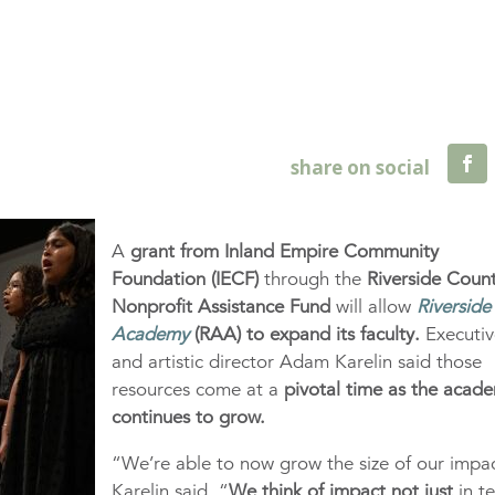
A
grant from Inland Empire Community
Foundation (IECF)
through the
Riverside Coun
Nonprofit Assistance Fund
will allow
Riverside
Academy
(RAA) to expand its faculty.
Executiv
and artistic director Adam Karelin said those
resources come at a
pivotal time as the acad
continues to grow.
“We’re able to now grow the size of our impa
Karelin said. “
We think of impact
not just
in t