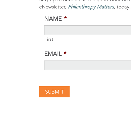
eNewsletter,
Philanthropy Matters
, today.
NAME
*
First
EMAIL
*