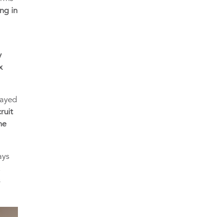
ng in
y
x
layed
ruit
he
ays
t
s