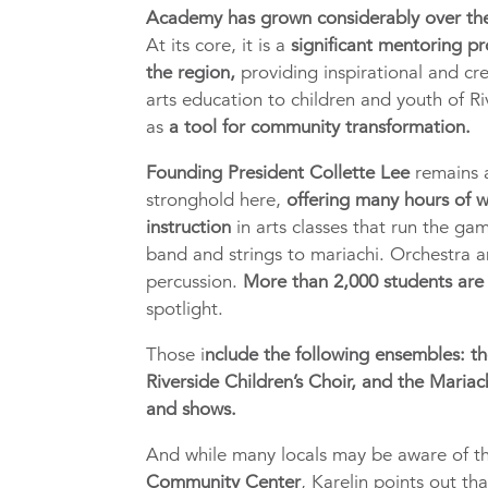
Academy has grown considerably over th
At its core, it is a
significant mentoring p
the region,
providing inspirational and cr
arts education to children and youth of Ri
as
a tool for community transformation.
Founding President Collette Lee
remains 
stronghold here,
offering many hours of 
instruction
in arts classes that run the ga
band and strings to mariachi. Orchestra 
percussion.
More than 2,000 students are
spotlight.
Those i
nclude the following ensembles: th
Riverside Children’s Choir, and the Mariac
and shows.
And while many locals may be aware of 
Community Center
, Karelin points out th