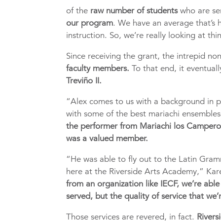
of the
raw number of students
who are se
our program
. We have an average that’s 
instruction. So, we’re really looking at thin
Since receiving the grant, the intrepid no
faculty members.
To that end, it eventual
Treviño II.
“Alex comes to us with a background in p
with some of the best mariachi ensembles 
the performer from Mariachi los Camper
was a valued member.
“He was able to fly out to the Latin Gramm
here at the Riverside Arts Academy,” Kar
from an organization like IECF, we’re able 
served, but the quality of service that we’
Those services are revered, in fact.
Rivers