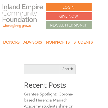
LOGIN
GIVE NOW
NEWSLETTER SIGNUP
DONORS
ADVISORS
NONPROFITS
STUDENTS
Recent Posts
Grantee Spotlight: Corona-
based Herencia Mariachi
Academy students shine on