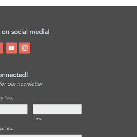
 on social media!
onnected!
for our newsletter
quired)
Last
quired)