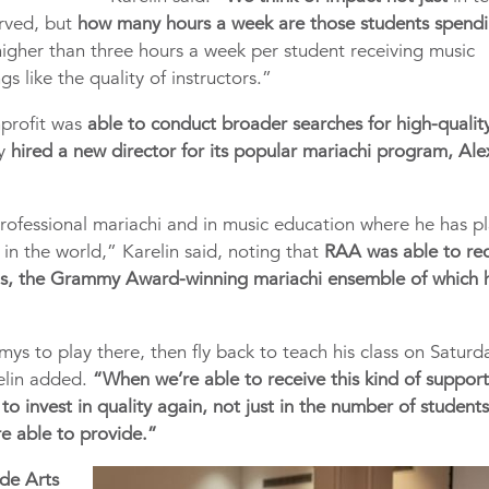
rved, but
how many hours a week are those students spendi
higher than three hours a week per student receiving music
gs like the quality of instructors.”
nprofit was
able to conduct broader searches for high-qualit
ly
hired a new director for its popular mariachi program, Ale
rofessional mariachi and in music education where he has p
in the world,” Karelin said, noting that
RAA was able to rec
os, the Grammy Award-winning mariachi ensemble of which 
ys to play there, then fly back to teach his class on Saturd
elin added.
“When we’re able to receive this kind of suppor
to invest in quality again, not just in the number of student
re able to provide.”
ide Arts