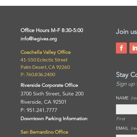
Office Hours M-F 8:30-5:00
Join us
info@iegives.org
Coachella Valley Office
41-550 Eclectic Street
Palm Desert, CA 92260
Stay C
P: 760.836.2400
Sign up 
Riverside Corporate Office
3700 Sixth Street, Suite 200
NAME
(re
Riverside, CA 92501
P: 951.241.7777
Downtown Parking Information
First
EMAIL
(re
San Bernardino Office