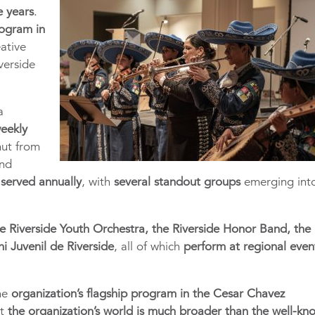
e years
.
rogram in
eative
verside
a
weekly
mut from
and
 served annually
, with
several standout groups
emerging int
e Riverside Youth Orchestra, the Riverside Honor Band, the
hi Juvenil de Riverside
, all of which
perform at regional even
the
organization’s flagship program in the Cesar Chavez
at
the organization’s world is much broader than the well-kn