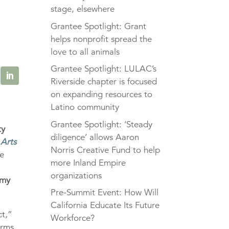
stage, elsewhere
Grantee Spotlight: Grant
helps nonprofit spread the
love to all animals
Grantee Spotlight: LULAC’s
Riverside chapter is focused
on expanding resources to
Latino community
Grantee Spotlight: ‘Steady
ty
diligence’ allows Aaron
 Arts
Norris Creative Fund to help
e
more Inland Empire
organizations
emy
Pre-Summit Event: How Will
California Educate Its Future
ct,”
Workforce?
erms