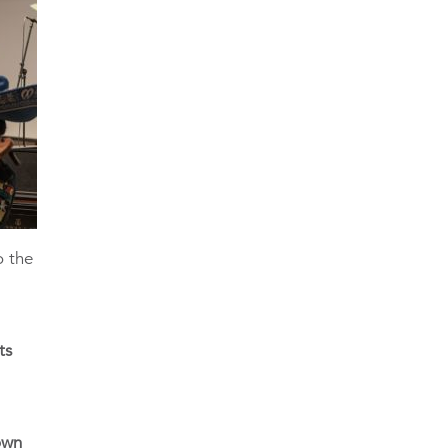
o the
ts
own