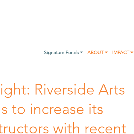
Signature Funds ⏷
ABOUT ⏷
IMPACT ⏷
ght: Riverside Arts
 to increase its
ructors with recent