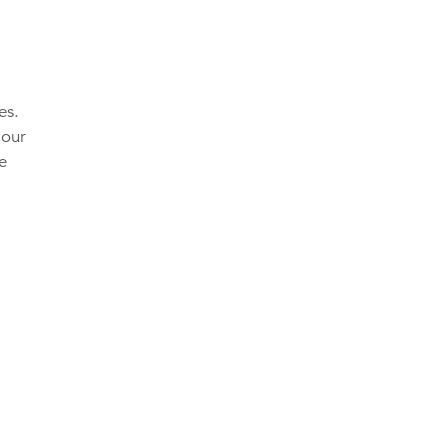
es.
 our
he
,