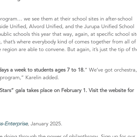
program… we see them at their school sites in after-school
side Unified, Alvord Unified, and the Jurupa Unified School
ublic schools this year that way, again, at specific school sit
 that’s where everybody kind of comes together from all of
e region are able to convene. But again, it’s just the tip of t
 days a week to students ages 7 to 18.
” We’ve got orchestra
r program,” Karelin added.
Stars” gala takes place on February 1. Visit the website for
s-Enterprise
, January 2025.
e doing through the power of philanthropy. Sign up for our