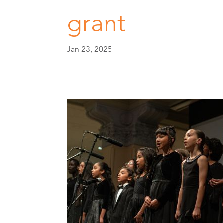
grant
Jan 23, 2025