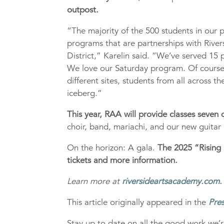
outpost.
“The majority of the 500 students in our 
programs that are partnerships with River
District,” Karelin said. “We’ve served 15 p
We love our Saturday program. Of course,
different sites, students from all across th
iceberg.”
This year, RAA will provide classes seven
choir, band, mariachi, and our new guita
On the horizon: A gala.
The 2025 “Rising 
tickets and more information.
Learn more at
riversideartsacademy.com.
This article originally appeared in the
Pres
Stay up to date on all the good work we’r