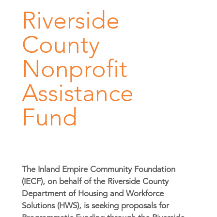
Riverside
County
Nonprofit
Assistance
Fund
The Inland Empire Community Foundation
(IECF), on behalf of the Riverside County
Department of Housing and Workforce
Solutions (HWS), is seeking proposals for