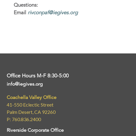
Questions:
Email
rivconpaf@iegives.org
Office Hours M-F 8:30-5:00
info@iegives.org
Coachella Valley Office
41-550 Eclectic Street
Palm Desert, CA 92260
P: 760.836.2400
Riverside Corporate Office