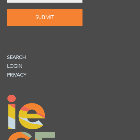
SEARCH
LOGIN
PRIVACY