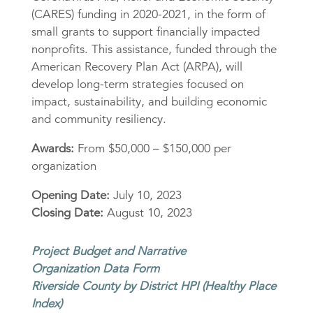
(CARES) funding in 2020-2021, in the form of
small grants to support financially impacted
nonprofits. This assistance, funded through the
American Recovery Plan Act (ARPA), will
develop long-term strategies focused on
impact, sustainability, and building economic
and community resiliency.
Awards:
From $50,000 – $150,000 per
organization
Opening Date:
July 10, 2023
Closing Date:
August 10, 2023
Project Budget and Narrative
Organization Data Form
Riverside County by District HPI (Healthy Place
Index)