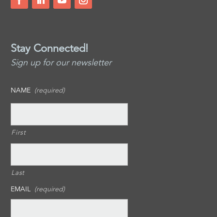
Stay Connected!
Sign up for our newsletter
NAME
(required)
First
Last
EMAIL
(required)