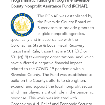
Programmatic Funding through the Riverside
County Nonprofit Assistance Fund (RCNAF).
The RCNAF was established by
the Riverside County Board of
Supervisors to provide grants to
eligible nonprofit agencies,
specifically and in accordance with the
Coronavirus State & Local Fiscal Recovery
Funds Final Rule, those that are 501 (c)(3) or
501 (c)(19) tax-exempt organizations, and which
have suffered a negative financial impact
related to the COVID-19 pandemic within
Riverside County. The Fund was established to
build on the County’s efforts to strengthen,
expand, and support the local nonprofit sector
which has played a critical role in the pandemic
response. This work was initiated with
Coronavirus Aid, Relief and Economic Security