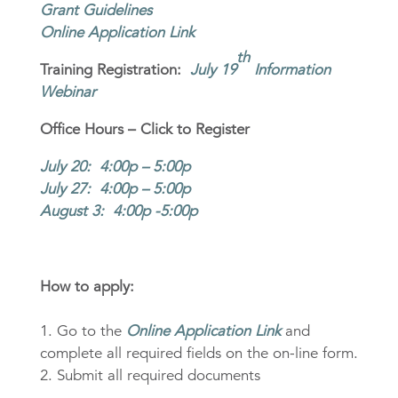
Grant Guidelines
Online Application Link
th
Training Registration:
July 19
Information
Webinar
Office Hours – Click to Register
July 20: 4:00p – 5:00p
July 27: 4:00p – 5:00p
August 3: 4:00p -5:00p
How to apply:
1. Go to the
Online Application Link
and
complete all required fields on the on-line form.
2. Submit all required documents