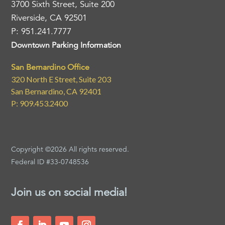
3700 Sixth Street, Suite 200
Riverside, CA 92501
P: 951.241.7777
Downtown Parking Information
San Bernardino Office
320 North E Street, Suite 203
San Bernardino, CA 92401
P: 909.453.2400
Copyright ©2026 All rights reserved.
Federal ID #33-0748536
Join us on social media!