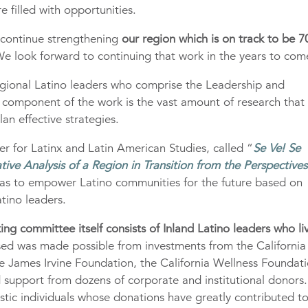
e filled with opportunities.
 continue strengthening
our region which is on track to be 7
e look forward to continuing that work in the years to com
egional Latino leaders who comprise the Leadership and
component of the work is the vast amount of research that
an effective strategies.
 for Latinx and Latin American Studies, called “
Se Ve! Se
tive Analysis of a Region in Transition from the Perspectives
deas to empower Latino communities for the future based on
tino leaders.
g committee itself consists of Inland Latino leaders who li
sed was made possible from investments from the California
 James Irvine Foundation, the California Wellness Foundati
 support from dozens of corporate and institutional donors
stic individuals whose donations have greatly contributed t