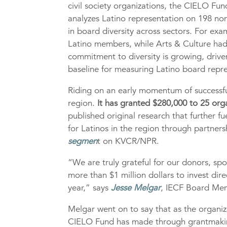
civil society organizations, the CIELO Fu
analyzes Latino representation on 198 nonp
in board diversity across sectors. For e
Latino members, while Arts & Culture had
commitment to diversity is growing, driv
baseline for measuring Latino board repre
Riding on an early momentum of successful
region.
It has granted $280,000 to 25 org
published original research that further fu
for Latinos in the region through partner
segmen
t on KVCR/NPR.
“We are truly grateful for our donors, s
more than $1 million dollars to invest dir
year,” says
Jesse Melgar
, IECF Board Me
Melgar went on to say that as the organiz
CIELO Fund has made through grantmaking,