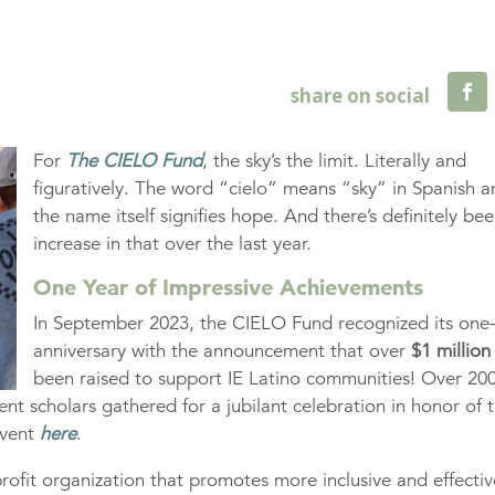
For
The CIELO Fund
, the sky’s the limit. Literally and
figuratively. The word “cielo” means “sky” in Spanish 
the name itself signifies hope. And there’s definitely be
increase in that over the last year.
One Year of Impressive Achievements
In September 2023, the CIELO Fund recognized its one
anniversary with the announcement that over
$1 million
been raised to support IE Latino communities! Over 20
nt scholars gathered for a jubilant celebration in honor of 
event
here
.
rofit organization that promotes more inclusive and effectiv