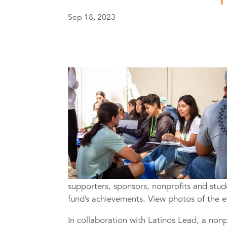
Sep 18, 2023
supporters, sponsors, nonprofits and stude
fund’s achievements. View photos of the 
In collaboration with Latinos Lead, a nonp