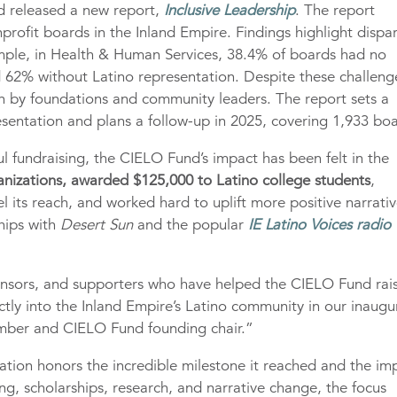
nd released a new report,
Inclusive Leadership
. The report
rofit boards in the Inland Empire. Findings highlight dispar
xample, in Health & Human Services, 38.4% of boards had no
 62% without Latino representation. Despite these challeng
en by foundations and community leaders. The report sets a
sentation and plans a follow-up in 2025, covering 1,933 boa
 fundraising, the CIELO Fund’s impact has been felt in the
anizations, awarded $125,000 to Latino college students
,
el its reach, and worked hard to uplift more positive narrati
ships with
Desert Sun
and the popular
IE Latino Voices radio
ponsors, and supporters who have helped the CIELO Fund rai
ectly into the Inland Empire’s Latino community in our inaugu
mber and CIELO Fund founding chair.”
ation honors the incredible milestone it reached and the im
 scholarships, research, and narrative change, the focus