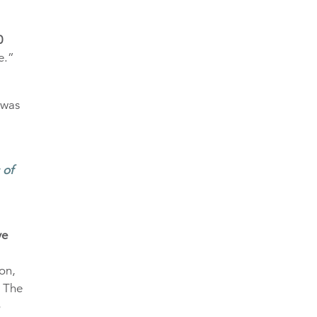
0
e.”
 was
 of
ve
on,
. The
o