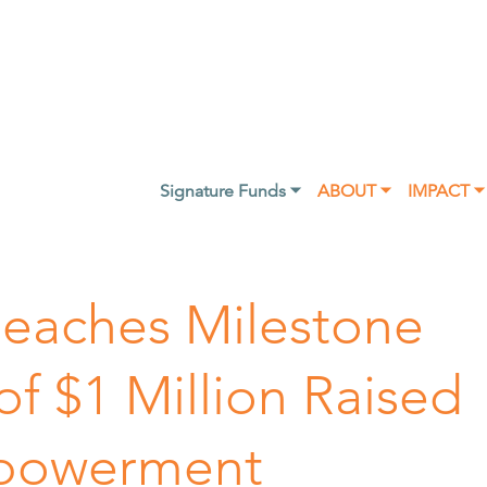
Signature Funds ⏷
ABOUT ⏷
IMPACT ⏷
eaches Milestone
f $1 Million Raised
mpowerment