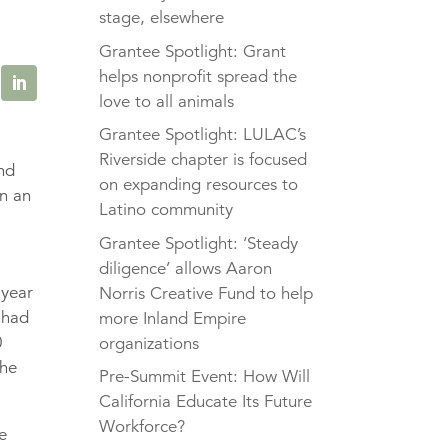
stage, elsewhere
Grantee Spotlight: Grant
helps nonprofit spread the
love to all animals
Grantee Spotlight: LULAC’s
Riverside chapter is focused
and
on expanding resources to
en an
Latino community
Grantee Spotlight: ‘Steady
diligence’ allows Aaron
-year
Norris Creative Fund to help
had
more Inland Empire
0
organizations
the
Pre-Summit Event: How Will
California Educate Its Future
Workforce?
e