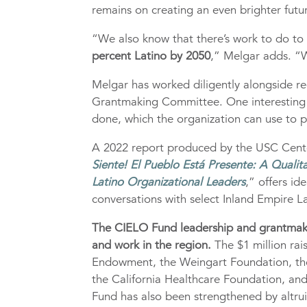
remains on creating an even brighter futur
“We also know that there’s work to do to
percent Latino by 2050
,” Melgar adds. “W
Melgar has worked diligently alongside r
Grantmaking Committee. One interesting 
done, which the organization can use to pl
A 2022 report produced by the USC Center
Siente! El Pueblo Está Presente: A Qualita
Latino Organizational Leaders
,” offers i
conversations with select Inland Empire La
The CIELO Fund leadership and grantmakin
and work in the region.
The $1 million rai
Endowment, the Weingart Foundation, the
the California Healthcare Foundation, and
Fund has also been strengthened by altrui