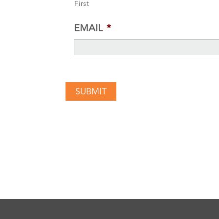
First
EMAIL
*