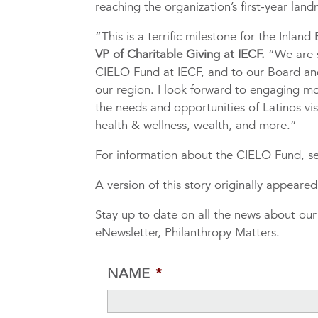
reaching the organization’s first-year la
“This is a terrific milestone for the Inlan
VP of Charitable Giving at IECF.
“We are 
CIELO Fund at IECF, and to our Board and 
our region. I look forward to engaging m
the needs and opportunities of Latinos vis
health & wellness, wealth, and more.”
For information about the CIELO Fund, se
A version of this story originally appear
Stay up to date on all the news about ou
eNewsletter, Philanthropy Matters.
NAME
*