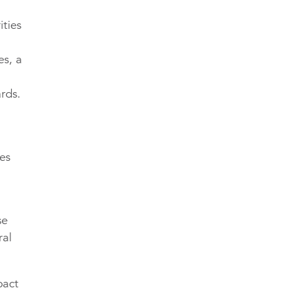
ities
es, a
rds.
ves
se
ral
pact