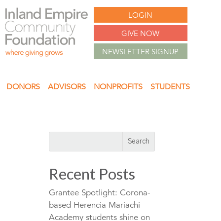
LOGIN
GIVE NOW
NEWSLETTER SIGNUP
DONORS
ADVISORS
NONPROFITS
STUDENTS
Recent Posts
Grantee Spotlight: Corona-
based Herencia Mariachi
Academy students shine on