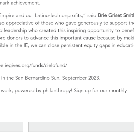
ndmark achievement.
d Empire and our Latino-led nonprofits,” said
Brie Griset Smith
so appreciative of those who gave generously to support th
leadership who created this inspiring opportunity to benef
ore donors to advance this important cause because by mak
ible in the IE, we can close persistent equity gaps in educat
e iegives.org/funds/cielofund/
ed in the San Bernardino Sun, September 2023.
r work, powered by philanthropy! Sign up for our monthly