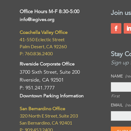
Office Hours M-F 8:30-5:00
Join us
info@iegives.org
Coachella Valley Office
41-550 Eclectic Street
Palm Desert, CA 92260
Stay C
P: 760.836.2400
Sign up 
Riverside Corporate Office
3700 Sixth Street, Suite 200
NAME
(re
Riverside, CA 92501
P: 951.241.7777
Downtown Parking Information
First
EMAIL
(re
San Bernardino Office
320 North E Street, Suite 203
San Bernardino, CA 92401
P: 909.453.2400