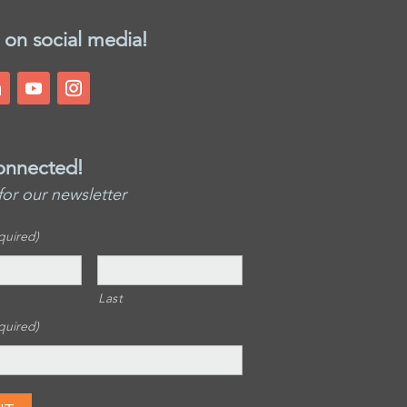
 on social media!
onnected!
for our newsletter
quired)
Last
quired)