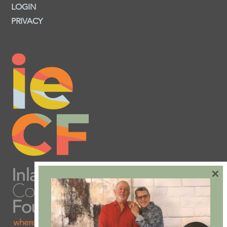
LOGIN
PRIVACY
×