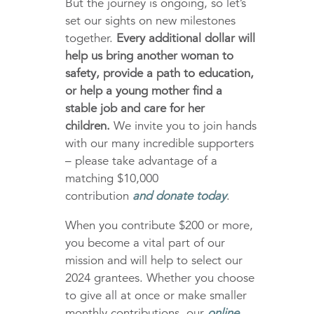
But the journey is ongoing, so let’s
set our sights on new milestones
together.
Every additional dollar will
help us bring another woman to
safety, provide a path to education,
or help a young mother find a
stable job and care for her
children.
We invite you to join hands
with our many incredible supporters
– please take advantage of a
matching $10,000
contribution
and
donate today
.
When you contribute $200 or more,
you become a vital part of our
mission and will help to select our
2024 grantees. Whether you choose
to give all at once or make smaller
monthly contributions, our
online