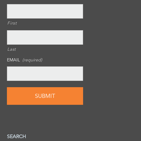
First
Last
EMAIL
(required)
SEARCH