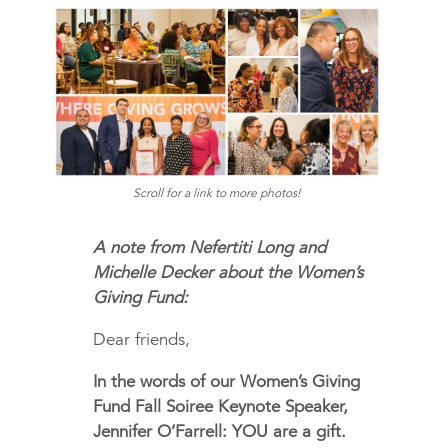
Scroll for a link to more photos!
A note from Nefertiti Long and
Michelle Decker about the Women’s
Giving Fund:
Dear friends,
In the words of our Women’s Giving
Fund Fall Soiree Keynote Speaker,
Jennifer O’Farrell: YOU are a gift.