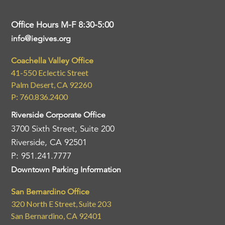
Office Hours M-F 8:30-5:00
info@iegives.org
Coachella Valley Office
41-550 Eclectic Street
Palm Desert, CA 92260
P: 760.836.2400
Riverside Corporate Office
3700 Sixth Street, Suite 200
Riverside, CA 92501
P: 951.241.7777
Downtown Parking Information
San Bernardino Office
320 North E Street, Suite 203
San Bernardino, CA 92401