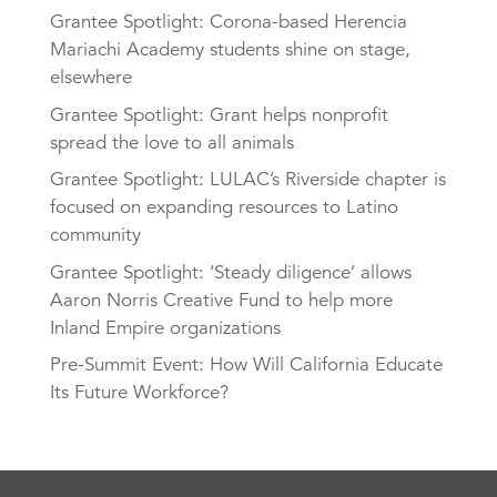
Grantee Spotlight: Corona-based Herencia
Mariachi Academy students shine on stage,
elsewhere
Grantee Spotlight: Grant helps nonprofit
spread the love to all animals
Grantee Spotlight: LULAC’s Riverside chapter is
focused on expanding resources to Latino
community
Grantee Spotlight: ‘Steady diligence’ allows
Aaron Norris Creative Fund to help more
Inland Empire organizations
Pre-Summit Event: How Will California Educate
Its Future Workforce?