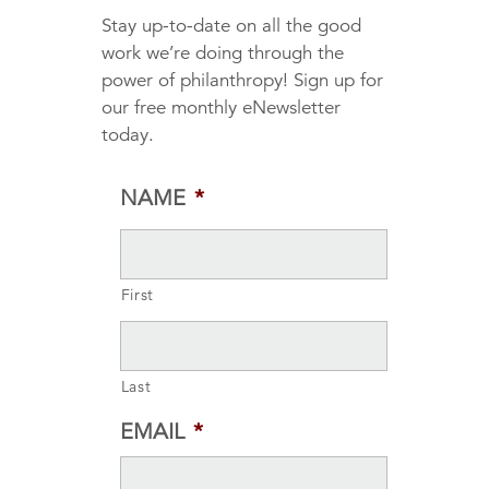
Stay up-to-date on all the good
work we’re doing through the
power of philanthropy! Sign up for
our free monthly eNewsletter
today.
NAME
*
First
Last
EMAIL
*