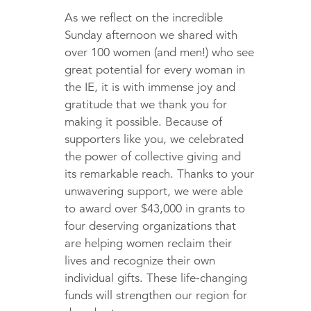
As we reflect on the incredible
Sunday afternoon we shared with
over 100 women (and men!) who see
great potential for every woman in
the IE, it is with immense joy and
gratitude that we thank you for
making it possible. Because of
supporters like you, we celebrated
the power of collective giving and
its remarkable reach. Thanks to your
unwavering support, we were able
to award over $43,000 in grants to
four deserving organizations that
are helping women reclaim their
lives and recognize their own
individual gifts. These life-changing
funds will strengthen our region for