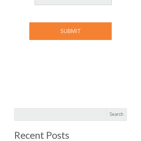
Recent Posts