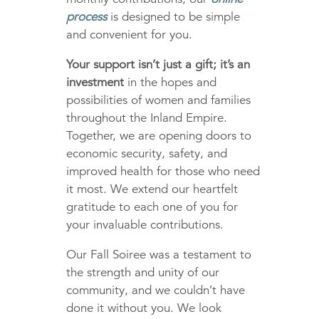
process
is designed to be simple
and convenient for you.
Your support isn’t just a gift; it’s an
investment
in the hopes and
possibilities of women and families
throughout the Inland Empire.
Together, we are opening doors to
economic security, safety, and
improved health for those who need
it most. We extend our heartfelt
gratitude to each one of you for
your invaluable contributions.
Our Fall Soiree was a testament to
the strength and unity of our
community, and we couldn’t have
done it without you. We look