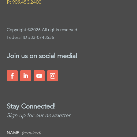
P: 909.453.2400
Copyright ©2026 All rights reserved.
Federal ID #33-0748536
Join us on social media!
Stay Connected!
Sign up for our newsletter
NAME
(required)