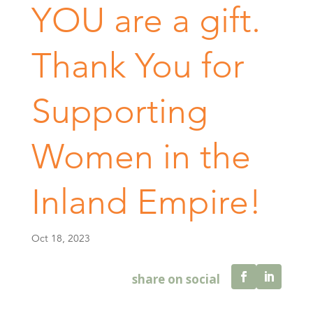
YOU are a gift.
Thank You for
Supporting
Women in the
Inland Empire!
Oct 18, 2023