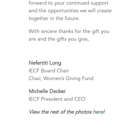
forward to your continued support
and the opportunities we will create
together in the future.
With sincere thanks for the gift you
are and the gifts you give,
Nefertiti Long
IECF Board Chair
Chair, Women’s Giving Fund
Michelle Decker
IECF President and CEO
View the rest of the photos
here
!