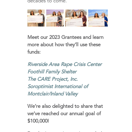
decades to come.
Meet our 2023 Grantees and learn
more about how they’ll use these
funds:
Riverside Area Rape Crisis Center
Foothill Family Shelter
The CARE Project, Inc.
Soroptimist International of
Montclair/Inland Valley
We’re also delighted to share that
we’ve reached our annual goal of
$100,000!