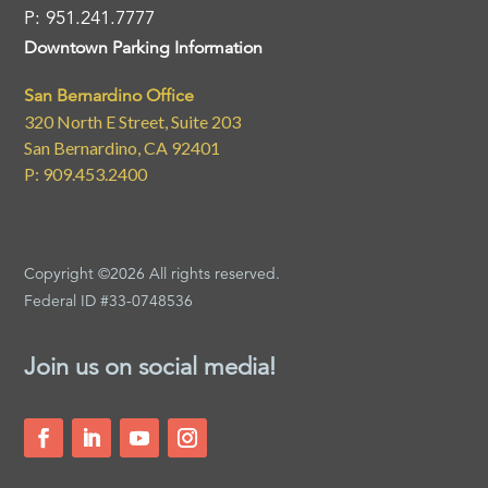
P: 951.241.7777
Downtown Parking Information
San Bernardino Office
320 North E Street, Suite 203
San Bernardino, CA 92401
P: 909.453.2400
Copyright ©2026 All rights reserved.
Federal ID #33-0748536
Join us on social media!