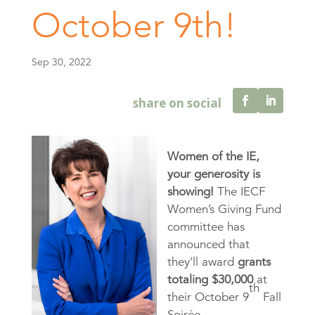
October 9th!
Sep 30, 2022
Women of the IE,
your generosity is
showing!
The IECF
Women’s Giving Fund
committee has
announced that
they’ll award
grants
totaling $30,000
at
th
their October 9
Fall
Soirée.