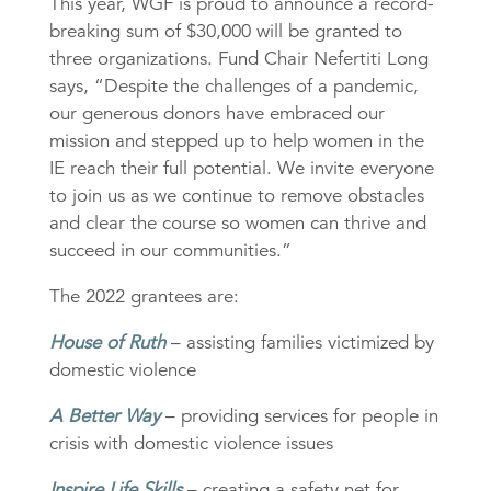
This year, WGF is proud to announce a record-
breaking sum of $30,000 will be granted to
three organizations. Fund Chair Nefertiti Long
says, “Despite the challenges of a pandemic,
our generous donors have embraced our
mission and stepped up to help women in the
IE reach their full potential. We invite everyone
to join us as we continue to remove obstacles
and clear the course so women can thrive and
succeed in our communities.”
The 2022 grantees are:
House of Ruth
– assisting families victimized by
domestic violence
A Better Way
– providing services for people in
crisis with domestic violence issues
Inspire Life Skills
– creating a safety net for