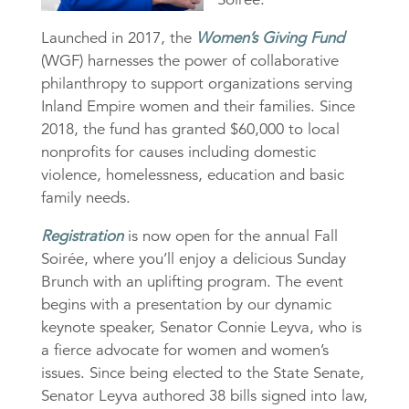
Launched in 2017, the
Women’s Giving Fund
(WGF) harnesses the power of collaborative
philanthropy to support organizations serving
Inland Empire women and their families. Since
2018, the fund has granted $60,000 to local
nonprofits for causes including domestic
violence, homelessness, education and basic
family needs.
Registration
is now open for the annual Fall
Soirée, where you’ll enjoy a delicious Sunday
Brunch with an uplifting program. The event
begins with a presentation by our dynamic
keynote speaker, Senator Connie Leyva, who is
a fierce advocate for women and women’s
issues. Since being elected to the State Senate,
Senator Leyva authored 38 bills signed into law,