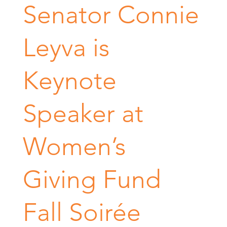
Senator Connie
Leyva is
Keynote
Speaker at
Women’s
Giving Fund
Fall Soirée