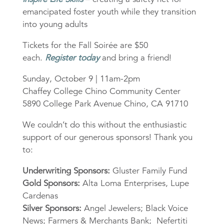
emancipated foster youth while they transition
into young adults
Tickets for the Fall Soirée are $50
each.
Register today
and bring a friend!
Sunday, October 9 | 11am-2pm
Chaffey College Chino Community Center
5890 College Park Avenue Chino, CA 91710
We couldn’t do this without the enthusiastic
support of our generous sponsors! Thank you
to:
Underwriting Sponsors:
Gluster Family Fund
Gold Sponsors:
Alta Loma Enterprises, Lupe
Cardenas
Silver Sponsors:
Angel Jewelers; Black Voice
News; Farmers & Merchants Bank; Nefertiti