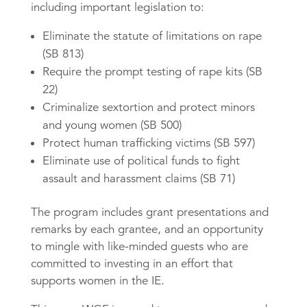
including important legislation to:
Eliminate the statute of limitations on rape
(SB 813)
Require the prompt testing of rape kits (SB
22)
Criminalize sextortion and protect minors
and young women (SB 500)
Protect human trafficking victims (SB 597)
Eliminate use of political funds to fight
assault and harassment claims (SB 71)
The program includes grant presentations and
remarks by each grantee, and an opportunity
to mingle with like-minded guests who are
committed to investing in an effort that
supports women in the IE.