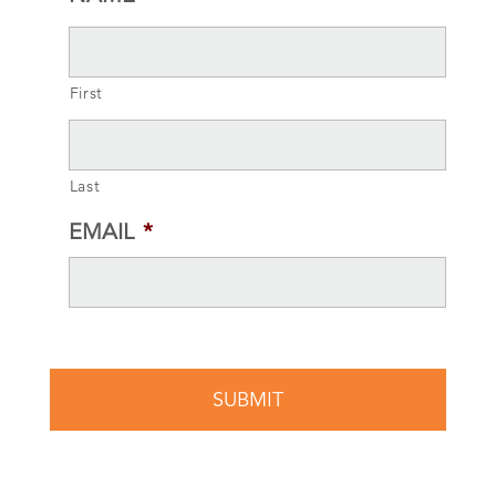
First
Last
EMAIL
*