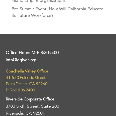
Inland Empire organizations
Pre-Summit Event: How Will California Educate
Its Future Workforce?
Office Hours M-F 8:30-5:00
info@iegives.org
Coachella Valley Office
41-550 Eclectic Street
Palm Desert, CA 92260
P: 760.836.2400
Riverside Corporate Office
3700 Sixth Street, Suite 200
Riverside, CA 92501