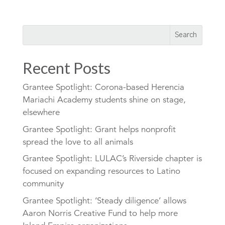
Recent Posts
Grantee Spotlight: Corona-based Herencia
Mariachi Academy students shine on stage,
elsewhere
Grantee Spotlight: Grant helps nonprofit
spread the love to all animals
Grantee Spotlight: LULAC’s Riverside chapter is
focused on expanding resources to Latino
community
Grantee Spotlight: ‘Steady diligence’ allows
Aaron Norris Creative Fund to help more