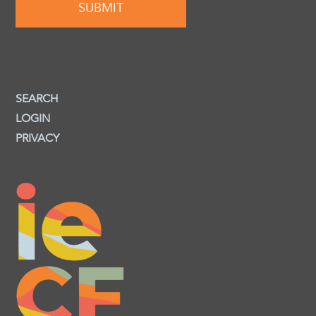
SEARCH
LOGIN
PRIVACY