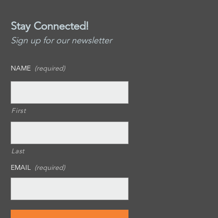
Stay Connected!
Sign up for our newsletter
NAME
(required)
First
Last
EMAIL
(required)