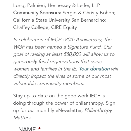
Long; Palmieri, Hennessey & Leifer, LLP
Community Sponsors:
Sergio & Christy Bohon;
California State University San Bernardino;
Chaffey College; CIRE Equity
In celebration of IECF’s 80th Anniversary, the
WGF has been named a Signature Fund. Our
goal of raising at least $80,000 will allow us to
generously fund organizations that serve
women and families in the IE.
Your donation
will
directly impact the lives of some of our most
vulnerable community members.
Stay up-to-date on the good work IECF is
doing through the power of philanthropy. Sign
up for our monthly eNewsletter,
Philanthropy
Matters
.
NAME
*