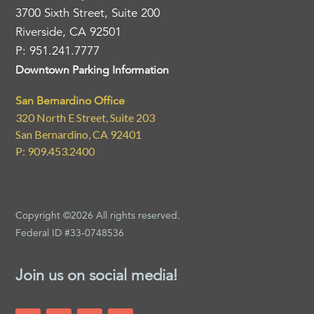
3700 Sixth Street, Suite 200
Riverside, CA 92501
P: 951.241.7777
Downtown Parking Information
San Bernardino Office
320 North E Street, Suite 203
San Bernardino, CA 92401
P: 909.453.2400
Copyright ©2026 All rights reserved.
Federal ID #33-0748536
Join us on social media!