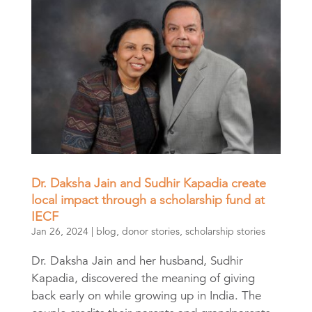
Dr. Daksha Jain and Sudhir Kapadia create
local impact through a scholarship fund at
IECF
Jan 26, 2024
|
blog
,
donor stories
,
scholarship stories
Dr. Daksha Jain and her husband, Sudhir
Kapadia, discovered the meaning of giving
back early on while growing up in India. The