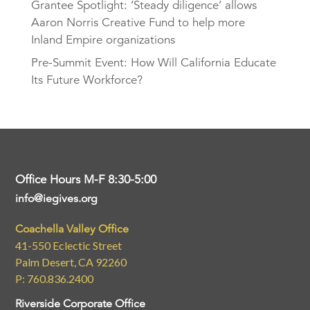
Grantee Spotlight: ‘Steady diligence’ allows
Aaron Norris Creative Fund to help more
Inland Empire organizations
Pre-Summit Event: How Will California Educate
Its Future Workforce?
Office Hours M-F 8:30-5:00
info@iegives.org
Coachella Valley Office
41-550 Eclectic Street
Palm Desert, CA 92260
P: 760.836.2400
Riverside Corporate Office