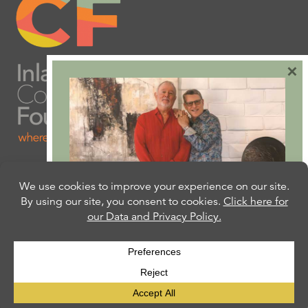
×
Are you ready to plan
your will or trust?
Our free Estate Planning Guide can help:
CLICK HERE