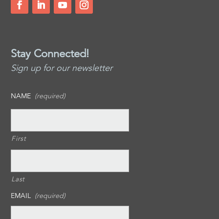
Stay Connected!
Sign up for our newsletter
NAME
(required)
First
Last
EMAIL
(required)