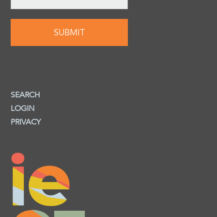
SEARCH
LOGIN
PRIVACY