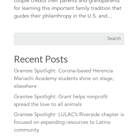
couple credits their parents and grandparents
for learning this important family tradition that
guides their philanthropy in the U.S. and...
Recent Posts
Grantee Spotlight: Corona-based Herencia
Mariachi Academy students shine on stage,
elsewhere
Grantee Spotlight: Grant helps nonprofit
spread the love to all animals
Grantee Spotlight: LULAC’s Riverside chapter is
focused on expanding resources to Latino
community