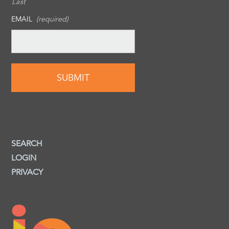
Last
EMAIL
(required)
SEARCH
LOGIN
PRIVACY