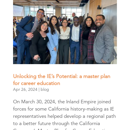
Unlocking the IE’s Potential: a master plan
for career education
Apr 26, 2024
|
blog
On March 30, 2024, the Inland Empire joined
forces for some California history-making as IE
representatives helped develop a regional path
to a better future through the California