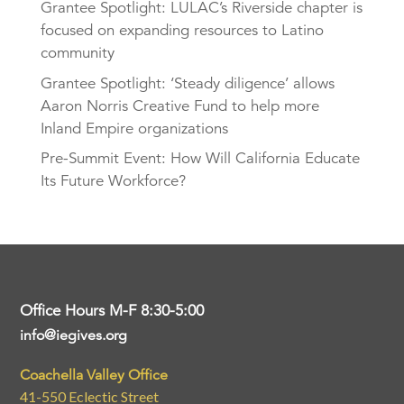
Grantee Spotlight: LULAC’s Riverside chapter is
focused on expanding resources to Latino
community
Grantee Spotlight: ‘Steady diligence’ allows
Aaron Norris Creative Fund to help more
Inland Empire organizations
Pre-Summit Event: How Will California Educate
Its Future Workforce?
Office Hours M-F 8:30-5:00
info@iegives.org
Coachella Valley Office
41-550 Eclectic Street