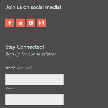
Join us on social media!
Stay Connected!
Sign up for our newsletter
NAME
(required)
First