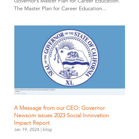
Governor’s Master Plan for Career Education.
The Master Plan for Career Education...
A Message from our CEO: Governor
Newsom issues 2023 Social Innovation
Impact Report
Jan 19, 2024
|
blog