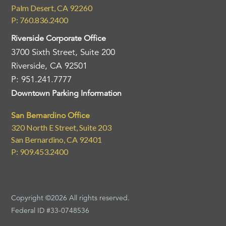
Palm Desert, CA 92260
P: 760.836.2400
Riverside Corporate Office
3700 Sixth Street, Suite 200
Riverside, CA 92501
P: 951.241.7777
Downtown Parking Information
San Bernardino Office
320 North E Street, Suite 203
San Bernardino, CA 92401
P: 909.453.2400
Copyright ©2026 All rights reserved.
Federal ID #33-0748536