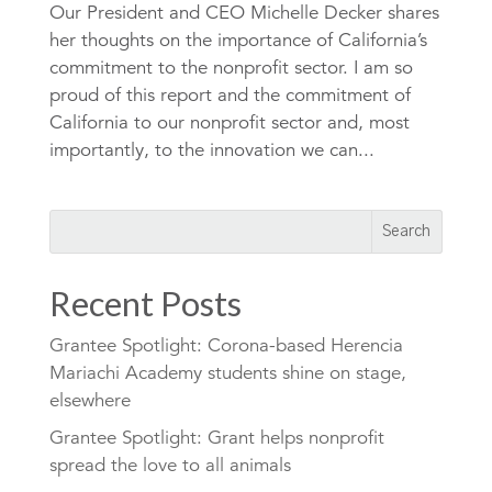
Our President and CEO Michelle Decker shares
her thoughts on the importance of California’s
commitment to the nonprofit sector. I am so
proud of this report and the commitment of
California to our nonprofit sector and, most
importantly, to the innovation we can...
Recent Posts
Grantee Spotlight: Corona-based Herencia
Mariachi Academy students shine on stage,
elsewhere
Grantee Spotlight: Grant helps nonprofit
spread the love to all animals