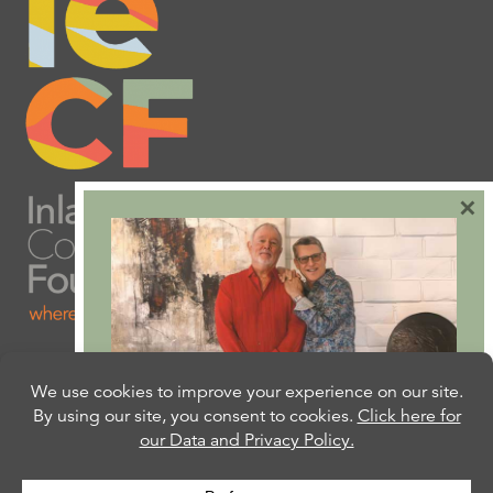
×
Are you ready to plan
your will or trust?
Our free Estate Planning Guide can help: