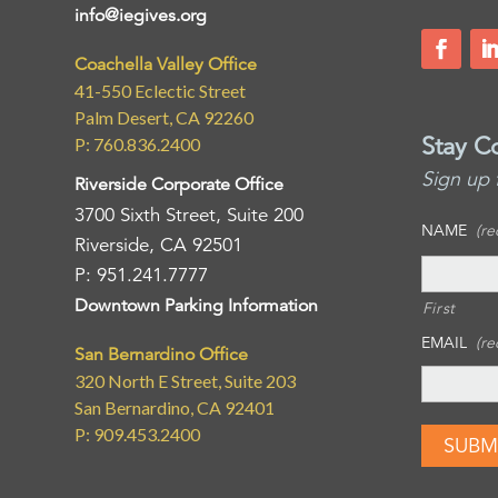
info@iegives.org
Coachella Valley Office
41-550 Eclectic Street
Palm Desert, CA 92260
Stay C
P: 760.836.2400
Sign up 
Riverside Corporate Office
3700 Sixth Street, Suite 200
NAME
(re
Riverside, CA 92501
P: 951.241.7777
Downtown Parking Information
First
EMAIL
(re
San Bernardino Office
320 North E Street, Suite 203
San Bernardino, CA 92401
P: 909.453.2400