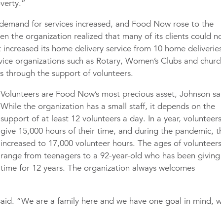
overty.”
demand for services increased, and Food Now rose to the
n the organization realized that many of its clients could n
it increased its home delivery service from 10 home deliverie
rvice organizations such as Rotary, Women’s Clubs and churc
s through the support of volunteers.
Volunteers are Food Now’s most precious asset, Johnson sa
While the organization has a small staff, it depends on the
support of at least 12 volunteers a day. In a year, volunteer
give 15,000 hours of their time, and during the pandemic, t
increased to 17,000 volunteer hours. The ages of volunteer
range from teenagers to a 92-year-old who has been giving
time for 12 years. The organization always welcomes
aid. “We are a family here and we have one goal in mind, 