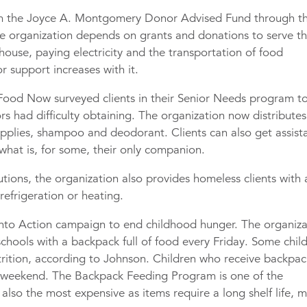
om the Joyce A. Montgomery Donor Advised Fund through t
 organization depends on grants and donations to serve t
house, paying electricity and the transportation of food
r support increases with it.
. Food Now surveyed clients in their Senior Needs program t
s had difficulty obtaining. The organization now distributes
supplies, shampoo and deodorant. Clients can also get assist
 what is, for some, their only companion.
butions, the organization also provides homeless clients with 
 refrigeration or heating.
into Action campaign to end childhood hunger. The organiza
schools with a backpack full of food every Friday. Some chil
trition, according to Johnson. Children who receive backpac
 weekend. The Backpack Feeding Program is one of the
also the most expensive as items require a long shelf life, 