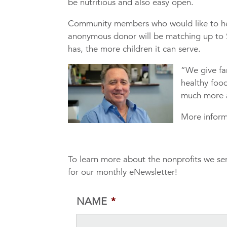
be nutritious and also easy open.
Community members who would like to he
anonymous donor will be matching up to 
has, the more children it can serve.
“We give fa
healthy food
much more a
More inform
To learn more about the nonprofits we se
for our monthly eNewsletter!
NAME
*