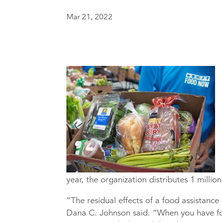
Mar 21, 2022
year, the organization distributes 1 milli
“The residual effects of a food assistanc
Dana C. Johnson said. “When you have foo