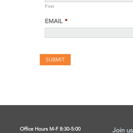
First
EMAIL
*
Office Hours M-F 8:30-5:00
Join us