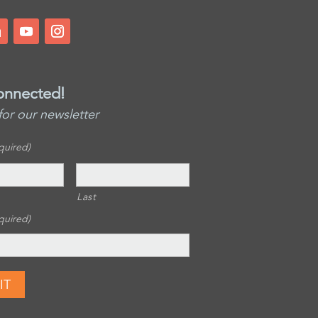
onnected!
for our newsletter
quired)
Last
quired)