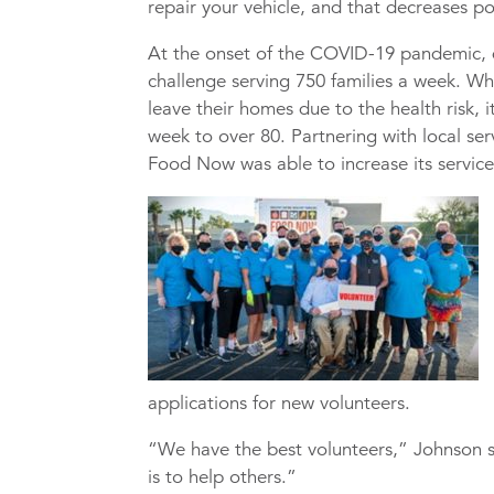
repair your vehicle, and that decreases p
At the onset of the COVID-19 pandemic, 
challenge serving 750 families a week. Whe
leave their homes due to the health risk, 
week to over 80. Partnering with local se
Food Now was able to increase its service
applications for new volunteers.
“We have the best volunteers,” Johnson s
is to help others.”