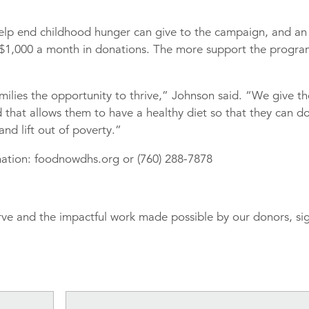
lp end childhood hunger can give to the campaign, and an
$1,000 a month in donations. The more support the progr
milies the opportunity to thrive,” Johnson said. “We give t
 that allows them to have a healthy diet so that they can d
nd lift out of poverty.”
ation: foodnowdhs.org or (760) 288-7878
rve and the impactful work made possible by our donors, si