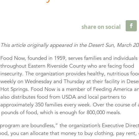
This article originally appeared in the Desert Sun, March 2
Food Now, founded in 1959, serves families and individuals
throughout Eastern Riverside County who are facing food
insecurity. The organization provides healthy, nutritious fo
weekly on Wednesday and Thursday at their facility in Dese
Hot Springs. Food Now is a member of Feeding America a
also distributes food from USDA and local partners to
approximately 350 families every week. Over the course of 
on pounds of food, which is enough for 800,000 meals.
e program are boundless,” the organization’s Executive Direc
d, you can allocate that money to buy clothing, pay rent, 