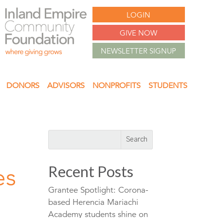
LOGIN
GIVE NOW
NEWSLETTER SIGNUP
DONORS
ADVISORS
NONPROFITS
STUDENTS
Recent Posts
es
Grantee Spotlight: Corona-
based Herencia Mariachi
Academy students shine on