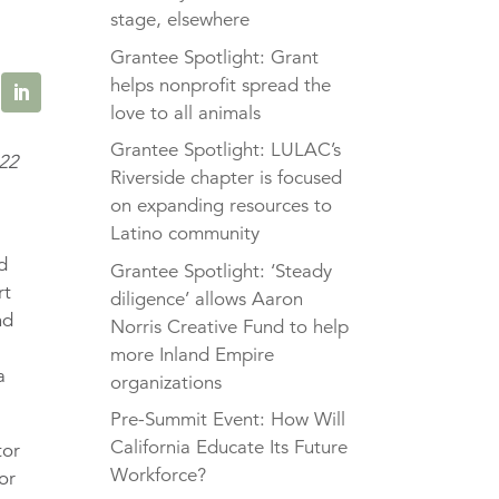
stage, elsewhere
Grantee Spotlight: Grant
helps nonprofit spread the
love to all animals
Grantee Spotlight: LULAC’s
022
Riverside chapter is focused
on expanding resources to
Latino community
od
Grantee Spotlight: ‘Steady
rt
diligence’ allows Aaron
nd
Norris Creative Fund to help
more Inland Empire
a
organizations
Pre-Summit Event: How Will
California Educate Its Future
tor
Workforce?
or