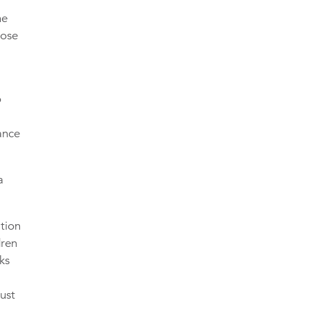
he
hose
o
ance
a
tion
dren
ks
must