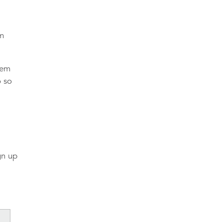
am
hem
o so
gn up