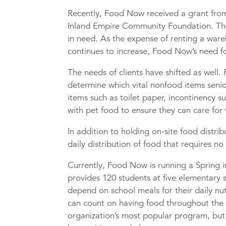
Recently, Food Now received a grant fr
Inland Empire Community Foundation. The
in need. As the expense of renting a ware
continues to increase, Food Now’s need fo
The needs of clients have shifted as well
determine which vital nonfood items senior
items such as toilet paper, incontinency 
with pet food to ensure they can care for
In addition to holding on-site food distri
daily distribution of food that requires no
Currently, Food Now is running a Spring 
provides 120 students at five elementary 
depend on school meals for their daily nu
can count on having food throughout the
organization’s most popular program, but 