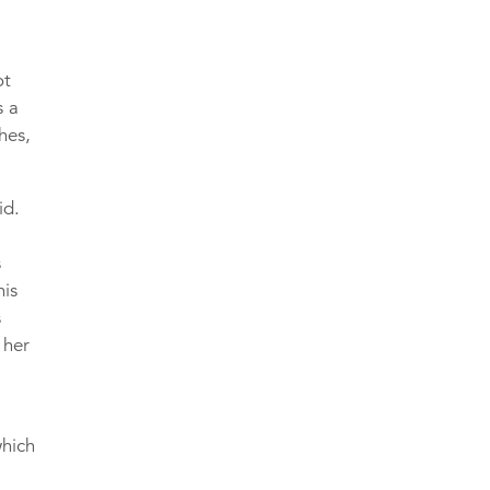
ot
s a
hes,
id.
s
his
s
 her
which