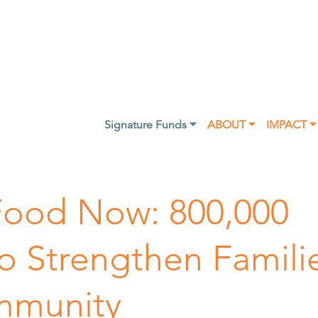
Signature Funds ⏷
ABOUT ⏷
IMPACT ⏷
Food Now: 800,000
to Strengthen Famili
mmunity