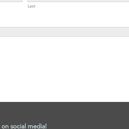
Last
 on social media!