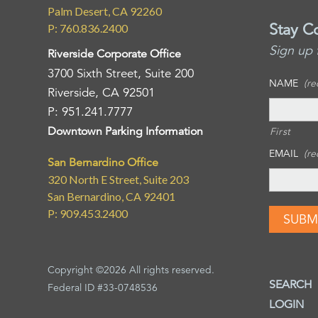
Palm Desert, CA 92260
Stay C
P: 760.836.2400
Sign up 
Riverside Corporate Office
3700 Sixth Street, Suite 200
NAME
(re
Riverside, CA 92501
P: 951.241.7777
Downtown Parking Information
First
EMAIL
(re
San Bernardino Office
320 North E Street, Suite 203
San Bernardino, CA 92401
P: 909.453.2400
Copyright ©2026 All rights reserved.
SEARCH
Federal ID #33-0748536
LOGIN