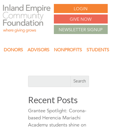
LOGIN
GIVE NOW
NEWSLETTER SIGNUP
DONORS
ADVISORS
NONPROFITS
STUDENTS
Recent Posts
Grantee Spotlight: Corona-
based Herencia Mariachi
Academy students shine on