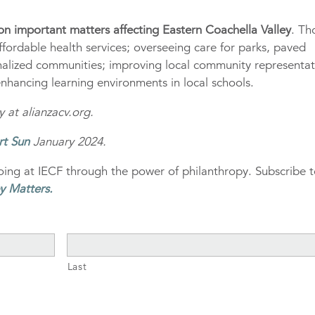
t on important matters affecting Eastern Coachella Valley
. Th
ffordable health services; overseeing care for parks, paved
inalized communities; improving local community representa
 enhancing learning environments in local schools.
 at alianzacv.org.
rt Sun
January 2024.
ing at IECF through the power of philanthropy. Subscribe 
y Matters
.
Last