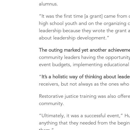
alumnus.
“It was the first time [a grant] came from
high school youth and on the organizing c
leadership because they wrote the grant a
about leadership development.”
The outing marked yet another achieveme
community leaders having the opportunity
event budgets, implementing educational 
“
It’s a holistic way of thinking about lea
receivers, but not always as the ones who 
Restorative justice training was also offer
community.
“Ultimately, it was a successful event,” 
anything that they needed from the beginn