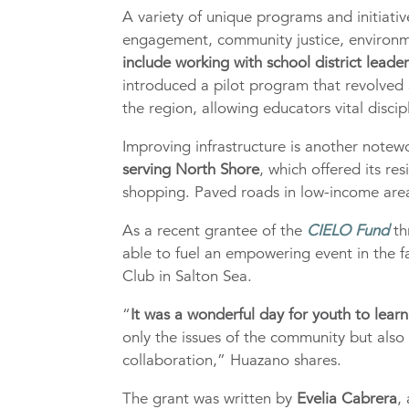
A variety of unique programs and initiativ
engagement, community justice, environme
include working with school district leade
introduced a pilot program that revolved 
the region, allowing educators vital disci
Improving infrastructure is another note
serving North Shore
, which offered its re
shopping. Paved roads in low-income area
As a recent grantee of the
CIELO Fund
th
able to fuel an empowering event in the f
Club in Salton Sea.
“
It was a wonderful day for youth to learn 
only the issues of the community but also
collaboration,” Huazano shares.
The grant was written by
Evelia Cabrera
,