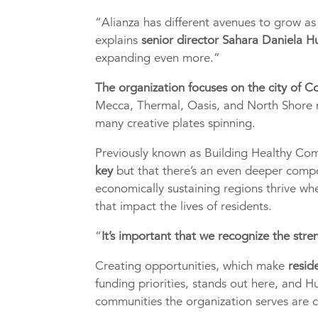
“Alianza has different avenues to grow a
explains
senior director Sahara Daniela 
expanding even more.”
The organization focuses on the city of C
Mecca, Thermal, Oasis, and North Shore n
many creative plates spinning.
Previously known as Building Healthy Co
key
but that there’s an even deeper compo
economically sustaining regions thrive whe
that impact the lives of residents.
“
It’s important that we recognize the stre
Creating opportunities, which make
resid
funding priorities, stands out here, and 
communities the organization serves are c