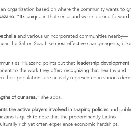
s an organization based on where the community wants to g
Huazano
. “It’s unique in that sense and we’re looking forward 
oachella
and various unincorporated communities nearby—
ear the Salton Sea. Like most effective change agents, it k
mmunities, Huazano points out that
leadership development 
nent to the work they offer: recognizing that healthy and
n their populations are actively represented in various deci
ngths of our area
,” she adds.
ents the active players involved in shaping policies
and publi
Huazano is quick to note that the predominantly Latino
ulturally rich yet often experience economic hardships.