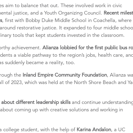
es aim to balance that out. These involved work in civic
ntal justice, and a Youth Organizing Council.
Recent miles
rs
, first with Bobby Duke Middle School in Coachella, where 
around restorative justice. It expanded to four middle schoo
plinary tools that kept students invested in the classroom.
worthy achievement.
Alianza lobbied for the first public bus r
sidents a viable pathway to the region’s jobs, health care, an
s suddenly became a reality, too.
rough the
Inland Empire Community Foundation
, Alianza w
all of 2023, which was held at the North Shore Beach and Ya
about different leadership skills
and continue understandin
 about coming up with creative solutions and working in
 a college student, with the help of
Karina Andalon
, a UC