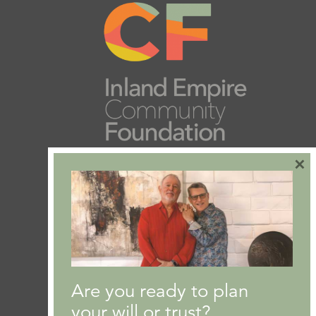
×
Are you ready to plan
your will or trust?