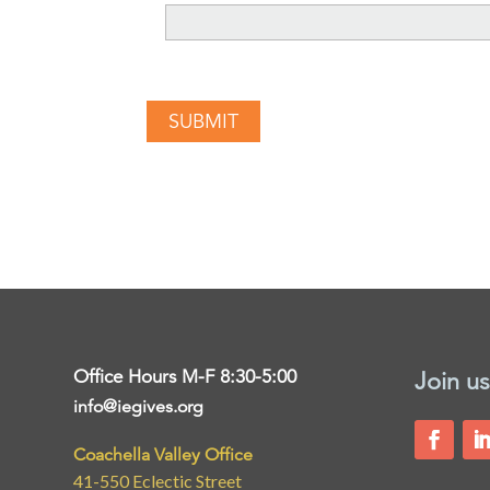
Office Hours M-F 8:30-5:00
Join us
info@iegives.org
Coachella Valley Office
41-550 Eclectic Street