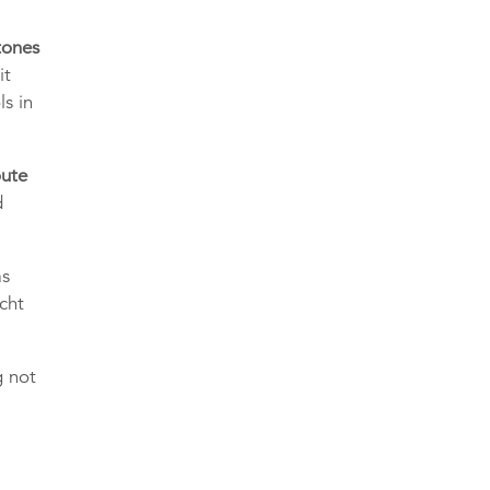
tones
it
ls in
oute
d
as
cht
g not