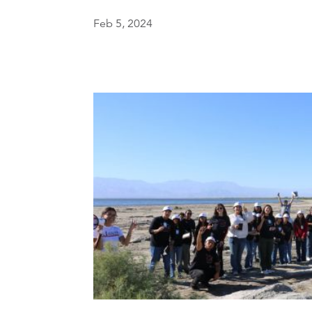
Feb 5, 2024