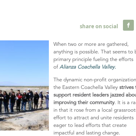
When two or more are gathered,
anything is possible. That seems to 
primary principle fueling the efforts
of
Alianza Coachella Valley.
The dynamic non-profit organization
the Eastern Coachella Valley
strives 
support resident leaders jazzed abo
improving their community
. It is a ra
in that it rose from a local grassroot
effort to attract and unite residents
eager to lead efforts that create
impactful and lasting change.