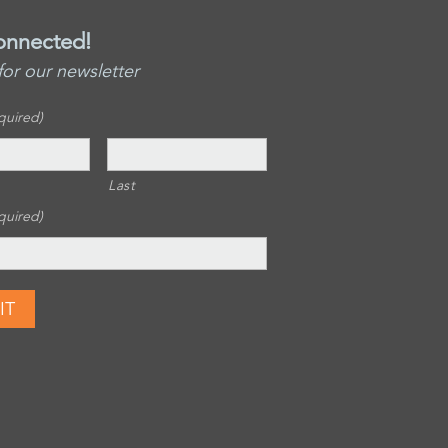
onnected!
for our newsletter
quired)
Last
quired)