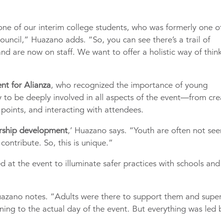
 one of our interim college students, who was formerly one o
ouncil,” Huazano adds. “So, you can see there’s a trail of
nd are now on staff. We want to offer a holistic way of thin
nt for Alianza
, who recognized the importance of young
 to be deeply involved in all aspects of the event—from cre
points, and interacting with attendees.
dership development
,’ Huazano says. “Youth are often not see
contribute. So, this is unique.”
ed at the event to illuminate safer practices with schools and
Huazano notes. “Adults were there to support them and super
ing to the actual day of the event. But everything was led 