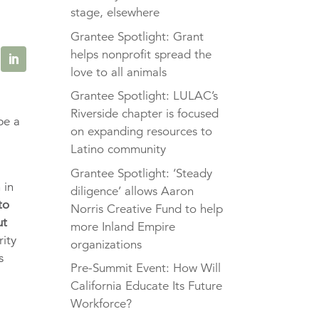
stage, elsewhere
Grantee Spotlight: Grant
helps nonprofit spread the
love to all animals
Grantee Spotlight: LULAC’s
Riverside chapter is focused
be a
on expanding resources to
Latino community
Grantee Spotlight: ‘Steady
 in
diligence’ allows Aaron
to
Norris Creative Fund to help
ut
more Inland Empire
rity
organizations
s
Pre-Summit Event: How Will
California Educate Its Future
Workforce?