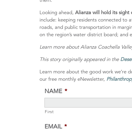
them.”
Looking ahead,
Alianza will hold its sigh
include: keeping residents connected to a
roads, and public transportation in marg
on the region’s water district board; and
Learn more about Alianza Coachella Valley
This story originally appeared in the
Dese
Learn more about the good work we’re do
our free monthly eNewsletter,
Philanthrop
NAME
*
First
EMAIL
*