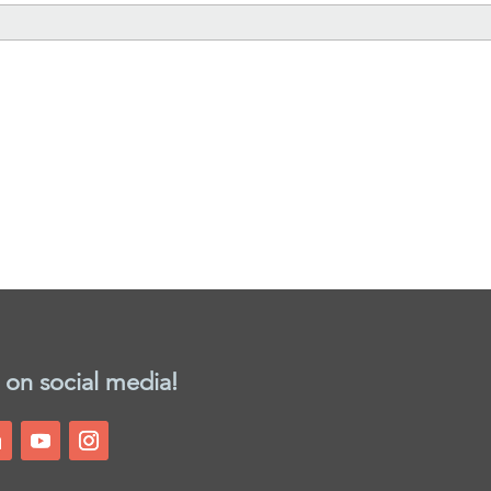
 on social media!