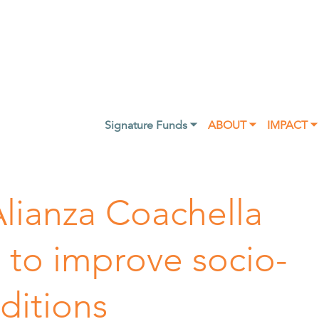
Signature Funds ⏷
ABOUT ⏷
IMPACT ⏷
Alianza Coachella
ng to improve socio-
ditions