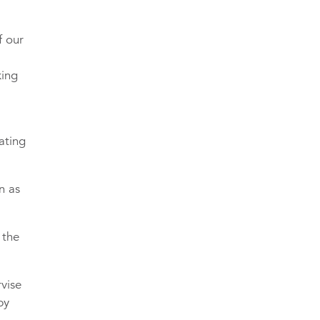
f our
king
ating
n as
 the
vise
by