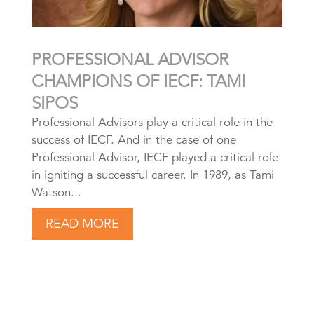
PROFESSIONAL ADVISOR
CHAMPIONS OF IECF: TAMI
SIPOS
Professional Advisors play a critical role in the
success of IECF. And in the case of one
Professional Advisor, IECF played a critical role
in igniting a successful career. In 1989, as Tami
Watson...
READ MORE