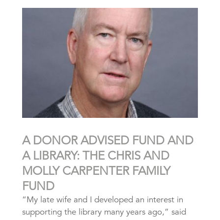
A DONOR ADVISED FUND AND
A LIBRARY: THE CHRIS AND
MOLLY CARPENTER FAMILY
FUND
“My late wife and I developed an interest in
supporting the library many years ago,” said