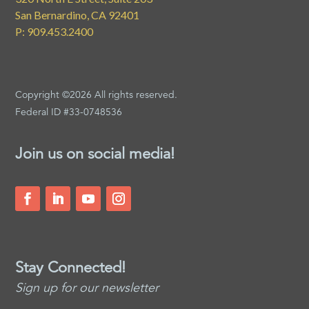
San Bernardino, CA 92401
P: 909.453.2400
Copyright ©2026 All rights reserved.
Federal ID #33-0748536
Join us on social media!
Stay Connected!
Sign up for our newsletter