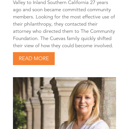
Valley to Inland Southern California 27 years
ago and soon became committed community
members. Looking for the most effective use of
their philanthropy, they contacted their
attorney who directed them to The Community
Foundation. The Cuevas family quickly shifted
their view of how they could become involved.
READ MORE