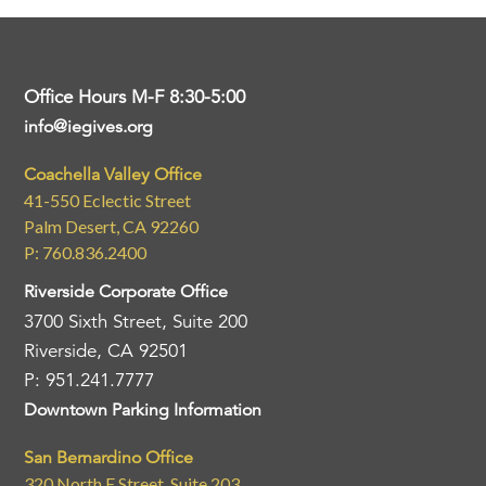
Office Hours M-F 8:30-5:00
info@iegives.org
Coachella Valley Office
41-550 Eclectic Street
Palm Desert, CA 92260
P: 760.836.2400
Riverside Corporate Office
3700 Sixth Street, Suite 200
Riverside, CA 92501
P: 951.241.7777
Downtown Parking Information
San Bernardino Office
320 North E Street, Suite 203