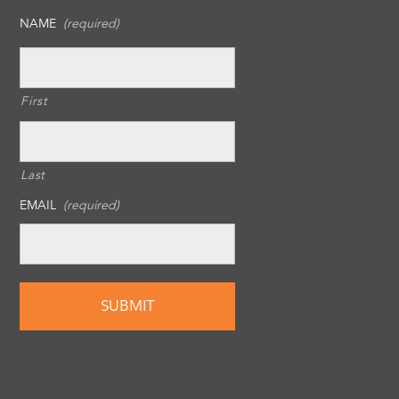
NAME
(required)
First
Last
EMAIL
(required)