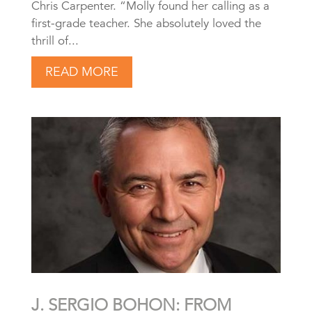
Chris Carpenter. “Molly found her calling as a
first-grade teacher. She absolutely loved the
thrill of...
READ MORE
J. SERGIO BOHON: FROM