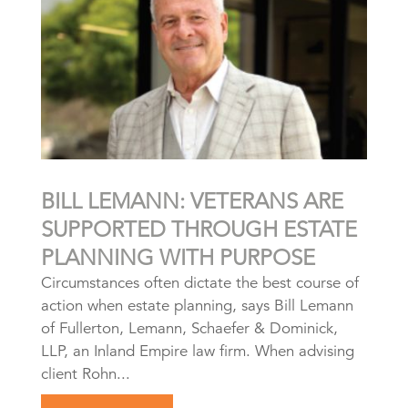
BILL LEMANN: VETERANS ARE
SUPPORTED THROUGH ESTATE
PLANNING WITH PURPOSE
Circumstances often dictate the best course of
action when estate planning, says Bill Lemann
of Fullerton, Lemann, Schaefer & Dominick,
LLP, an Inland Empire law firm. When advising
client Rohn...