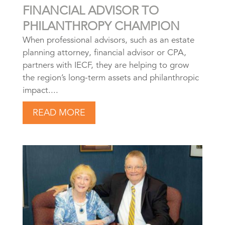
FINANCIAL ADVISOR TO
PHILANTHROPY CHAMPION
When professional advisors, such as an estate
planning attorney, financial advisor or CPA,
partners with IECF, they are helping to grow
the region’s long-term assets and philanthropic
impact....
READ MORE