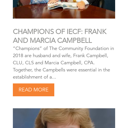
CHAMPIONS OF IECF: FRANK
AND MARCIA CAMPBELL
“Champions” of The Community Foundation in
2018 are husband and wife, Frank Campbell,
CLU, CLS and Marcia Campbell, CPA.
Together, the Campbells were essential in the
establishment of a...
READ MORE