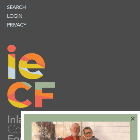
SEARCH
LOGIN
PRIVACY
×