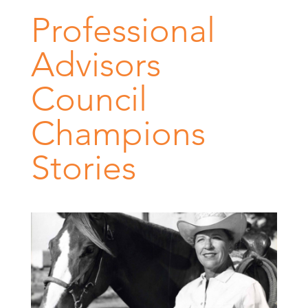
Professional
Advisors
Council
Champions
Stories