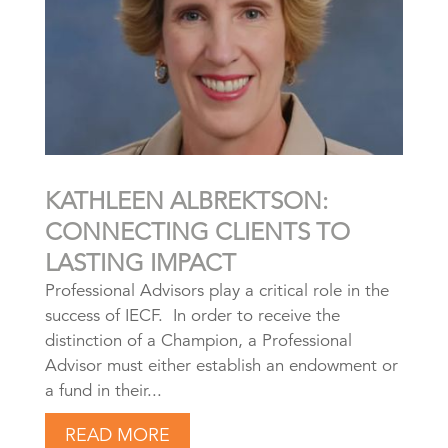
KATHLEEN ALBREKTSON:
CONNECTING CLIENTS TO
LASTING IMPACT
Professional Advisors play a critical role in the
success of IECF. In order to receive the
distinction of a Champion, a Professional
Advisor must either establish an endowment or
a fund in their...
READ MORE