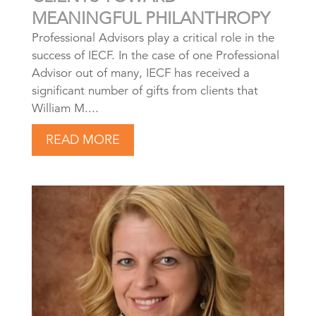
MEANINGFUL PHILANTHROPY
Professional Advisors play a critical role in the
success of IECF. In the case of one Professional
Advisor out of many, IECF has received a
significant number of gifts from clients that
William M....
READ MORE