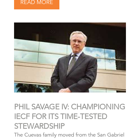
READ MORE
PHIL SAVAGE IV: CHAMPIONING
IECF FOR ITS TIME-TESTED
STEWARDSHIP
The Cuevas family moved from the San Gabriel