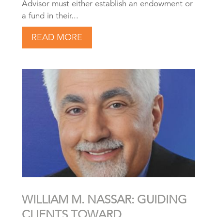
Advisor must either establish an endowment or
a fund in their...
READ MORE
WILLIAM M. NASSAR: GUIDING
CLIENTS TOWARD