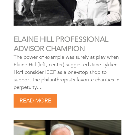
ELAINE HILL PROFESSIONAL
ADVISOR CHAMPION
The power of example was surely at play when
Elaine Hill (left, center) suggested Jane Lykken
Hoff consider IECF as a one-stop shop to
support the philanthropist’s favorite charities in
perpetuity....
READ MORE