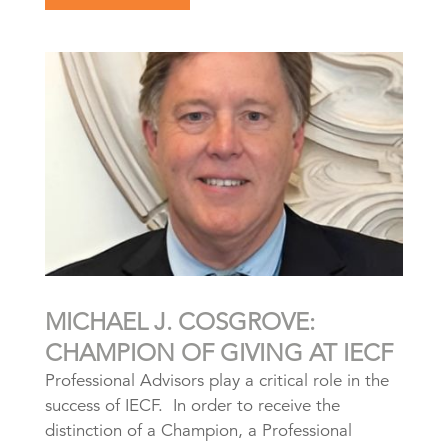
MICHAEL J. COSGROVE:
CHAMPION OF GIVING AT IECF
Professional Advisors play a critical role in the
success of IECF. In order to receive the
distinction of a Champion, a Professional