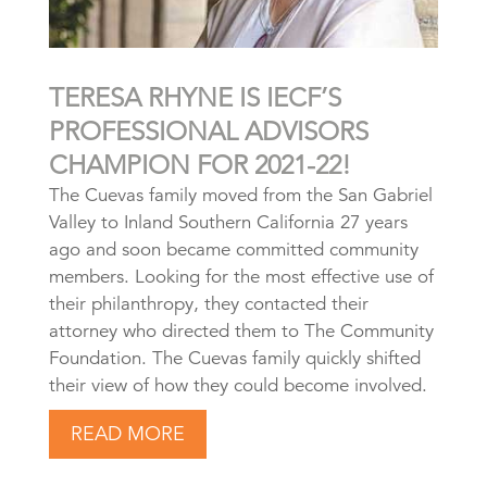
TERESA RHYNE IS IECF’S
PROFESSIONAL ADVISORS
CHAMPION FOR 2021-22!
The Cuevas family moved from the San Gabriel
Valley to Inland Southern California 27 years
ago and soon became committed community
members. Looking for the most effective use of
their philanthropy, they contacted their
attorney who directed them to The Community
Foundation. The Cuevas family quickly shifted
their view of how they could become involved.
READ MORE