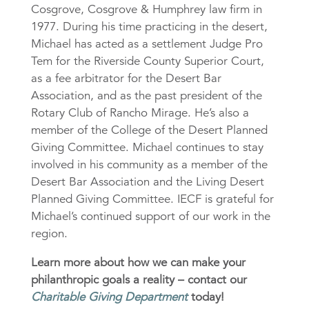
Cosgrove, Cosgrove & Humphrey law firm in
1977. During his time practicing in the desert,
Michael has acted as a settlement Judge Pro
Tem for the Riverside County Superior Court,
as a fee arbitrator for the Desert Bar
Association, and as the past president of the
Rotary Club of Rancho Mirage. He’s also a
member of the College of the Desert Planned
Giving Committee. Michael continues to stay
involved in his community as a member of the
Desert Bar Association and the Living Desert
Planned Giving Committee. IECF is grateful for
Michael’s continued support of our work in the
region.
Learn more about how we can make your
philanthropic goals a reality – contact our
Charitable Giving Department
today!