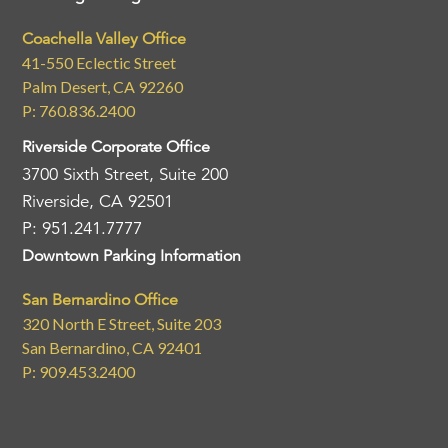
Coachella Valley Office
41-550 Eclectic Street
Palm Desert, CA 92260
P: 760.836.2400
Riverside Corporate Office
3700 Sixth Street, Suite 200
Riverside, CA 92501
P: 951.241.7777
Downtown Parking Information
San Bernardino Office
320 North E Street, Suite 203
San Bernardino, CA 92401
P: 909.453.2400