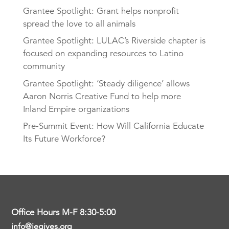
Grantee Spotlight: Grant helps nonprofit
spread the love to all animals
Grantee Spotlight: LULAC’s Riverside chapter is
focused on expanding resources to Latino
community
Grantee Spotlight: ‘Steady diligence’ allows
Aaron Norris Creative Fund to help more
Inland Empire organizations
Pre-Summit Event: How Will California Educate
Its Future Workforce?
Office Hours M-F 8:30-5:00
info@iegives.org