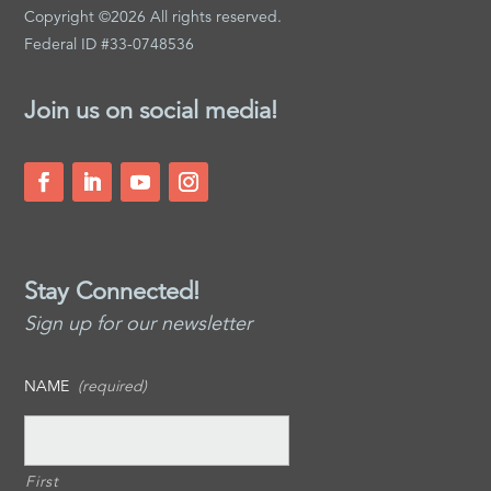
Copyright ©2026 All rights reserved.
Federal ID #33-0748536
Join us on social media!
Stay Connected!
Sign up for our newsletter
NAME
(required)
First