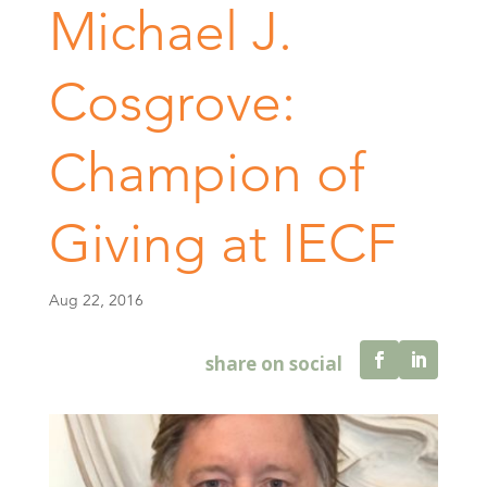
Michael J.
Cosgrove:
Champion of
Giving at IECF
Aug 22, 2016