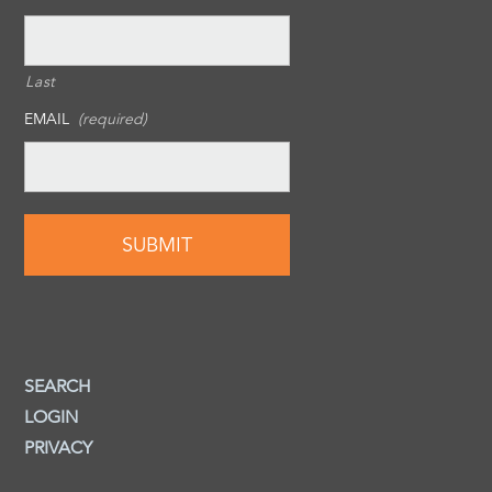
Last
EMAIL
(required)
SEARCH
LOGIN
PRIVACY