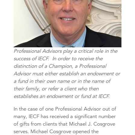
Professional Advisors play a critical role in the
success of IECF. In order to receive the
distinction of a Champion, a Professional
Advisor must either establish an endowment or
a fund in their own name or in the name of
their family, or refer a client who then
establishes an endowment or fund at IECF.
In the case of one Professional Advisor out of
many, IECF has received a significant number
of gifts from clients that Michael J. Cosgrove
serves. Michael Cosgrove opened the