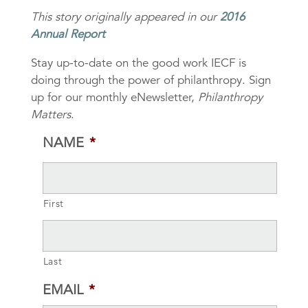
This story originally appeared in our
2016
Annual Report
Stay up-to-date on the good work IECF is
doing through the power of philanthropy. Sign
up for our monthly eNewsletter,
Philanthropy
Matters
.
NAME
*
First
Last
EMAIL
*