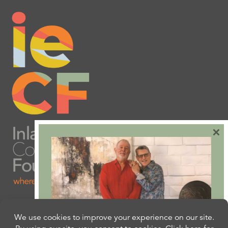
×
Are you ready to plan