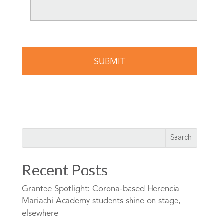
Recent Posts
Grantee Spotlight: Corona-based Herencia
Mariachi Academy students shine on stage,
elsewhere