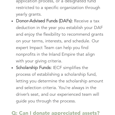
application process, or a designated fund
restricted to a specific organization through
yearly grants.
Donor-Advised Funds (DAFs):
Receive a tax
deduction in the year you establish your DAF
and enjoy the flexibility to recommend grants
on your terms, interests, and schedule. Our
expert Impact Team can help you find
nonprofits in the Inland Empire that align
with your giving criteria.
Scholarship Funds:
IECF simplifies the
process of establishing a scholarship fund,
letting you determine the scholarship amount
and selection criteria. You’re always in the
driver’s seat, and our experienced team will
guide you through the process.
Q: Can I donate appreciated assets?