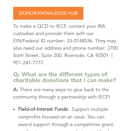
DONOR KNOWLEDGE HUB
To make a QCD to IECF, contact your IRA
custodian and provide them with our
EIN/Federal ID number: 33-0748536. They may
also need our address and phone number: 3700
Sixth Street, Suite 200, Riverside, CA 92501 |
951-241-7777.
Q: What are the different types of
charitable donations that I can make?
A:
There are many ways to give back to the
community through a partnership with IECF!
Field-of-Interest Funds:
Support multiple
nonprofits focused on an issue. You can
award support through a competitive grant