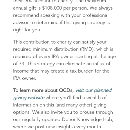
their IRA account to charity. The maximum
annual gift is $108,000 per person. We always
recommend speaking with your professional
advisor to determine if this giving strategy is
right for you.
This contribution to charity can satisfy your
required minimum distribution (RMD), which is
required of every IRA owner starting at the age
of 73. This strategy can eliminate an influx of
income that may create a tax burden for the
IRA owner.
To learn more about QCDs,
visit our planned
giving website
where you’ll find a wealth of
information on this (and many other) giving
options. We also invite you to brouse through
our regularly updated Donor Knowledge Hub,
where we post new insights every month.