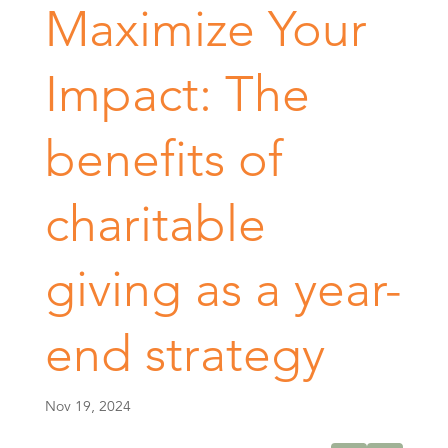
Maximize Your
Impact: The
benefits of
charitable
giving as a year-
end strategy
Nov 19, 2024