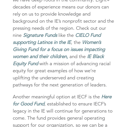
decades of experience means our donors can
rely on us to provide knowledge and
background on the IE’s nonprofit sector and the
pressing needs of the region. Check out our
nine
Signature Funds
like the
CIELO Fund
supporting Latinos in the IE
, the
Women’s
Giving Fund for a focus on issues impacting
women and their children,
and the
IE Black
Equity Fund
with a mission of advancing racial
equity for great examples of how we’re
uplifting the underserved and creating
pathways for the next generation of leaders.
Another meaningful option at IECF is the
Here
for Good Fund
, established to ensure IECF’s
legacy in the IE will continue for generations to
come. The fund provides general operating
support for our organization, so we can be a