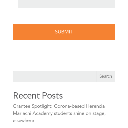
Recent Posts
Grantee Spotlight: Corona-based Herencia
Mariachi Academy students shine on stage,
elsewhere