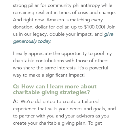
strong pillar for community philanthropy while
remaining resilient in times of crisis and change.
And right now, Amazon is matching every
donation, dollar for dollar, up to $100,000! Join
us in our legacy, double your impact, and
give
generously today
.
I really appreciate the opportunity to pool my
charitable contributions with those of others
who share the same interests. It’s a powerful
way to make a significant impact!
Q: How can I learn more about
charitable giving strategies?
A:
We’re delighted to create a tailored
experience that suits your needs and goals, and
to partner with you and your advisors as you
create your charitable giving plan. To get