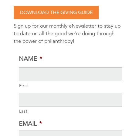
DOWNLOAD THE GIVING GUIDE
Sign up for our monthly eNewsletter to stay up
to date on all the good we’re doing through
the power of philanthropy!
NAME
*
First
Last
EMAIL
*