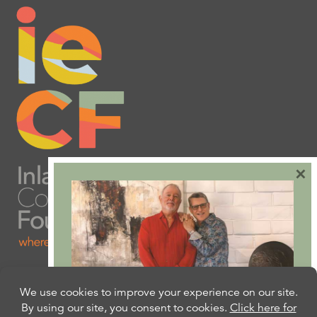
×
Are you ready to plan