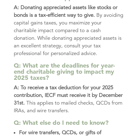
A:
Donating appreciated assets like stocks or
bonds is a tax-efficient way to give.
By avoiding
capital gains taxes, you maximize your
charitable impact compared to a cash
donation. While donating appreciated assets is
an excellent strategy, consult your tax
professional for personalized advice.
Q: What are the deadlines for year-
end charitable giving to impact my
2025 taxes?
A: To receive a tax deduction for your 2025
contribution, IECF must receive it by December
31st.
This applies to mailed checks, QCDs from
IRAs, and wire transfers.
Q: What else do I need to know?
For wire transfers, QCDs, or gifts of