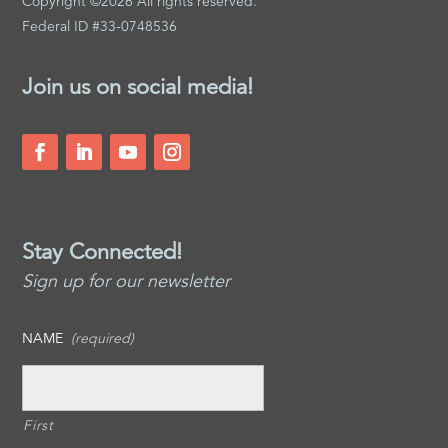
Copyright ©2026 All rights reserved.
Federal ID #33-0748536
Join us on social media!
Stay Connected!
Sign up for our newsletter
NAME
(required)
First