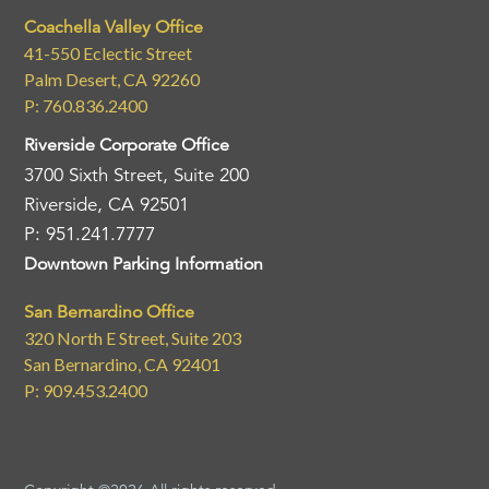
Coachella Valley Office
41-550 Eclectic Street
Palm Desert, CA 92260
P: 760.836.2400
Riverside Corporate Office
3700 Sixth Street, Suite 200
Riverside, CA 92501
P: 951.241.7777
Downtown Parking Information
San Bernardino Office
320 North E Street, Suite 203
San Bernardino, CA 92401
P: 909.453.2400