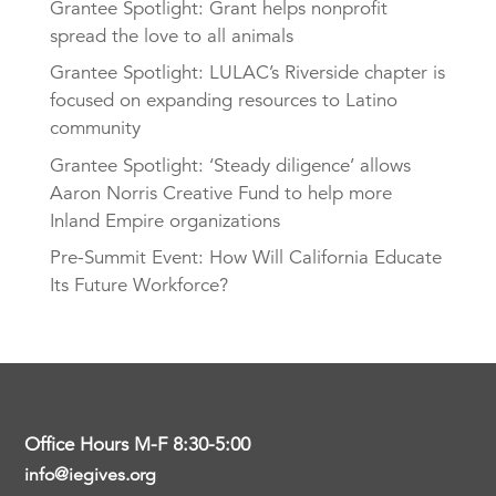
Grantee Spotlight: Grant helps nonprofit
spread the love to all animals
Grantee Spotlight: LULAC’s Riverside chapter is
focused on expanding resources to Latino
community
Grantee Spotlight: ‘Steady diligence’ allows
Aaron Norris Creative Fund to help more
Inland Empire organizations
Pre-Summit Event: How Will California Educate
Its Future Workforce?
Office Hours M-F 8:30-5:00
info@iegives.org