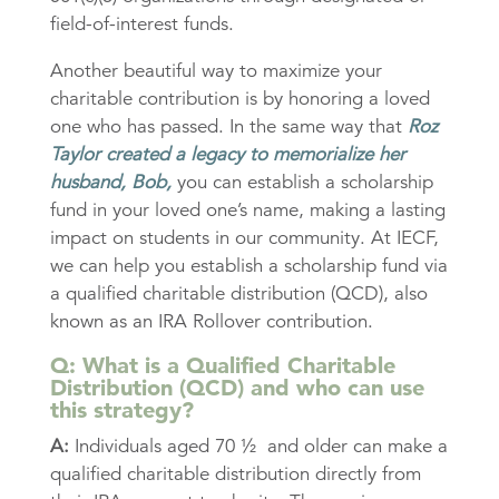
field-of-interest funds.
Another beautiful way to maximize your
charitable contribution is by honoring a loved
one who has passed. In the same way that
Roz
Taylor created a legacy to memorialize her
husband, Bob,
you can establish a scholarship
fund in your loved one’s name, making a lasting
impact on students in our community. At IECF,
we can help you establish a scholarship fund via
a qualified charitable distribution (QCD), also
known as an IRA Rollover contribution.
Q: What is a Qualified Charitable
Distribution (QCD) and who can use
this strategy?
A:
Individuals aged 70 ½ and older can make a
qualified charitable distribution directly from