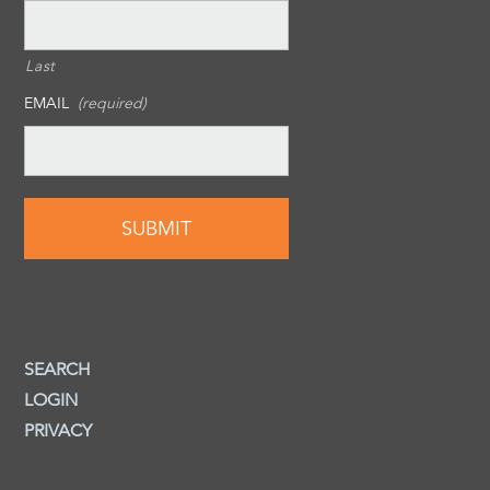
Last
EMAIL
(required)
SEARCH
LOGIN
PRIVACY