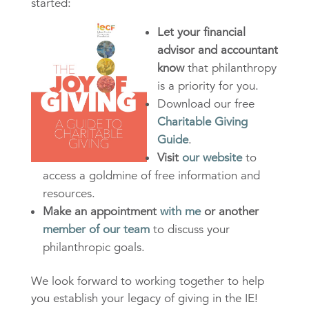
started:
Let your financial
advisor and accountant
know
that philanthropy
is a priority for you.
Download our free
Charitable Giving
Guide
.
Visit
our website
to
access a goldmine of free information and
resources.
Make an appointment
with me
or another
member of our team
to discuss your
philanthropic goals.
We look forward to working together to help
you establish your legacy of giving in the IE!