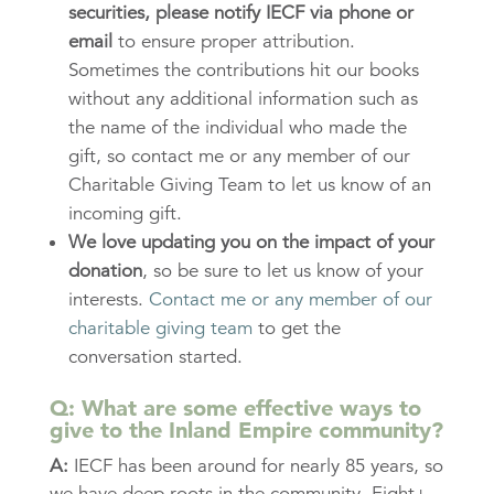
securities,
please notify IECF via phone or
email
to ensure proper attribution.
Sometimes the contributions hit our books
without any additional information such as
the name of the individual who made the
gift, so contact me or any member of our
Charitable Giving Team to let us know of an
incoming gift.
We love updating you on the impact of your
donation
, so be sure to let us know of your
interests.
Contact me or any member of our
charitable giving team
to get the
conversation started.
Q: What are some effective ways to
give to the Inland Empire community?
A:
IECF has been around for nearly 85 years, so
we have deep roots in the community. Eight+