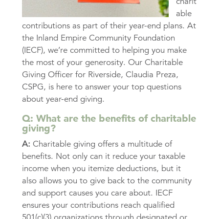
charit
able
contributions as part of their year-end plans. At
the Inland Empire Community Foundation
(IECF), we’re committed to helping you make
the most of your generosity. Our Charitable
Giving Officer for Riverside, Claudia Preza,
CSPG, is here to answer your top questions
about year-end giving.
Q: What are the benefits of charitable
giving?
A:
Charitable giving offers a multitude of
benefits. Not only can it reduce your taxable
income when you itemize deductions, but it
also allows you to give back to the community
and support causes you care about. IECF
ensures your contributions reach qualified
501(c)(3) organizations through designated or