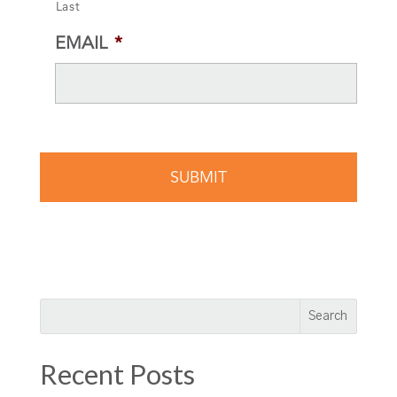
Last
EMAIL
*
Recent Posts