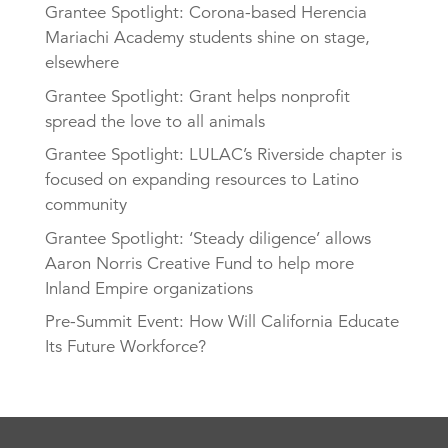
Grantee Spotlight: Corona-based Herencia
Mariachi Academy students shine on stage,
elsewhere
Grantee Spotlight: Grant helps nonprofit
spread the love to all animals
Grantee Spotlight: LULAC’s Riverside chapter is
focused on expanding resources to Latino
community
Grantee Spotlight: ‘Steady diligence’ allows
Aaron Norris Creative Fund to help more
Inland Empire organizations
Pre-Summit Event: How Will California Educate
Its Future Workforce?