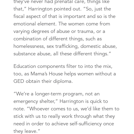
they’ve never had prenatal care, things like
that,” Harrington pointed out. “So, just the
fiscal aspect of that is important and so is the
emotional element. The women come from
varying degrees of abuse or trauma, or a
combination of different things, such as
homelessness, sex trafficking, domestic abuse,
substance abuse, all these different things.”
Education components filter to into the mix,
too, as Mama’s House helps women without a
GED obtain their diploma.
“We’re a longer-term program, not an
emergency shelter,” Harrington is quick to
note. “Whoever comes to us, we’d like them to
stick with us to really work through what they
need in order to achieve self-sufficiency once
they leave.”