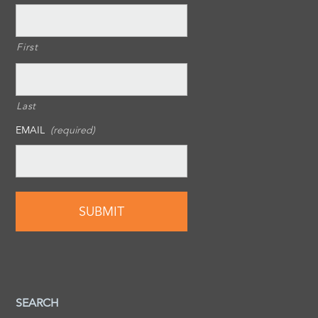
First
Last
EMAIL
(required)
SEARCH