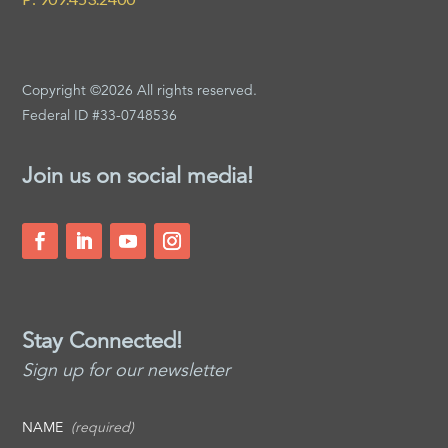
Copyright ©2026 All rights reserved.
Federal ID #33-0748536
Join us on social media!
Stay Connected!
Sign up for our newsletter
NAME
(required)