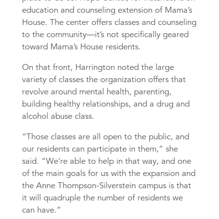
education and counseling extension of Mama’s
House. The center offers classes and counseling
to the community—it’s not specifically geared
toward Mama’s House residents.
On that front, Harrington noted the large
variety of classes the organization offers that
revolve around mental health, parenting,
building healthy relationships, and a drug and
alcohol abuse class.
“Those classes are all open to the public, and
our residents can participate in them,” she
said. “We’re able to help in that way, and one
of the main goals for us with the expansion and
the Anne Thompson-Silverstein campus is that
it will quadruple the number of residents we
can have.”