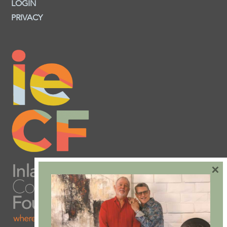
LOGIN
PRIVACY
×