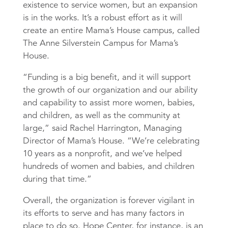
existence to service women, but an expansion
is in the works. It’s a robust effort as it will
create an entire Mama’s House campus, called
The Anne Silverstein Campus for Mama’s
House.
“Funding is a big benefit, and it will support
the growth of our organization and our ability
and capability to assist more women, babies,
and children, as well as the community at
large,” said Rachel Harrington, Managing
Director of Mama’s House. “We’re celebrating
10 years as a nonprofit, and we’ve helped
hundreds of women and babies, and children
during that time.”
Overall, the organization is forever vigilant in
its efforts to serve and has many factors in
place to do so. Hope Center, for instance, is an