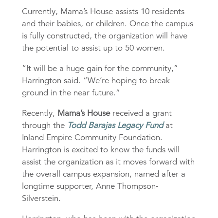
Currently, Mama’s House assists 10 residents
and their babies, or children. Once the campus
is fully constructed, the organization will have
the potential to assist up to 50 women.
“It will be a huge gain for the community,”
Harrington said. “We’re hoping to break
ground in the near future.”
Recently,
Mama’s House
received a grant
through the
Todd Barajas Legacy Fund
at
Inland Empire Community Foundation.
Harrington is excited to know the funds will
assist the organization as it moves forward with
the overall campus expansion, named after a
longtime supporter, Anne Thompson-
Silverstein.