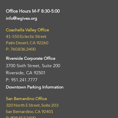
Office Hours M-F 8:30-5:00
info@iegives.org
Coachella Valley Office
41-550 Eclectic Street
Palm Desert, CA 92260
P: 760.836.2400
Riverside Corporate Office
3700 Sixth Street, Suite 200
Riverside, CA 92501
P: 951.241.7777
Downtown Parking Information
San Bernardino Office
320 North E Street, Suite 203
San Bernardino, CA 92401
P: 909.453.2400