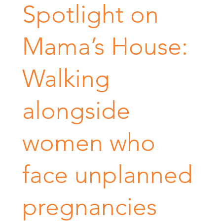
Spotlight on
Mama’s House:
Walking
alongside
women who
face unplanned
pregnancies