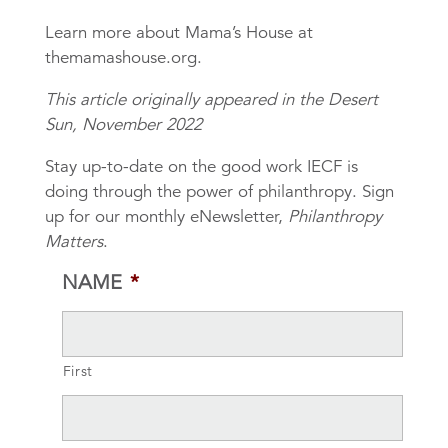
Learn more about Mama’s House at
themamashouse.org.
This article originally appeared in the Desert
Sun, November 2022
Stay up-to-date on the good work IECF is
doing through the power of philanthropy. Sign
up for our monthly eNewsletter,
Philanthropy
Matters
.
NAME
*
First