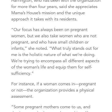
Harrington, who has been with the organization
for more than four years, said she appreciates
Mama’s House’s mission and the unique
approach it takes with its residents.
“Our focus has always been on pregnant
women, but we also take women who are not
pregnant, and who have small children or
infants,” she noted. “What truly stands out for
me is the holistic nature of what we’re doing.
We’re trying to encompass all different aspects
of the woman’s life and equip them for self-
sufficiency.”
For instance, if a woman comes in—pregnant
or not—the organization provides a physical
assessment.
“Some pregnant mothers come to us, and