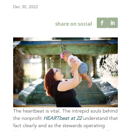
Dec 30, 2022
The heartbeat is vital. The intrepid souls behind
the nonprofit
HEARTbeat at 22
understand that
fact clearly and as the stewards operating