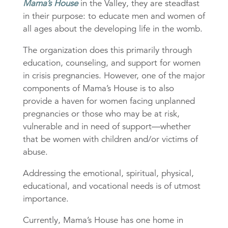
Mama’s House
in the Valley, they are steadfast
in their purpose: to educate men and women of
all ages about the developing life in the womb.
The organization does this primarily through
education, counseling, and support for women
in crisis pregnancies. However, one of the major
components of Mama’s House is to also
provide a haven for women facing unplanned
pregnancies or those who may be at risk,
vulnerable and in need of support—whether
that be women with children and/or victims of
abuse.
Addressing the emotional, spiritual, physical,
educational, and vocational needs is of utmost
importance.
Currently, Mama’s House has one home in