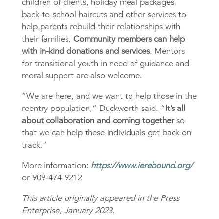
children of clients, holiday meal packages,
back-to-school haircuts and other services to
help parents rebuild their relationships with
their families.
Community members can help
with in-kind donations and services
. Mentors
for transitional youth in need of guidance and
moral support are also welcome.
“We are here, and we want to help those in the
reentry population,” Duckworth said. “
It’s all
about collaboration and coming together
so
that we can help these individuals get back on
track.”
More information:
https://www.ierebound.org/
or 909-474-9212
This article originally appeared in the Press
Enterprise, January 2023.