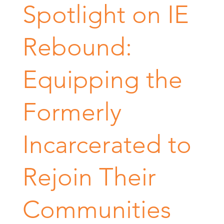
Spotlight on IE
Rebound:
Equipping the
Formerly
Incarcerated to
Rejoin Their
Communities