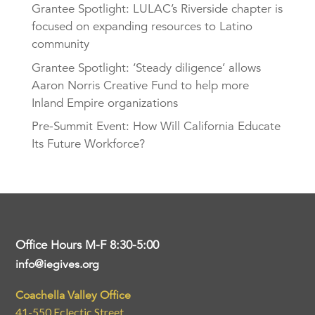
Grantee Spotlight: LULAC’s Riverside chapter is
focused on expanding resources to Latino
community
Grantee Spotlight: ‘Steady diligence’ allows
Aaron Norris Creative Fund to help more
Inland Empire organizations
Pre-Summit Event: How Will California Educate
Its Future Workforce?
Office Hours M-F 8:30-5:00
info@iegives.org
Coachella Valley Office
41-550 Eclectic Street