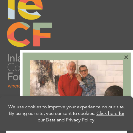
×
Are you ready to plan
your will or trust?