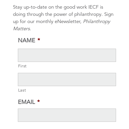
Stay up-to-date on the good work IECF is
doing through the power of philanthropy. Sign
up for our monthly eNewsletter,
Philanthropy
Matters
.
NAME
*
First
Last
EMAIL
*