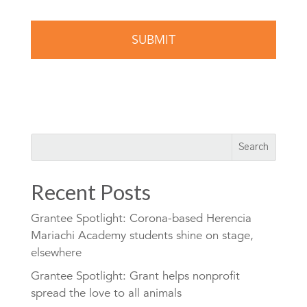
Recent Posts
Grantee Spotlight: Corona-based Herencia
Mariachi Academy students shine on stage,
elsewhere
Grantee Spotlight: Grant helps nonprofit
spread the love to all animals