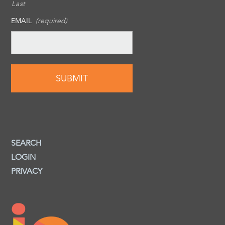
Last
EMAIL
(required)
SEARCH
LOGIN
PRIVACY