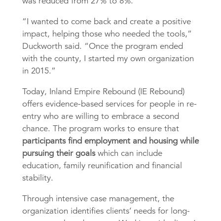
was reduced from 27% to 8%.
“I wanted to come back and create a positive
impact, helping those who needed the tools,”
Duckworth said. “Once the program ended
with the county, I started my own organization
in 2015.”
Today, Inland Empire Rebound (IE Rebound)
offers evidence-based services for people in re-
entry who are willing to embrace a second
chance. The program works to ensure that
participants find employment and housing while
pursuing their goals
which can include
education, family reunification and financial
stability.
Through intensive case management, the
organization identifies clients’ needs for long-