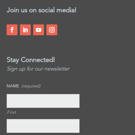
Join us on social media!
Stay Connected!
Sign up for our newsletter
NAME
(required)
First