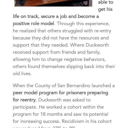
able to
get his
life on track, secure a job and become a
positive role model
. Through this experience,
he realized that others struggled with re-entry
because they did not have the resources and
support that they needed. Where Duckworth
received support from friends and family,
allowing him to change negative behaviors,
others found themselves slipping back into their
old lives.
When the County of San Bernardino launched a
peer model program for prisoners preparing
for reentry
, Duckworth was asked to
participate. He worked a cohort within the
program for 18 months and saw its potential
for increasing success. Recidivism in his cohort