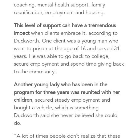
coaching, mental health support, family
reunification, employment and housing.
This level of support can have a tremendous
impact
when clients embrace it, according to
Duckworth. One client was a young man who
went to prison at the age of 16 and served 31
years. He was able to go back to college,
secure employment and spend time giving back
to the community.
Another young lady who has been in the
program for three years was reunited with her
children
, secured steady employment and
bought a vehicle, which is something
Duckworth said she never believed she could
do.
“A lot of times people don’t realize that these