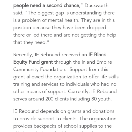
people need a second chance
,” Duckworth
said. “The biggest gap is understanding there
is a problem of mental health. They are in this
position because they have been dropped
there or led there and are not getting the help
that they need.”
Recently, IE Rebound received an
IE Black
Equity Fund grant
through the Inland Empire
Community Foundation. Support from this
grant allowed the organization to offer life skills
training and services to individuals who had no
other means of support. Currently, IE Rebound
serves around 200 clients including 80 youth.
IE Rebound depends on grants and donations
to provide support to clients. The organization
provides backpacks of school supplies to the