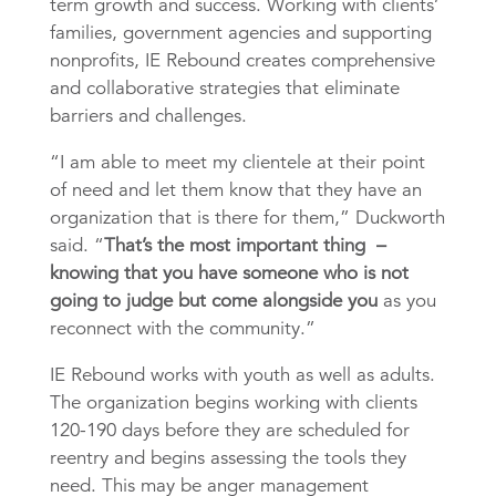
term growth and success. Working with clients’
families, government agencies and supporting
nonprofits, IE Rebound creates comprehensive
and collaborative strategies that eliminate
barriers and challenges.
“I am able to meet my clientele at their point
of need and let them know that they have an
organization that is there for them,” Duckworth
said. “
That’s the most important thing –
knowing that you have someone who is not
going to judge but come alongside you
as you
reconnect with the community.”
IE Rebound works with youth as well as adults.
The organization begins working with clients
120-190 days before they are scheduled for
reentry and begins assessing the tools they
need. This may be anger management