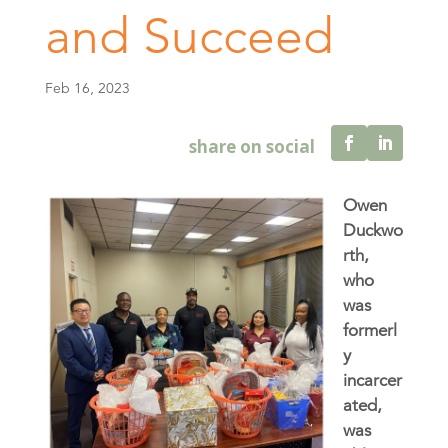
and Succeed
Feb 16, 2023
Owen
Duckwo
rth,
who
was
formerl
y
incarcer
ated,
was