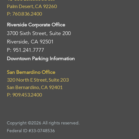
Palm Desert, CA 92260
P: 760.836.2400
Riverside Corporate Office
3700 Sixth Street, Suite 200
Riverside, CA 92501
P: 951.241.7777
Downtown Parking Information
San Bernardino Office
320 North E Street, Suite 203
San Bernardino, CA 92401
P: 909.453.2400
Copyright ©2026 All rights reserved.
Federal ID #33-0748536