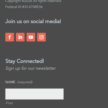
Copyright ©2026 All rights reserved.
Federal ID #33-0748536
Join us on social media!
Stay Connected!
Sign up for our newsletter
NAME
(required)
First