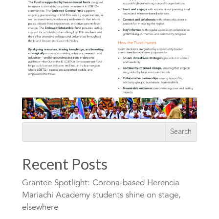
Recent Posts
Grantee Spotlight: Corona-based Herencia
Mariachi Academy students shine on stage,
elsewhere