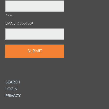
Last
EMAIL
(required)
SEARCH
LOGIN
PRIVACY