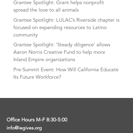
Grantee Spotlight: Grant helps nonprofit
spread the love to all animals
Grantee Spotlight: LULAC’s Riverside chapter is
focused on expanding resources to Latino
community
Grantee Spotlight: ‘Steady diligence’ allows
Aaron Norris Creative Fund to help more
Inland Empire organizations
Pre-Summit Event: How Will California Educate
Its Future Workforce?
Office Hours M-F 8:30-5:00
info@iegives.org