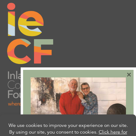
×
Are you ready to plan