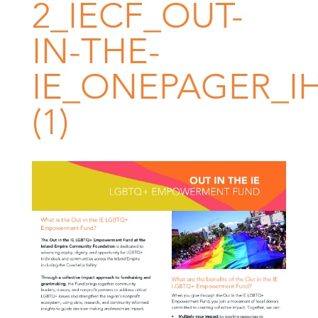
2_IECF_OUT-
IN-THE-
IE_ONEPAGER_I
(1)