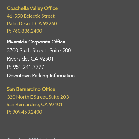
Coachella Valley Office
41-550 Eclectic Street
Palm Desert, CA 92260
P: 760.836.2400
Riverside Corporate Office
3700 Sixth Street, Suite 200
Riverside, CA 92501
P: 951.241.7777
Downtown Parking Information
San Bernardino Office
320 North E Street, Suite 203
San Bernardino, CA 92401
P: 909.453.2400