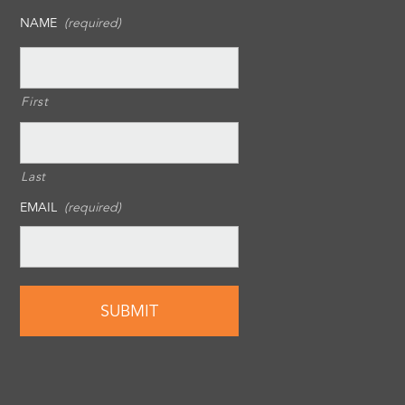
NAME
(required)
First
Last
EMAIL
(required)