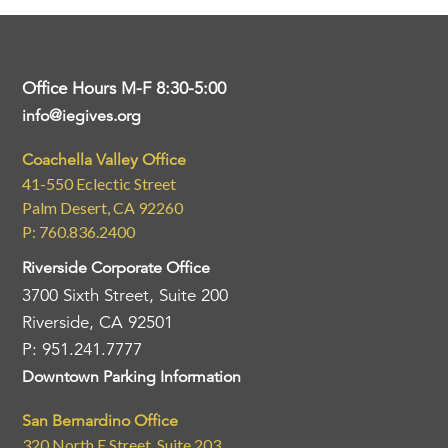
Office Hours M-F 8:30-5:00
info@iegives.org
Coachella Valley Office
41-550 Eclectic Street
Palm Desert, CA 92260
P: 760.836.2400
Riverside Corporate Office
3700 Sixth Street, Suite 200
Riverside, CA 92501
P: 951.241.7777
Downtown Parking Information
San Bernardino Office
320 North E Street, Suite 203