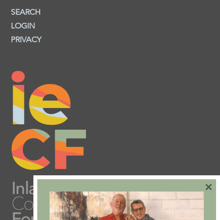
SEARCH
LOGIN
PRIVACY
×