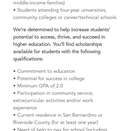
middle-income families)
• Students attending four-year universities,
community colleges or career/technical schools
We’re determined to help increase students’
potential to access, thrive, and succeed in
higher education. You’ll find scholarships
available for students with the following
qualifications:
• Commitment to education
• Potential for success in college
• Minimum GPA of 2.0
• Participation in community service,
extracurricular activities and/or work
experience
• Current residence in San Bernardino or
Riverside County (for at least one year)
• Need of help to pay for school (including