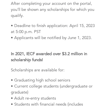
After completing your account on the portal,
you’ll be shown any scholarships for which you
qualify.
• Deadline to finish application: April 15, 2023
at 5:00 p.m. PST
• Applicants will be notified by June 1, 2023.
In 2021, IECF awarded over $3.2 million in
scholarship funds!
Scholarships are available for:
• Graduating high school seniors
• Current college students (undergraduate or
graduate)
• Adult re-entry students
• Students with financial needs (includes