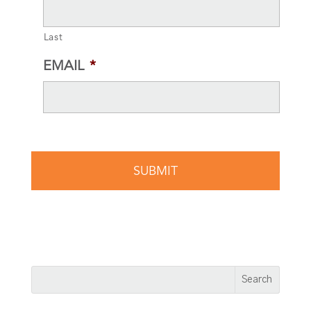
Last
EMAIL
*