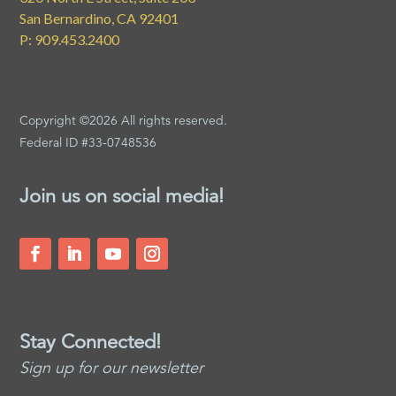
San Bernardino, CA 92401
P: 909.453.2400
Copyright ©2026 All rights reserved.
Federal ID #33-0748536
Join us on social media!
Stay Connected!
Sign up for our newsletter