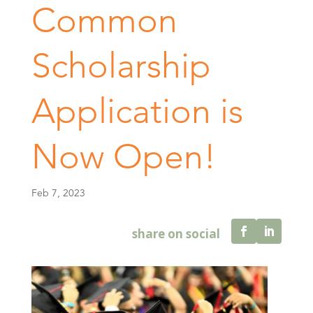
Common
Scholarship
Application is
Now Open!
Feb 7, 2023