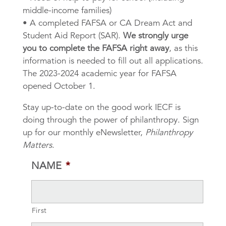
middle-income families)
• A completed FAFSA or CA Dream Act and
Student Aid Report (SAR).
We strongly urge
you to complete the FAFSA right away
, as this
information is needed to fill out all applications.
The 2023-2024 academic year for FAFSA
opened October 1.
Stay up-to-date on the good work IECF is
doing through the power of philanthropy. Sign
up for our monthly eNewsletter,
Philanthropy
Matters
.
NAME
*
First