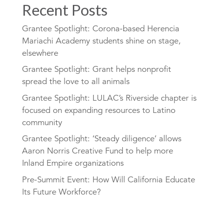
Recent Posts
Grantee Spotlight: Corona-based Herencia
Mariachi Academy students shine on stage,
elsewhere
Grantee Spotlight: Grant helps nonprofit
spread the love to all animals
Grantee Spotlight: LULAC’s Riverside chapter is
focused on expanding resources to Latino
community
Grantee Spotlight: ‘Steady diligence’ allows
Aaron Norris Creative Fund to help more
Inland Empire organizations
Pre-Summit Event: How Will California Educate
Its Future Workforce?