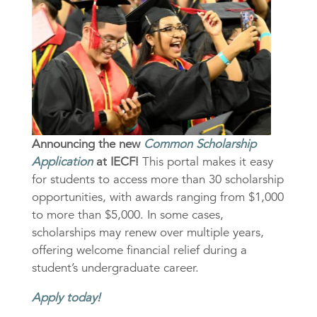
Announcing the new
Common Scholarship
Application
at IECF!
This portal makes it easy
for students to access more than 30 scholarship
opportunities, with awards ranging from $1,000
to more than $5,000. In some cases,
scholarships may renew over multiple years,
offering welcome financial relief during a
student’s undergraduate career.
Apply today!