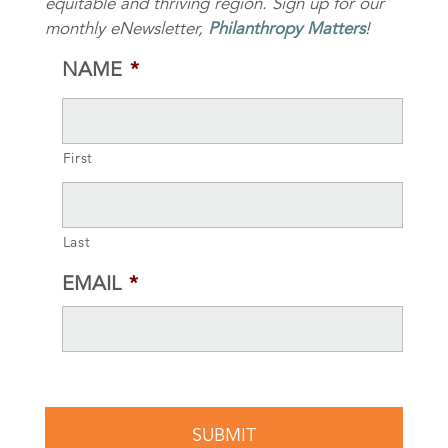
equitable and thriving region. Sign up for our
monthly eNewsletter,
Philanthropy Matters
!
NAME
*
First
Last
EMAIL
*