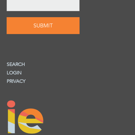
SEARCH
LOGIN
PRIVACY