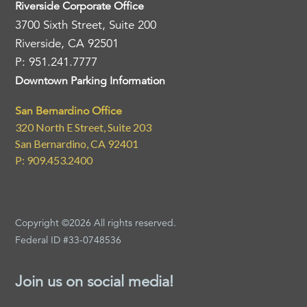
Riverside Corporate Office
3700 Sixth Street, Suite 200
Riverside, CA 92501
P: 951.241.7777
Downtown Parking Information
San Bernardino Office
320 North E Street, Suite 203
San Bernardino, CA 92401
P: 909.453.2400
Copyright ©2026 All rights reserved.
Federal ID #33-0748536
Join us on social media!