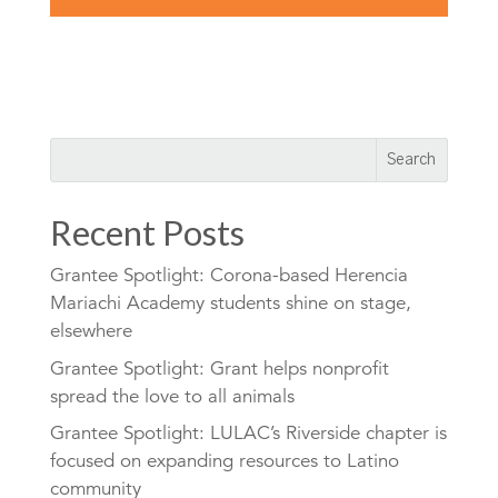
Recent Posts
Grantee Spotlight: Corona-based Herencia
Mariachi Academy students shine on stage,
elsewhere
Grantee Spotlight: Grant helps nonprofit
spread the love to all animals
Grantee Spotlight: LULAC’s Riverside chapter is
focused on expanding resources to Latino
community