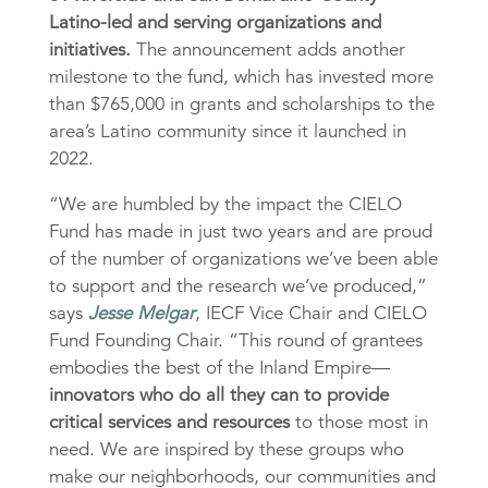
Latino-led and serving organizations and
initiatives.
The announcement adds another
milestone to the fund, which has invested more
than $765,000 in grants and scholarships to the
area’s Latino community since it launched in
2022.
“We are humbled by the impact the CIELO
Fund has made in just two years and are proud
of the number of organizations we’ve been able
to support and the research we’ve produced,”
says
Jesse Melgar
, IECF Vice Chair and CIELO
Fund Founding Chair. “This round of grantees
embodies the best of the Inland Empire—
innovators who do all they can to provide
critical services and resources
to those most in
need. We are inspired by these groups who
make our neighborhoods, our communities and