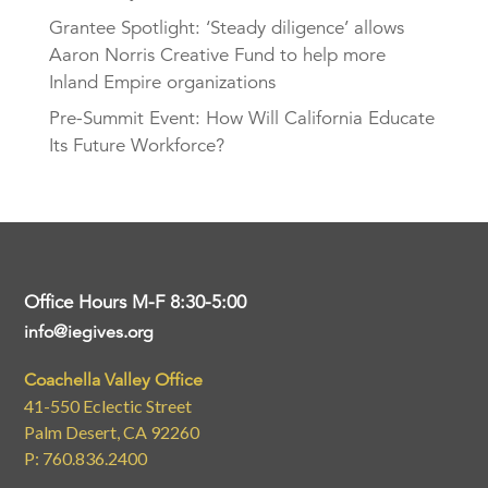
Grantee Spotlight: ‘Steady diligence’ allows
Aaron Norris Creative Fund to help more
Inland Empire organizations
Pre-Summit Event: How Will California Educate
Its Future Workforce?
Office Hours M-F 8:30-5:00
info@iegives.org
Coachella Valley Office
41-550 Eclectic Street
Palm Desert, CA 92260
P: 760.836.2400