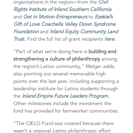
organizations in the region—from the
Civil
Rights Institute of Inland Southern California
and
Get in Motion Entrepreneurs
to
Ezekiel’s
Gift of Love Coachella Valley Down Syndrome
Foundation
and
Inland Equity Community Land
Trust
. Find the full list of grant recipients
here
.
“Part of what we’re doing here is
building and
strengthening a culture of philanthropy
among
the region’s Latino community,” Melgar adds,
also pointing out several memorable high
points over the last year, including supporting a
leadership institute for Latino students through
the
Inland Empire Future Leaders Program
.
Other milestones include the investment the
fund has provided for farmworker communities.
“The CIELO Fund was created because there
wasn’t a regional Latino philanthropic effort