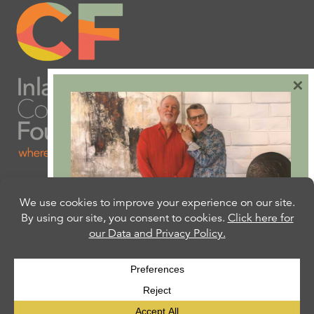
×
Are you ready to plan
your will or trust?
Our free Estate Planning Guide can help:
CLICK HERE