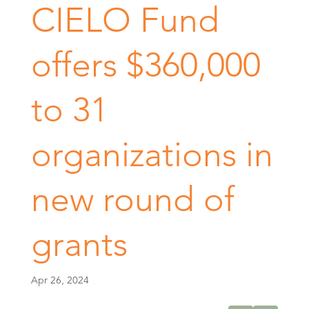
CIELO Fund
offers $360,000
to 31
organizations in
new round of
grants
Apr 26, 2024