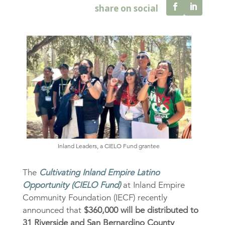
Inland Leaders, a CIELO Fund grantee
The
Cultivating Inland Empire Latino
Opportunity (CIELO Fund)
at Inland Empire
Community Foundation (IECF) recently
announced that
$360,000 will be distributed to
31 Riverside and San Bernardino County