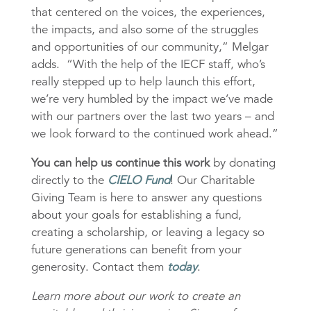
that centered on the voices, the experiences,
the impacts, and also some of the struggles
and opportunities of our community,” Melgar
adds. “With the help of the IECF staff, who’s
really stepped up to help launch this effort,
we’re very humbled by the impact we’ve made
with our partners over the last two years – and
we look forward to the continued work ahead.”
You can help us continue this work
by donating
directly to the
CIELO Fund
! Our Charitable
Giving Team is here to answer any questions
about your goals for establishing a fund,
creating a scholarship, or leaving a legacy so
future generations can benefit from your
generosity. Contact them
today
.
Learn more about our work to create an