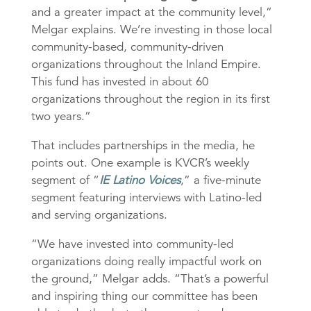
and a greater impact at the community level,”
Melgar explains. We’re investing in those local
community-based, community-driven
organizations throughout the Inland Empire.
This fund has invested in about 60
organizations throughout the region in its first
two years.”
That includes partnerships in the media, he
points out. One example is KVCR’s weekly
segment of “
IE Latino Voices
,” a five-minute
segment featuring interviews with Latino-led
and serving organizations.
“We have invested into community-led
organizations doing really impactful work on
the ground,” Melgar adds. “That’s a powerful
and inspiring thing our committee has been