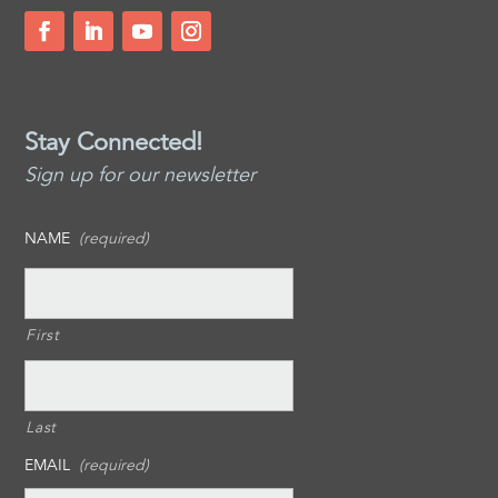
Stay Connected!
Sign up for our newsletter
NAME
(required)
First
Last
EMAIL
(required)