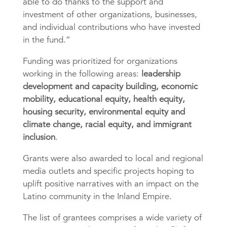
able to do thanks to the support and
investment of other organizations, businesses,
and individual contributions who have invested
in the fund.”
Funding was prioritized for organizations
working in the following areas:
leadership
development and capacity building, economic
mobility, educational equity, health equity,
housing security, environmental equity and
climate change, racial equity, and immigrant
inclusion
.
Grants were also awarded to local and regional
media outlets and specific projects hoping to
uplift positive narratives with an impact on the
Latino community in the Inland Empire.
The list of grantees comprises a wide variety of