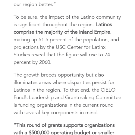
our region better.”
To be sure, the impact of the Latino community
is significant throughout the region.
Latinos
comprise the majority of the Inland Empire
,
making up 51.5 percent of the population, and
projections by the USC Center for Latinx
Studies reveal that the figure will rise to 74
percent by 2060.
The growth breeds opportunity but also
illuminates areas where disparities persist for
Latinos in the region. To that end, the CIELO
Fund’s Leadership and Grantmaking Committee
is funding organizations in the current round
with several key components in mind.
“This round of grants supports organizations
with a $500,000 operating budget or smaller