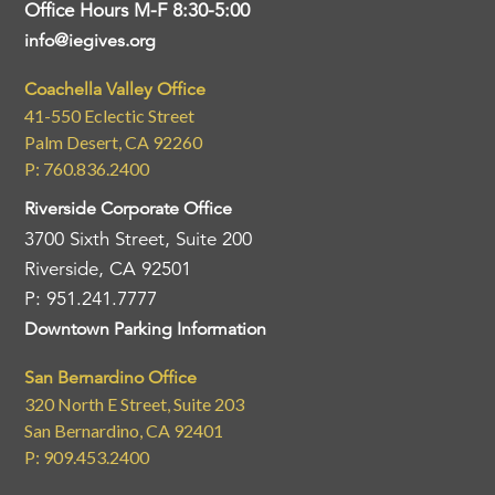
Office Hours M-F 8:30-5:00
info@iegives.org
Coachella Valley Office
41-550 Eclectic Street
Palm Desert, CA 92260
P: 760.836.2400
Riverside Corporate Office
3700 Sixth Street, Suite 200
Riverside, CA 92501
P: 951.241.7777
Downtown Parking Information
San Bernardino Office
320 North E Street, Suite 203
San Bernardino, CA 92401
P: 909.453.2400