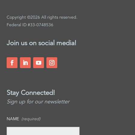
Copyright ©2026 All rights reserved.
Federal ID #33-0748536
Join us on social media!
Stay Connected!
Sign up for our newsletter
NAME
(required)