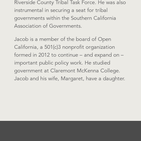
Riverside County Tribal Task Force. He was also
instrumental in securing a seat for tribal
governments within the Southern California
Association of Governments.
Jacob is a member of the board of Open
California, a 501(c)3 nonprofit organization
formed in 2012 to continue – and expand on –
important public policy work. He studied
government at Claremont McKenna College.
Jacob and his wife, Margaret, have a daughter.