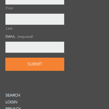
First
Last
EMAIL
(required)
SEARCH
LOGIN