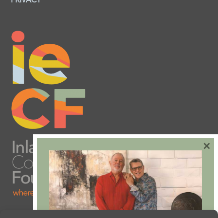
PRIVACY
×