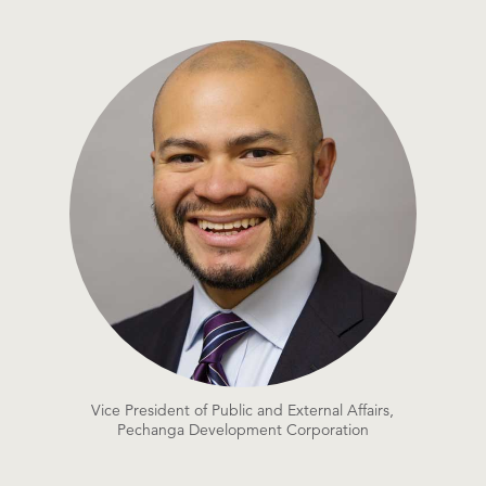
Vice President of Public and External Affairs,
Pechanga Development Corporation​