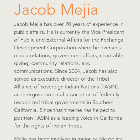
Jacob Mejia
Jacob Mejia has over 20 years of experience in
public affairs. He is currently the Vice President
of Public and External Affairs for the Pechanga
Development Corporation where he oversees
media relations, government affairs, charitable
giving, community relations, and
communications. Since 2004, Jacob has also
served as executive director of the Tribal
Alliance of Sovereign Indian Nations (TASIN),
an intergovernmental association of federally
recognized tribal governments in Southern
California. Since that time he has helped to
position TASIN as a leading voice in California
for the rights of Indian Tribes.
Mejia has been involved in major public policy