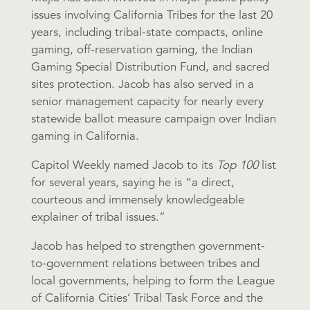
issues involving California Tribes for the last 20
years, including tribal-state compacts, online
gaming, off-reservation gaming, the Indian
Gaming Special Distribution Fund, and sacred
sites protection. Jacob has also served in a
senior management capacity for nearly every
statewide ballot measure campaign over Indian
gaming in California.
Capitol Weekly named Jacob to its
Top 100
list
for several years, saying he is “a direct,
courteous and immensely knowledgeable
explainer of tribal issues.”
Jacob has helped to strengthen government-
to-government relations between tribes and
local governments, helping to form the League
of California Cities’ Tribal Task Force and the