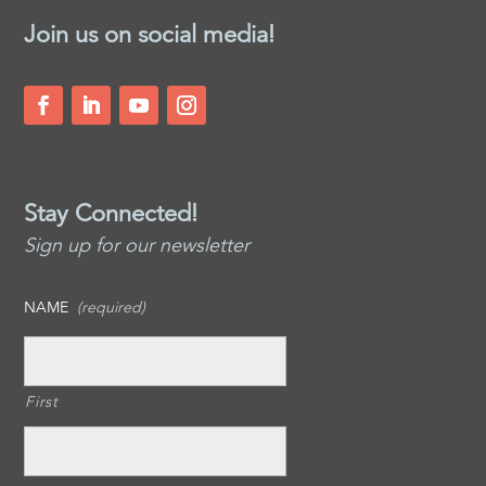
Join us on social media!
Stay Connected!
Sign up for our newsletter
NAME
(required)
First