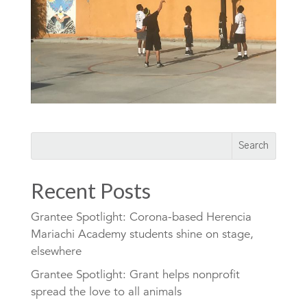
Recent Posts
Grantee Spotlight: Corona-based Herencia
Mariachi Academy students shine on stage,
elsewhere
Grantee Spotlight: Grant helps nonprofit
spread the love to all animals