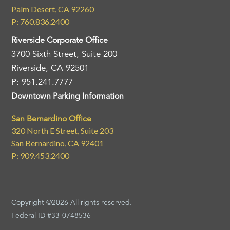
Palm Desert, CA 92260
P: 760.836.2400
Riverside Corporate Office
3700 Sixth Street, Suite 200
Riverside, CA 92501
P: 951.241.7777
Downtown Parking Information
San Bernardino Office
320 North E Street, Suite 203
San Bernardino, CA 92401
P: 909.453.2400
Copyright ©2026 All rights reserved.
Federal ID #33-0748536