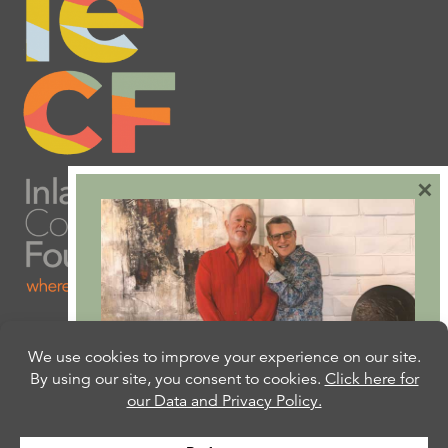
×
Are you ready to plan
your will or trust?
Our free Estate Planning Guide can help: