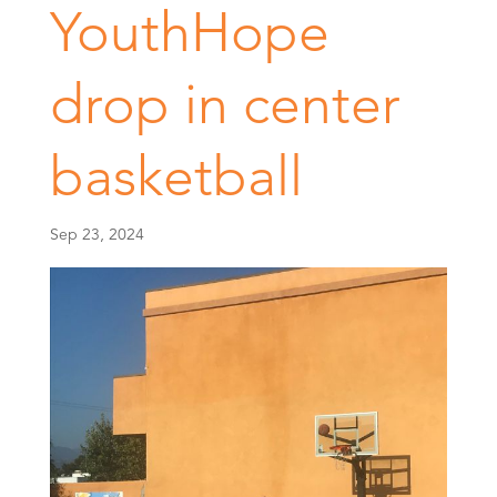
YouthHope
drop in center
basketball
Sep 23, 2024