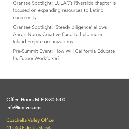
Grantee Spotlight: LULAC’s Riverside chapter is
focused on expanding resources to Latino
community
Grantee Spotlight: ‘Steady diligence’ allows
Aaron Norris Creative Fund to help more
Inland Empire organizations
Pre-Summit Event: How Will California Educate
Its Future Workforce?
Office Hours M-F 8:30-5:00
info@iegives.org
Coachella Valley Office
41-550 Eclectic Street