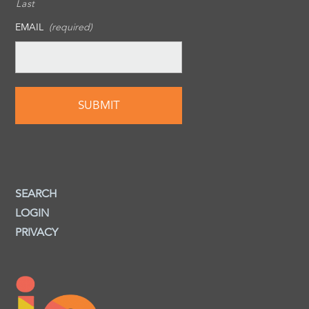
Last
EMAIL
(required)
SEARCH
LOGIN
PRIVACY