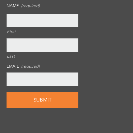
NAME
(required)
First
Last
EMAIL
(required)