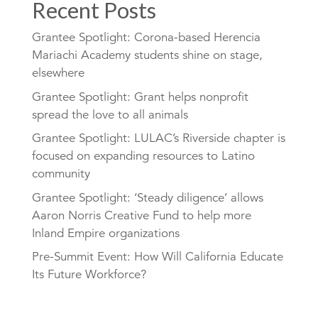
Recent Posts
Grantee Spotlight: Corona-based Herencia
Mariachi Academy students shine on stage,
elsewhere
Grantee Spotlight: Grant helps nonprofit
spread the love to all animals
Grantee Spotlight: LULAC’s Riverside chapter is
focused on expanding resources to Latino
community
Grantee Spotlight: ‘Steady diligence’ allows
Aaron Norris Creative Fund to help more
Inland Empire organizations
Pre-Summit Event: How Will California Educate
Its Future Workforce?