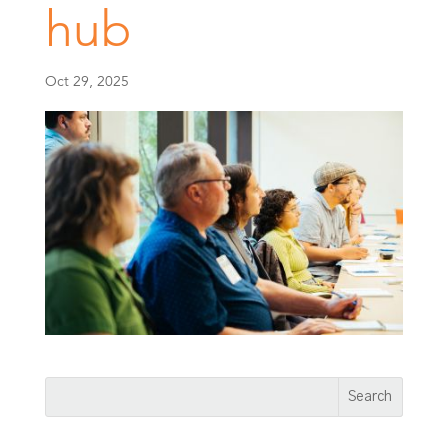
hub
Oct 29, 2025