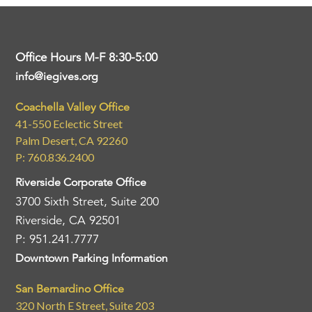
Office Hours M-F 8:30-5:00
info@iegives.org
Coachella Valley Office
41-550 Eclectic Street
Palm Desert, CA 92260
P: 760.836.2400
Riverside Corporate Office
3700 Sixth Street, Suite 200
Riverside, CA 92501
P: 951.241.7777
Downtown Parking Information
San Bernardino Office
320 North E Street, Suite 203