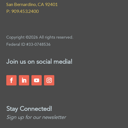
San Bernardino, CA 92401
P: 909.453.2400
Copyright ©2026 All rights reserved.
Federal ID #33-0748536
Join us on social media!
Stay Connected!
Sign up for our newsletter