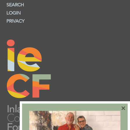
SEARCH
LOGIN
PRIVACY
×