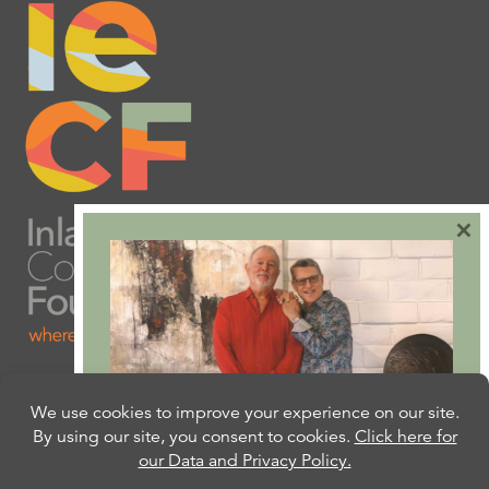
×
Are you ready to plan
your will or trust?