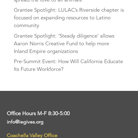
Grantee Spotlight: LULAC’s Riverside chapter is
focused on expanding resources to Latino
community
Grantee Spotlight: ‘Steady diligence’ allows
Aaron Norris Creative Fund to help more
Inland Empire organizations
Pre-Summit Event: How Will California Educate
Its Future Workforce?
Office Hours M-F 8:30-5:00
info@iegives.org
Coachella Valley Office