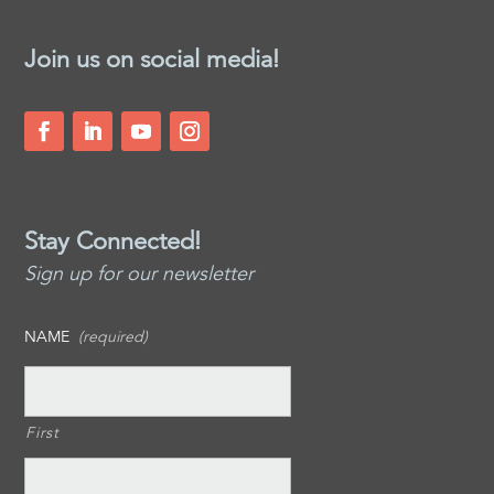
Join us on social media!
Stay Connected!
Sign up for our newsletter
NAME
(required)
First