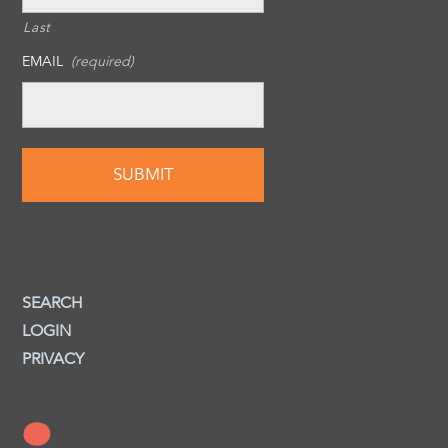
Last
EMAIL
(required)
SEARCH
LOGIN
PRIVACY