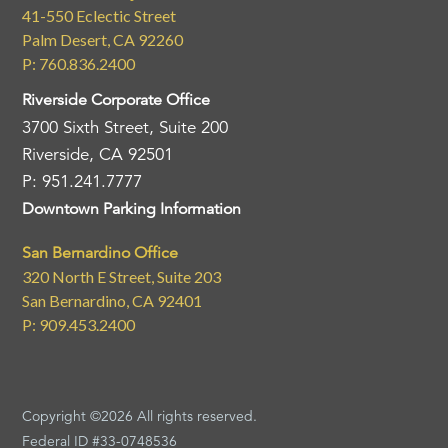
41-550 Eclectic Street
Palm Desert, CA 92260
P: 760.836.2400
Riverside Corporate Office
3700 Sixth Street, Suite 200
Riverside, CA 92501
P: 951.241.7777
Downtown Parking Information
San Bernardino Office
320 North E Street, Suite 203
San Bernardino, CA 92401
P: 909.453.2400
Copyright ©2026 All rights reserved.
Federal ID #33-0748536