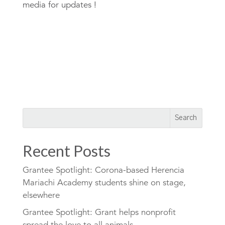
media for updates !
Recent Posts
Grantee Spotlight: Corona-based Herencia
Mariachi Academy students shine on stage,
elsewhere
Grantee Spotlight: Grant helps nonprofit
spread the love to all animals