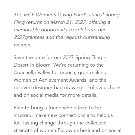
The IECF Women’s Giving Fund’s annual Spring
Fling returns on March 21, 2027, offering a
memorable opportunity to celebrate our
2027grantees and the region’s outstanding
women.
Save the date for our 2027 Spring Fling –
Desert in Bloom! We’re returning to the
Coachella Valley for brunch, grantmaking,
Women of Achievement Awards, and the
beloved designer bag drawings! Follow us here
and on social media for more details.
Plan to bring a friend who’d love to be
inspired, make new connections and help us
fuel lasting change through the collective
strength of women.Follow us here and on social