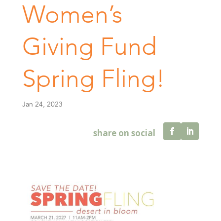
Women’s
Giving Fund
Spring Fling!
Jan 24, 2023