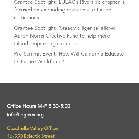
Grantee Spotlight: LULAC’s Riverside chapter is
focused on expanding resources to Latino
community
Grantee Spotlight: ‘Steady diligence’ allows
Aaron Norris Creative Fund to help more
Inland Empire organizations
Pre-Summit Event: How Will California Educate
Its Future Workforce?
Office Hours M-F 8:30-5:00
info@iegives.org
Coachella Valley Office
41-550 Eclectic Street