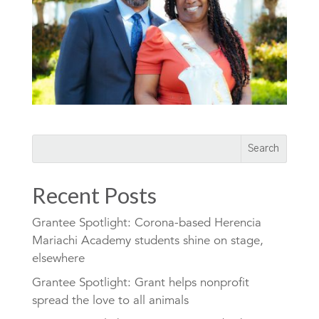
Recent Posts
Grantee Spotlight: Corona-based Herencia
Mariachi Academy students shine on stage,
elsewhere
Grantee Spotlight: Grant helps nonprofit
spread the love to all animals