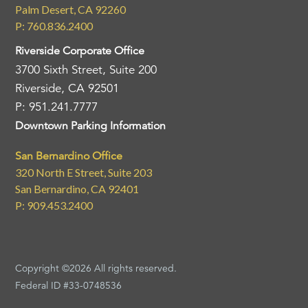
Palm Desert, CA 92260
P: 760.836.2400
Riverside Corporate Office
3700 Sixth Street, Suite 200
Riverside, CA 92501
P: 951.241.7777
Downtown Parking Information
San Bernardino Office
320 North E Street, Suite 203
San Bernardino, CA 92401
P: 909.453.2400
Copyright ©2026 All rights reserved.
Federal ID #33-0748536