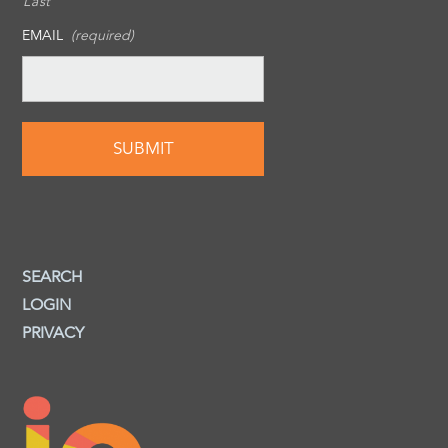
Last
EMAIL
(required)
SEARCH
LOGIN
PRIVACY