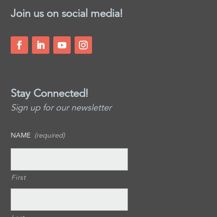
Join us on social media!
Stay Connected!
Sign up for our newsletter
NAME
(required)
First