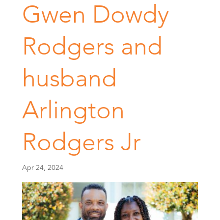
Gwen Dowdy
Rodgers and
husband
Arlington
Rodgers Jr
Apr 24, 2024