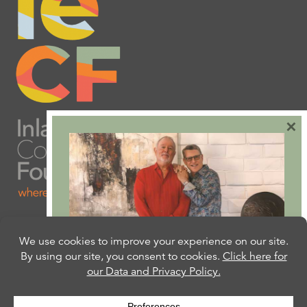
×
Are you ready to plan
your will or trust?
Our free Estate Planning Guide can help: