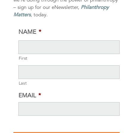
– sign up for our eNewsletter,
Philanthropy
Matters
, today.
NAME
*
First
Last
EMAIL
*