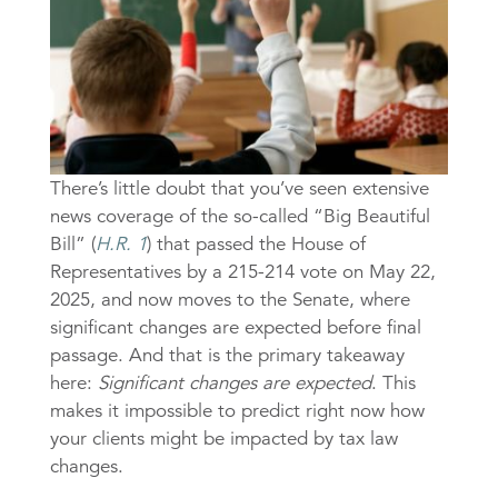
There’s little doubt that you’ve seen extensive
news coverage of the so-called “Big Beautiful
Bill” (
H.R. 1
) that passed the House of
Representatives by a 215-214 vote on May 22,
2025, and now moves to the Senate, where
significant changes are expected before final
passage. And that is the primary takeaway
here:
Significant changes are expected
. This
makes it impossible to predict right now how
your clients might be impacted by tax law
changes.