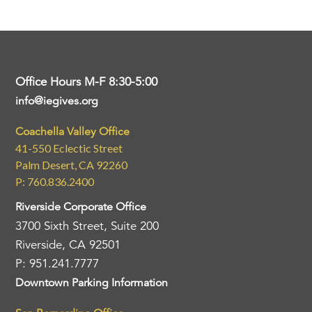
Office Hours M-F 8:30-5:00
info@iegives.org
Coachella Valley Office
41-550 Eclectic Street
Palm Desert, CA 92260
P: 760.836.2400
Riverside Corporate Office
3700 Sixth Street, Suite 200
Riverside, CA 92501
P: 951.241.7777
Downtown Parking Information