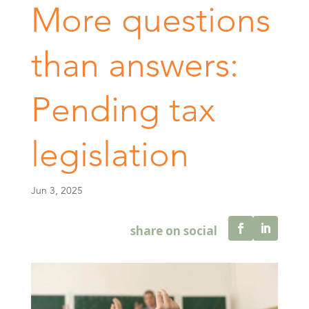
More questions
than answers:
Pending tax
legislation
Jun 3, 2025