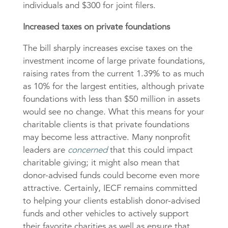
individuals and $300 for joint filers.
Increased taxes on private foundations
The bill sharply increases excise taxes on the
investment income of large private foundations,
raising rates from the current 1.39% to as much
as 10% for the largest entities, although private
foundations with less than $50 million in assets
would see no change. What this means for your
charitable clients is that private foundations
may become less attractive. Many nonprofit
leaders are
concerned
that this could impact
charitable giving; it might also mean that
donor-advised funds could become even more
attractive. Certainly, IECF remains committed
to helping your clients establish donor-advised
funds and other vehicles to actively support
their favorite charities as well as ensure that