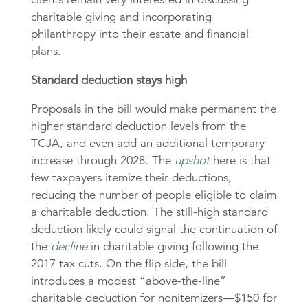
charitable giving and incorporating
philanthropy into their estate and financial
plans.
Standard deduction stays high
Proposals in the bill would make permanent the
higher standard deduction levels from the
TCJA, and even add an additional temporary
increase through 2028. The
upshot
here is that
few taxpayers itemize their deductions,
reducing the number of people eligible to claim
a charitable deduction. The still-high standard
deduction likely could signal the continuation of
the
decline
in charitable giving following the
2017 tax cuts. On the flip side, the bill
introduces a modest “above-the-line”
charitable deduction for nonitemizers—$150 for