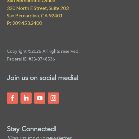
San Bernardino Office
320 North E Street, Suite 203
San Bernardino, CA 92401
P: 909.453.2400
Copyright ©2026 All rights reserved.
Federal ID #33-0748536
Join us on social media!
Stay Connected!
Sign up for our newsletter