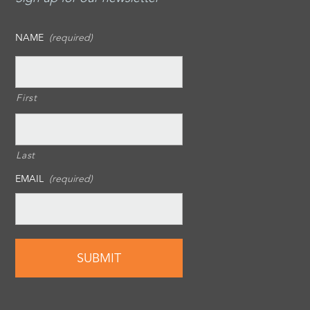
NAME
(required)
First
Last
EMAIL
(required)