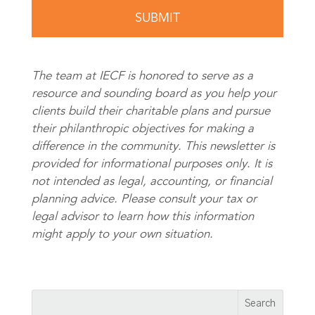
The team at IECF is honored to serve as a
resource and sounding board as you help your
clients build their charitable plans and pursue
their philanthropic objectives for making a
difference in the community. This newsletter is
provided for informational purposes only. It is
not intended as legal, accounting, or financial
planning advice. Please consult your tax or
legal advisor to learn how this information
might apply to your own situation.