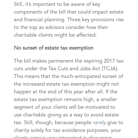
Still, it’s important to be aware of key
components of the bill that could impact estate
and financial planning. Three key provisions rise
to the top as advisors consider how their
charitable clients might be affected:
No sunset of estate tax exemption
The bill makes permanent the expiring 2017 tax
cuts under the Tax Cuts and Jobs Act (TCJA).
This means that the much-anticipated sunset of
the increased estate tax exemption might not
happen at the end of this year after all. If the
estate tax exemption remains high, a smaller
segment of your clients will be motivated to
use charitable giving as a way to avoid estate
tax. Still, though, because people
rarely
give to
charity solely for tax avoidance purposes, your
clients remain very interested in discussing