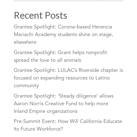
Recent Posts
Grantee Spotlight: Corona-based Herencia
Mariachi Academy students shine on stage,
elsewhere
Grantee Spotlight: Grant helps nonprofit
spread the love to all animals
Grantee Spotlight: LULAC’s Riverside chapter is
focused on expanding resources to Latino
community
Grantee Spotlight: ‘Steady diligence’ allows
Aaron Norris Creative Fund to help more
Inland Empire organizations
Pre-Summit Event: How Will California Educate
Its Future Workforce?