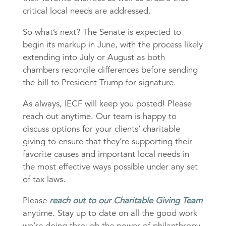
critical local needs are addressed.
So what’s next? The Senate is expected to
begin its markup in June, with the process likely
extending into July or August as both
chambers reconcile differences before sending
the bill to President Trump for signature.
As always, IECF will keep you posted! Please
reach out anytime. Our team is happy to
discuss options for your clients’ charitable
giving to ensure that they’re supporting their
favorite causes and important local needs in
the most effective ways possible under any set
of tax laws.
Please
reach out to our Charitable Giving Team
anytime. Stay up to date on all the good work
we’re doing through the power of philanthropy