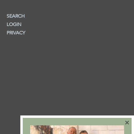
SEARCH
LOGIN
PRIVACY
×