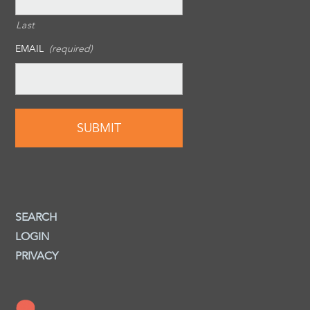
Last
EMAIL
(required)
SEARCH
LOGIN
PRIVACY