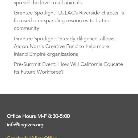
spread the love to all animals
Grantee Spotlight: LULAC’s Riverside chapter is
focused on expanding resources to Latino
community
Grantee Spotlight: ‘Steady diligence’ allows
Aaron Norris Creative Fund to help more
Inland Empire organizations
Pre-Summit Event: How Will California Educate
Its Future Workforce?
Office Hours M-F 8:30-5:00
info@iegives.org