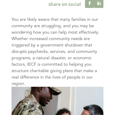
You are likely aware that many families in our
community are struggling, and you may be
wondering how you can help most effectively.
Whether increased community needs are
triggered by a government shutdown that
disrupts paychecks, services, and community
programs, a natural disaster, or economic
factors, IECF is committed to helping you
structure charitable giving plans that make a
real difference in the lives of people in our
region.