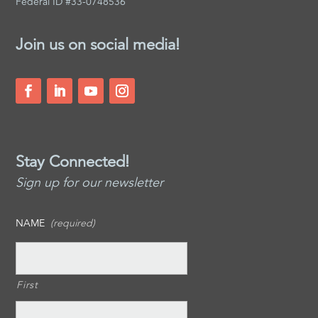
Federal ID #33-0748536
Join us on social media!
Stay Connected!
Sign up for our newsletter
NAME
(required)
First