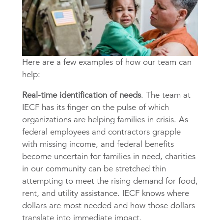
Here are a few examples of how our team can
help:
Real-time identification of needs
. The team at
IECF has its finger on the pulse of which
organizations are helping families in crisis. As
federal employees and contractors grapple
with missing income, and federal benefits
become uncertain for families in need, charities
in our community can be stretched thin
attempting to meet the rising demand for food,
rent, and utility assistance. IECF knows where
dollars are most needed and how those dollars
translate into immediate impact.