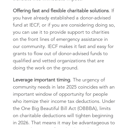
Offering fast and flexible charitable solutions
. If
you have already established a donor-advised
fund at IECF, or if you are considering doing so,
you can use it to provide support to charities
on the front lines of emergency assistance in
our community. IECF makes it fast and easy for
grants to flow out of donor-advised funds to
qualified and vetted organizations that are
doing the work on the ground.
Leverage important timing
. The urgency of
community needs in late 2025 coincides with an
important window of opportunity for people
who itemize their income tax deductions. Under
the One Big Beautiful Bill Act (OBBBA), limits
on charitable deductions will tighten beginning
in 2026. That means it may be advantageous to