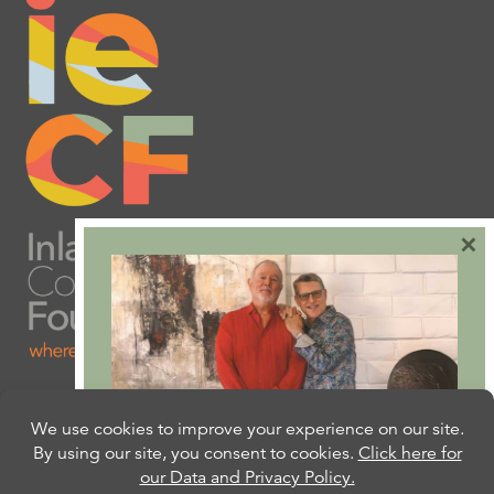
×
Are you ready to plan
your will or trust?