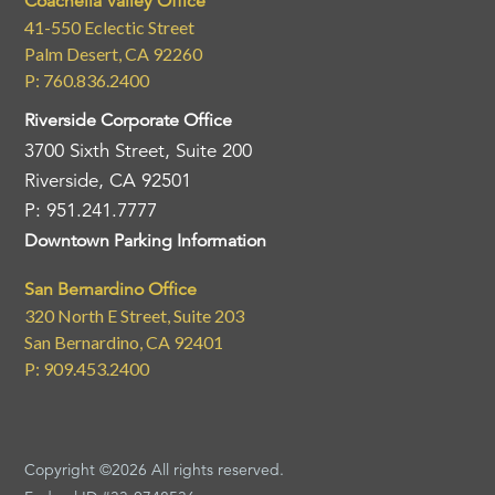
Coachella Valley Office
41-550 Eclectic Street
Palm Desert, CA 92260
P: 760.836.2400
Riverside Corporate Office
3700 Sixth Street, Suite 200
Riverside, CA 92501
P: 951.241.7777
Downtown Parking Information
San Bernardino Office
320 North E Street, Suite 203
San Bernardino, CA 92401
P: 909.453.2400
Copyright ©2026 All rights reserved.