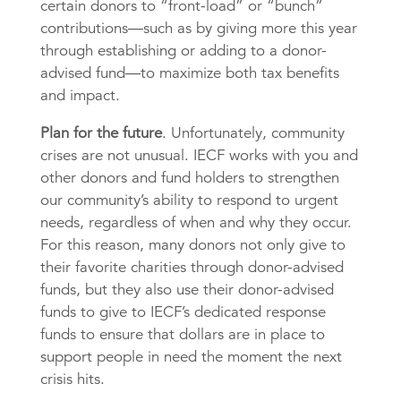
certain donors to “front-load” or “bunch”
contributions—such as by giving more this year
through establishing or adding to a donor-
advised fund—to maximize both tax benefits
and impact.
Plan for the future
. Unfortunately, community
crises are not unusual. IECF works with you and
other donors and fund holders to strengthen
our community’s ability to respond to urgent
needs, regardless of when and why they occur.
For this reason, many donors not only give to
their favorite charities through donor-advised
funds, but they also use their donor-advised
funds to give to IECF’s dedicated response
funds to ensure that dollars are in place to
support people in need the moment the next
crisis hits.