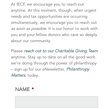
At IECF, we encourage you to reach out
anytime. At this moment, though, when urgent
needs and tax opportunities are occurring
simultaneously, we encourage you to reach out
as soon as possible
. It is our honor to work with
you and your fellow donors who care so deeply
about our community.
Please
reach out to our Charitable Giving Team
anytime. Stay up to date on all the good work
we’re doing through the power of philanthropy
– sign up for our eNewsletter,
Philanthropy
Matters
, today.
NAME
*