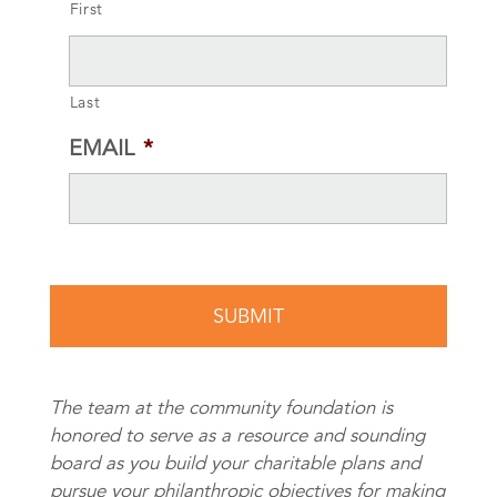
First
Last
EMAIL
*
The team at the community foundation is
honored to serve as a resource and sounding
board as you build your charitable plans and
pursue your philanthropic objectives for making