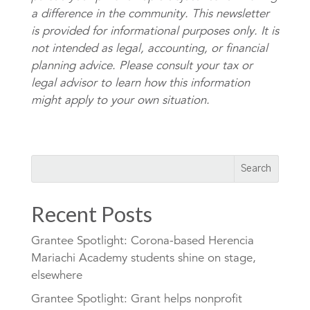
a difference in the community. This newsletter
is provided for informational purposes only. It is
not intended as legal, accounting, or financial
planning advice. Please consult your tax or
legal advisor to learn how this information
might apply to your own situation.
Recent Posts
Grantee Spotlight: Corona-based Herencia
Mariachi Academy students shine on stage,
elsewhere
Grantee Spotlight: Grant helps nonprofit