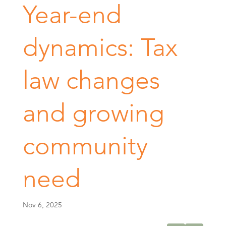
Year-end
dynamics: Tax
law changes
and growing
community
need
Nov 6, 2025