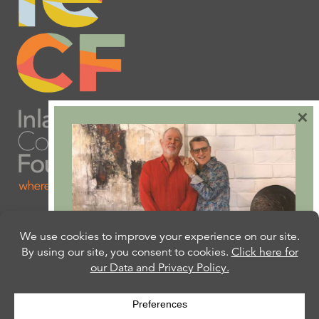
×
Are you ready to plan
your will or trust?
Our free Estate Planning Guide can help: