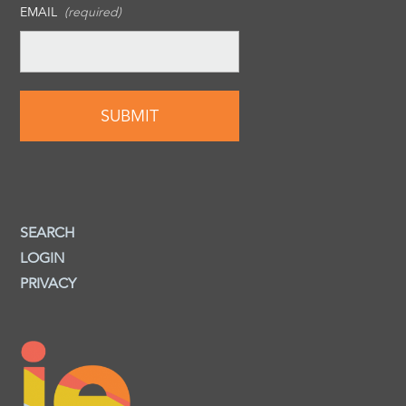
EMAIL
(required)
SEARCH
LOGIN
PRIVACY