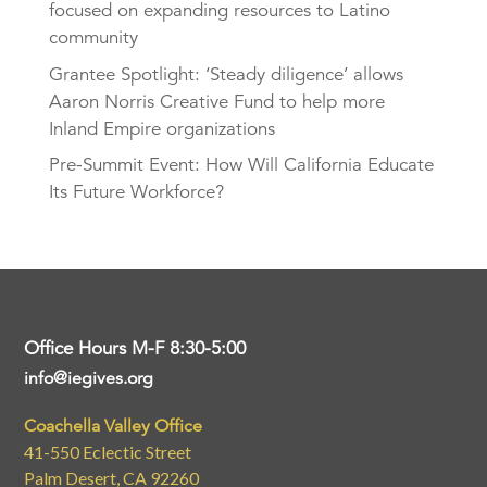
focused on expanding resources to Latino
community
Grantee Spotlight: ‘Steady diligence’ allows
Aaron Norris Creative Fund to help more
Inland Empire organizations
Pre-Summit Event: How Will California Educate
Its Future Workforce?
Office Hours M-F 8:30-5:00
info@iegives.org
Coachella Valley Office
41-550 Eclectic Street
Palm Desert, CA 92260