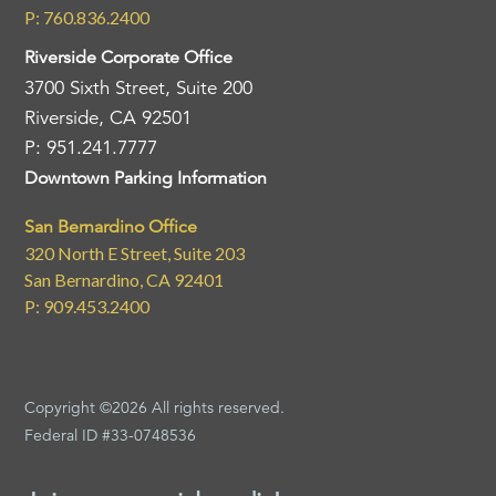
P: 760.836.2400
Riverside Corporate Office
3700 Sixth Street, Suite 200
Riverside, CA 92501
P: 951.241.7777
Downtown Parking Information
San Bernardino Office
320 North E Street, Suite 203
San Bernardino, CA 92401
P: 909.453.2400
Copyright ©2026 All rights reserved.
Federal ID #33-0748536