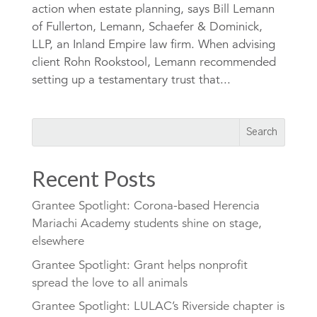
action when estate planning, says Bill Lemann
of Fullerton, Lemann, Schaefer & Dominick,
LLP, an Inland Empire law firm. When advising
client Rohn Rookstool, Lemann recommended
setting up a testamentary trust that...
Recent Posts
Grantee Spotlight: Corona-based Herencia
Mariachi Academy students shine on stage,
elsewhere
Grantee Spotlight: Grant helps nonprofit
spread the love to all animals
Grantee Spotlight: LULAC’s Riverside chapter is