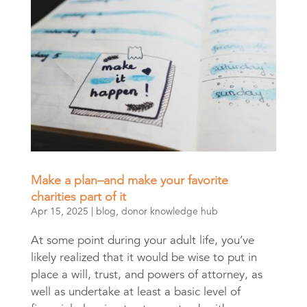
Make a plan–and make your favorite
charities part of it
Apr 15, 2025
|
blog
,
donor knowledge hub
At some point during your adult life, you’ve
likely realized that it would be wise to put in
place a will, trust, and powers of attorney, as
well as undertake at least a basic level of