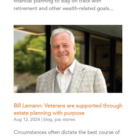
financial planning to stay on track with
retirement and other wealth-related goals...
Bill Lemann: Veterans are supported through
estate planning with purpose
Aug 12, 2024
|
blog
,
pac stories
Circumstances often dictate the best course of