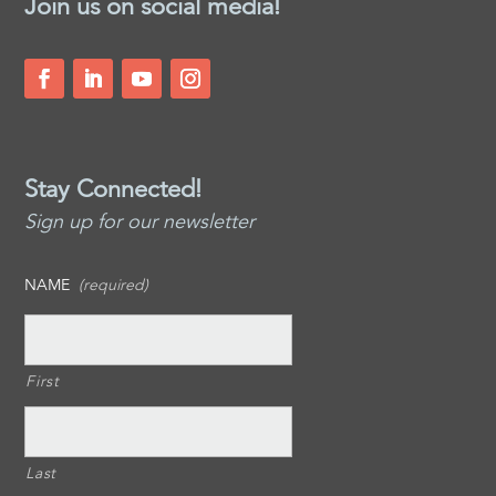
Join us on social media!
Stay Connected!
Sign up for our newsletter
NAME
(required)
First
Last