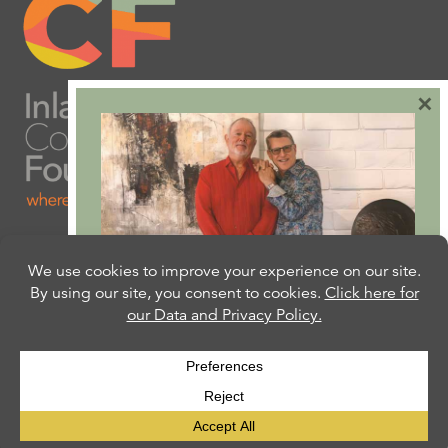
×
Are you ready to plan
your will or trust?
Our free Estate Planning Guide can help:
CLICK HERE