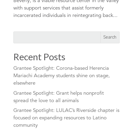
Beverly, is a viable resource center in the Valley
with support services that assist formerly
incarcerated individuals in reintegrating back...
Recent Posts
Grantee Spotlight: Corona-based Herencia
Mariachi Academy students shine on stage,
elsewhere
Grantee Spotlight: Grant helps nonprofit
spread the love to all animals
Grantee Spotlight: LULAC’s Riverside chapter is
focused on expanding resources to Latino
community