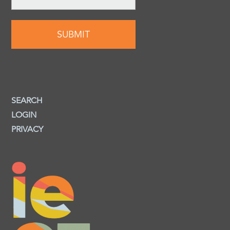
SEARCH
LOGIN
PRIVACY