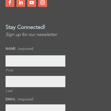
Stay Connected!
Sign up for our newsletter
NAME
(required)
First
Last
EMAIL
(required)