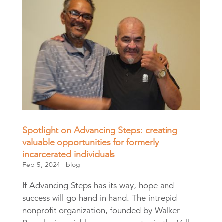
Spotlight on Advancing Steps: creating
valuable opportunities for formerly
incarcerated individuals
Feb 5, 2024
|
blog
If Advancing Steps has its way, hope and
success will go hand in hand. The intrepid
nonprofit organization, founded by Walker