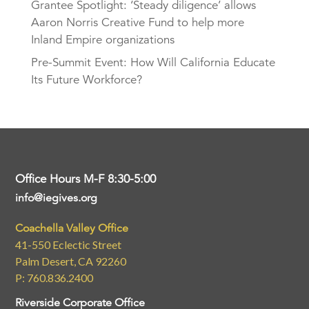
Grantee Spotlight: ‘Steady diligence’ allows
Aaron Norris Creative Fund to help more
Inland Empire organizations
Pre-Summit Event: How Will California Educate
Its Future Workforce?
Office Hours M-F 8:30-5:00
info@iegives.org
Coachella Valley Office
41-550 Eclectic Street
Palm Desert, CA 92260
P: 760.836.2400
Riverside Corporate Office