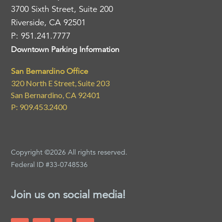
3700 Sixth Street, Suite 200
Riverside, CA 92501
P: 951.241.7777
Downtown Parking Information
San Bernardino Office
320 North E Street, Suite 203
San Bernardino, CA 92401
P: 909.453.2400
Copyright ©2026 All rights reserved.
Federal ID #33-0748536
Join us on social media!