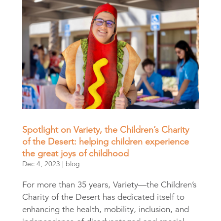
Spotlight on Variety, the Children’s Charity
of the Desert: helping children experience
the great joys of childhood
Dec 4, 2023
|
blog
For more than 35 years, Variety—the Children’s
Charity of the Desert has dedicated itself to
enhancing the health, mobility, inclusion, and