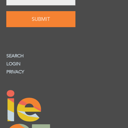
SEARCH
LOGIN
PRIVACY