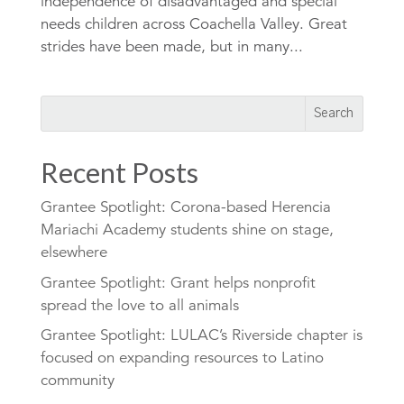
independence of disadvantaged and special
needs children across Coachella Valley. Great
strides have been made, but in many...
Recent Posts
Grantee Spotlight: Corona-based Herencia
Mariachi Academy students shine on stage,
elsewhere
Grantee Spotlight: Grant helps nonprofit
spread the love to all animals
Grantee Spotlight: LULAC’s Riverside chapter is
focused on expanding resources to Latino
community