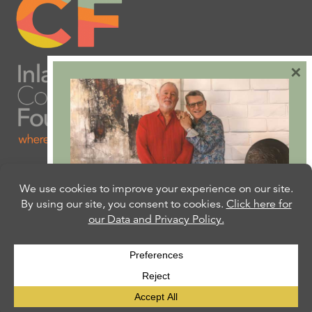
×
Are you ready to plan
your will or trust?
Our free Estate Planning Guide can help:
CLICK HERE