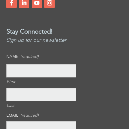
Stay Connected!
Sign up for our newsletter
NAME
(required)
First
Last
EMAIL
(required)