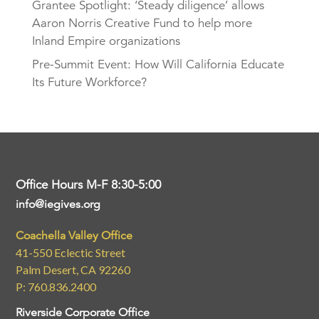
Grantee Spotlight: ‘Steady diligence’ allows
Aaron Norris Creative Fund to help more
Inland Empire organizations
Pre-Summit Event: How Will California Educate
Its Future Workforce?
Office Hours M-F 8:30-5:00
info@iegives.org
Coachella Valley Office
41-550 Eclectic Street
Palm Desert, CA 92260
P: 760.836.2400
Riverside Corporate Office