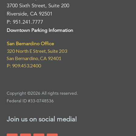
3700 Sixth Street, Suite 200
Riverside, CA 92501
P: 951.241.7777
Downtown Parking Information
San Bernardino Office
320 North E Street, Suite 203
San Bernardino, CA 92401
P: 909.453.2400
Copyright ©2026 All rights reserved.
Federal ID #33-0748536
Join us on social media!