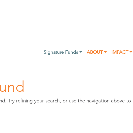
Signature Funds ⏷
ABOUT ⏷
IMPACT ⏷
ound
. Try refining your search, or use the navigation above to