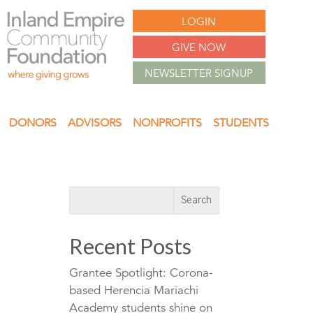
LOGIN
GIVE NOW
NEWSLETTER SIGNUP
DONORS
ADVISORS
NONPROFITS
STUDENTS
Recent Posts
Grantee Spotlight: Corona-
based Herencia Mariachi
Academy students shine on