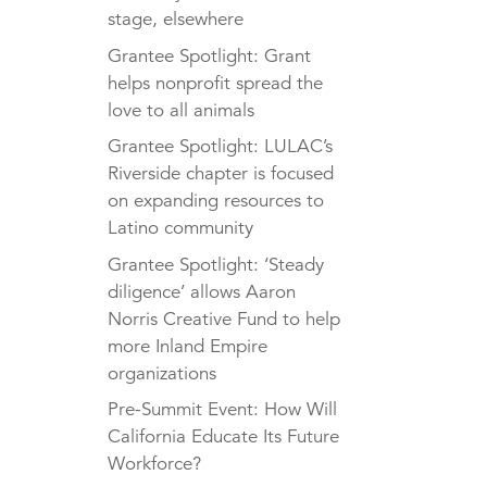
stage, elsewhere
Grantee Spotlight: Grant
helps nonprofit spread the
love to all animals
Grantee Spotlight: LULAC’s
Riverside chapter is focused
on expanding resources to
Latino community
Grantee Spotlight: ‘Steady
diligence’ allows Aaron
Norris Creative Fund to help
more Inland Empire
organizations
Pre-Summit Event: How Will
California Educate Its Future
Workforce?