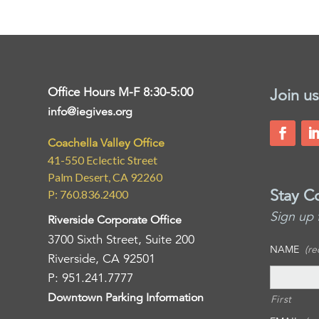
Office Hours M-F 8:30-5:00
Join us
info@iegives.org
Coachella Valley Office
41-550 Eclectic Street
Palm Desert, CA 92260
Stay C
P: 760.836.2400
Sign up 
Riverside Corporate Office
3700 Sixth Street, Suite 200
NAME
(re
Riverside, CA 92501
P: 951.241.7777
Downtown Parking Information
First