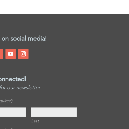
 on social media!
onnected!
for our newsletter
quired)
Last