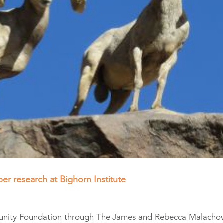
er research at Bighorn Institute
unity Foundation through The James and Rebecca Malacho