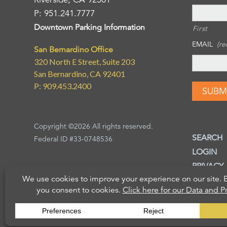
P: 951.241.7777
Downtown Parking Information
First
EMAIL
(re
San Bernardino Office
320 North E Street, Suite 203
San Bernardino, CA 92401
P: 909.453.2400
Copyright ©2026 All rights reserved.
SEARCH
Federal ID #33-0748536
LOGIN
PRIVACY