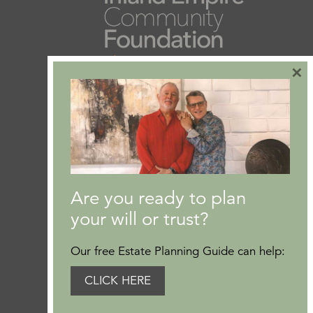
×
Are you ready to plan
your will or trust?
Our free Estate Planning Guide can help:
CLICK HERE