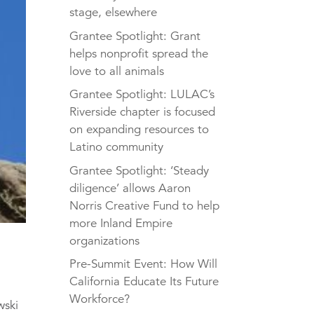
stage, elsewhere
Grantee Spotlight: Grant
helps nonprofit spread the
love to all animals
Grantee Spotlight: LULAC’s
Riverside chapter is focused
on expanding resources to
Latino community
Grantee Spotlight: ‘Steady
diligence’ allows Aaron
Norris Creative Fund to help
more Inland Empire
organizations
Pre-Summit Event: How Will
California Educate Its Future
Workforce?
wski