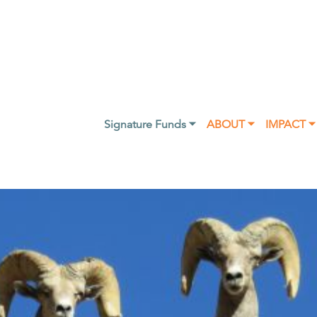
Signature Funds ⏷
ABOUT ⏷
IMPACT ⏷