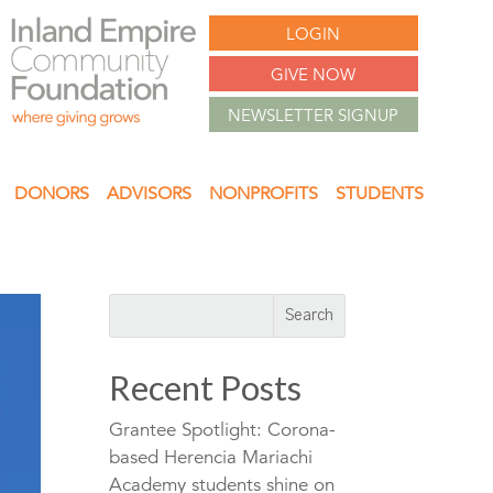
LOGIN
GIVE NOW
NEWSLETTER SIGNUP
DONORS
ADVISORS
NONPROFITS
STUDENTS
Recent Posts
Grantee Spotlight: Corona-
based Herencia Mariachi
Academy students shine on