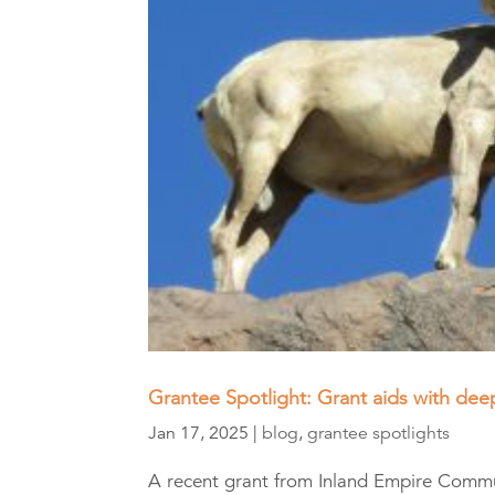
Grantee Spotlight: Grant aids with deep
Jan 17, 2025
|
blog
,
grantee spotlights
A recent grant from Inland Empire Comm