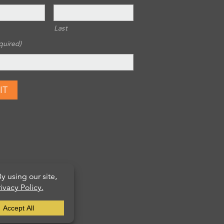
Last
quired)