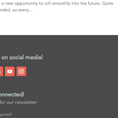
e a new opportunity to roll smoothly into the future. Quite
funded, so every...
 on social media!
onnected!
for our newsletter
quired)