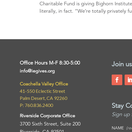
Charitable Fund is giving Bighorn Institut
literally, in fact. “We’re totally privately 
Office Hours M-F 8:30-5:00
Join us
info@iegives.org
Coachella Valley Office
41-550 Eclectic Street
Palm Desert, CA 92260
Stay C
P: 760.836.2400
Sign up 
Riverside Corporate Office
3700 Sixth Street, Suite 200
NAME
(re
Riverside, CA 92501