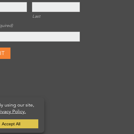
Last
quired)