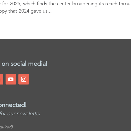
 for 2025, which finds the center broadening its reach thro
ppy that 2024 gave us...
 on social media!
onnected!
for our newsletter
quired)