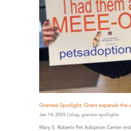
Grantee Spotlight: Grant expands the 
Jan 14, 2025
|
blog
,
grantee spotlights
Mary S. Roberts Pet Adoption Center ende