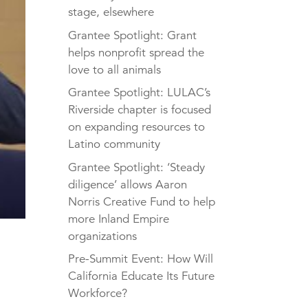
stage, elsewhere
Grantee Spotlight: Grant
helps nonprofit spread the
love to all animals
Grantee Spotlight: LULAC’s
Riverside chapter is focused
on expanding resources to
Latino community
Grantee Spotlight: ‘Steady
diligence’ allows Aaron
Norris Creative Fund to help
more Inland Empire
organizations
Pre-Summit Event: How Will
California Educate Its Future
Workforce?