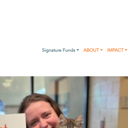
Signature Funds ⏷
ABOUT ⏷
IMPACT ⏷