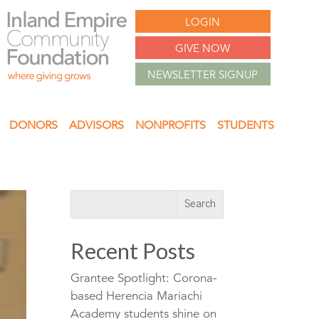
LOGIN
GIVE NOW
NEWSLETTER SIGNUP
DONORS
ADVISORS
NONPROFITS
STUDENTS
Recent Posts
Grantee Spotlight: Corona-
based Herencia Mariachi
Academy students shine on