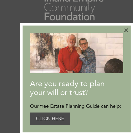
×
Are you ready to plan
your will or trust?
Our free Estate Planning Guide can help:
CLICK HERE