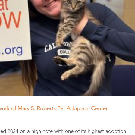
work of Mary S. Roberts Pet Adoption Center
d 2024 on a high note with one of its highest adoption