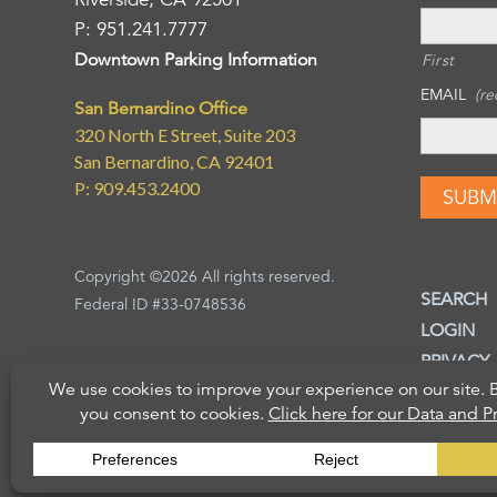
P: 951.241.7777
Downtown Parking Information
First
EMAIL
(re
San Bernardino Office
320 North E Street, Suite 203
San Bernardino, CA 92401
P: 909.453.2400
Copyright ©2026 All rights reserved.
SEARCH
Federal ID #33-0748536
LOGIN
PRIVACY