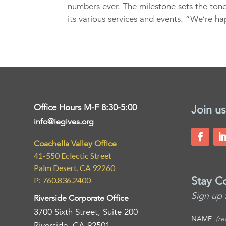
numbers ever. The milestone sets the tone
its various services and events. “We’re ha
Office Hours M-F 8:30-5:00
Join us
info@iegives.org
Coachella Valley Office
41-550 Eclectic Street
Palm Desert, CA 92260
Stay C
P: 760.836.2400
Sign up 
Riverside Corporate Office
3700 Sixth Street, Suite 200
NAME
(re
Riverside, CA 92501