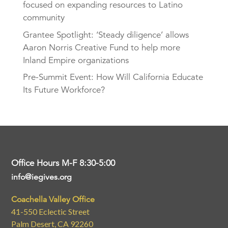
focused on expanding resources to Latino
community
Grantee Spotlight: ‘Steady diligence’ allows
Aaron Norris Creative Fund to help more
Inland Empire organizations
Pre-Summit Event: How Will California Educate
Its Future Workforce?
Office Hours M-F 8:30-5:00
info@iegives.org
Coachella Valley Office
41-550 Eclectic Street
Palm Desert, CA 92260