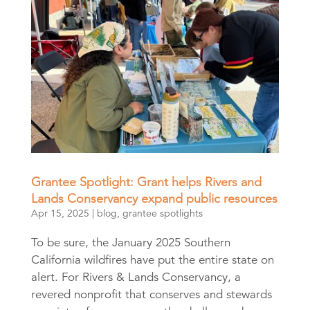
Grantee Spotlight: Grant helps Rivers and
Lands Conservancy expand public resources
Apr 15, 2025
|
blog
,
grantee spotlights
To be sure, the January 2025 Southern
California wildfires have put the entire state on
alert. For Rivers & Lands Conservancy, a
revered nonprofit that conserves and stewards