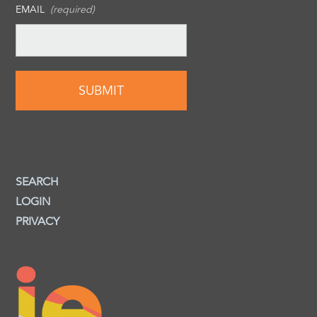
EMAIL
(required)
SEARCH
LOGIN
PRIVACY