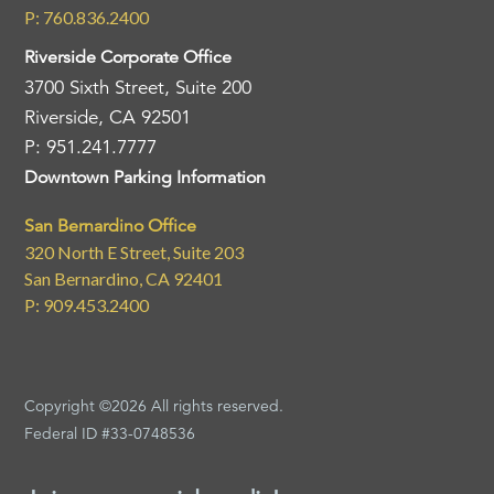
P: 760.836.2400
Riverside Corporate Office
3700 Sixth Street, Suite 200
Riverside, CA 92501
P: 951.241.7777
Downtown Parking Information
San Bernardino Office
320 North E Street, Suite 203
San Bernardino, CA 92401
P: 909.453.2400
Copyright ©2026 All rights reserved.
Federal ID #33-0748536