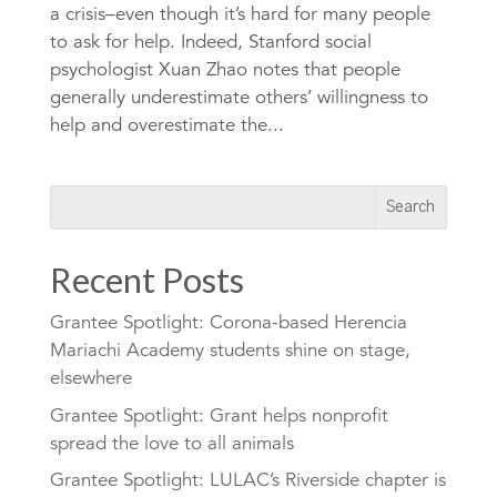
a crisis–even though it’s hard for many people
to ask for help. Indeed, Stanford social
psychologist Xuan Zhao notes that people
generally underestimate others’ willingness to
help and overestimate the...
Recent Posts
Grantee Spotlight: Corona-based Herencia
Mariachi Academy students shine on stage,
elsewhere
Grantee Spotlight: Grant helps nonprofit
spread the love to all animals
Grantee Spotlight: LULAC’s Riverside chapter is