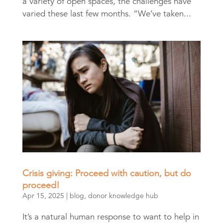
a variety of open spaces, the challenges have
varied these last few months. “We’ve taken...
Crisis giving: Proceed with caution, but do
proceed!
Apr 15, 2025
|
blog
,
donor knowledge hub
It’s a natural human response to want to help in