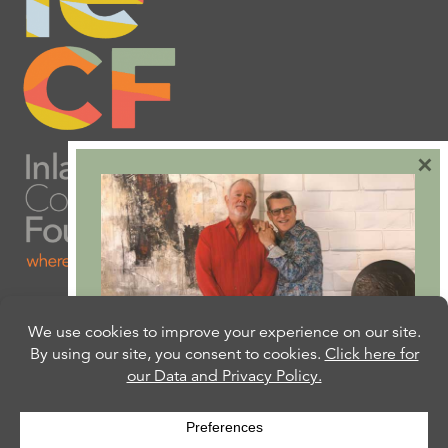
×
Are you ready to plan
your will or trust?
Our free Estate Planning Guide can help: