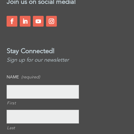
Join us on social media!
Stay Connected!
Sign up for our newsletter
NAME
(required)
First
Last