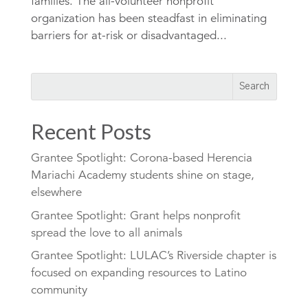
families. The all-volunteer nonprofit
organization has been steadfast in eliminating
barriers for at-risk or disadvantaged...
Recent Posts
Grantee Spotlight: Corona-based Herencia
Mariachi Academy students shine on stage,
elsewhere
Grantee Spotlight: Grant helps nonprofit
spread the love to all animals
Grantee Spotlight: LULAC’s Riverside chapter is
focused on expanding resources to Latino
community