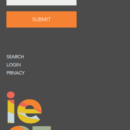
SEARCH
LOGIN
PRIVACY