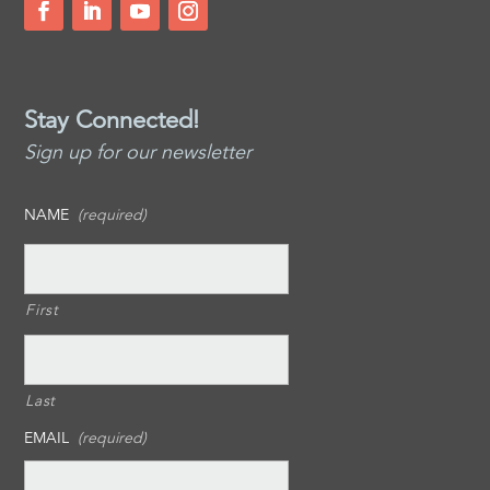
Stay Connected!
Sign up for our newsletter
NAME
(required)
First
Last
EMAIL
(required)