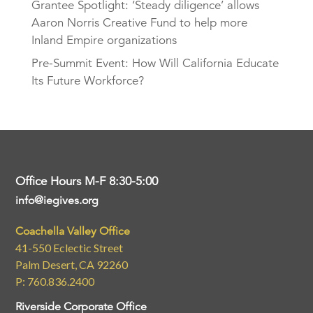
Grantee Spotlight: ‘Steady diligence’ allows
Aaron Norris Creative Fund to help more
Inland Empire organizations
Pre-Summit Event: How Will California Educate
Its Future Workforce?
Office Hours M-F 8:30-5:00
info@iegives.org
Coachella Valley Office
41-550 Eclectic Street
Palm Desert, CA 92260
P: 760.836.2400
Riverside Corporate Office