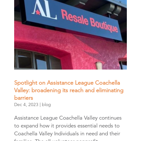
Spotlight on Assistance League Coachella
Valley: broadening its reach and eliminating
barriers
Dec 4, 2023
|
blog
Assistance League Coachella Valley continues
to expand how it provides essential needs to
Coachella Valley Individuals in need and their