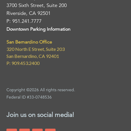
3700 Sixth Street, Suite 200
Riverside, CA 92501
P: 951.241.7777
Downtown Parking Information
San Bernardino Office
320 North E Street, Suite 203
San Bernardino, CA 92401
P: 909.453.2400
Copyright ©2026 All rights reserved.
Federal ID #33-0748536
Join us on social media!