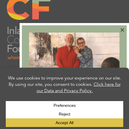
×
Are you ready to plan
your will or trust?
Our free Estate Planning Guide can help:
CLICK HERE