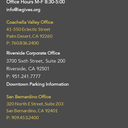
Office Hours M-F 8:30-5:00
info@iegives.org
Coachella Valley Office
41-550 Eclectic Street
Palm Desert, CA 92260
P: 760.836.2400
Riverside Corporate Office
3700 Sixth Street, Suite 200
Riverside, CA 92501
P: 951.241.7777
Downtown Parking Information
San Bernardino Office
320 North E Street, Suite 203
San Bernardino, CA 92401
P: 909.453.2400