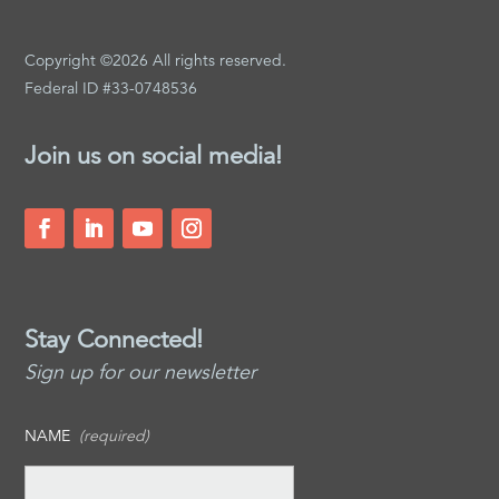
Copyright ©2026 All rights reserved.
Federal ID #33-0748536
Join us on social media!
Stay Connected!
Sign up for our newsletter
NAME
(required)