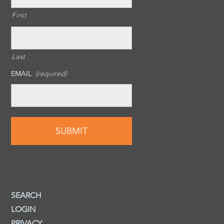
First
Last
EMAIL
(required)
SEARCH
LOGIN
PRIVACY