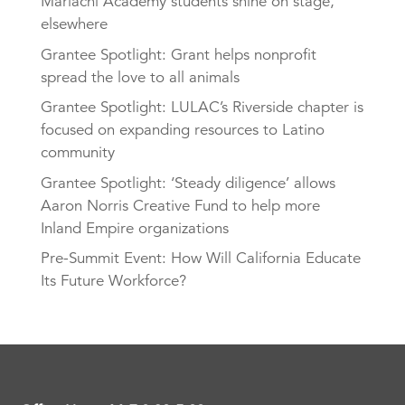
Mariachi Academy students shine on stage,
elsewhere
Grantee Spotlight: Grant helps nonprofit
spread the love to all animals
Grantee Spotlight: LULAC’s Riverside chapter is
focused on expanding resources to Latino
community
Grantee Spotlight: ‘Steady diligence’ allows
Aaron Norris Creative Fund to help more
Inland Empire organizations
Pre-Summit Event: How Will California Educate
Its Future Workforce?