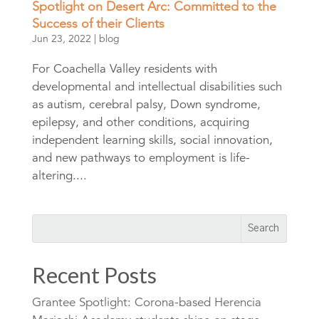
Spotlight on Desert Arc: Committed to the
Success of their Clients
Jun 23, 2022
|
blog
For Coachella Valley residents with
developmental and intellectual disabilities such
as autism, cerebral palsy, Down syndrome,
epilepsy, and other conditions, acquiring
independent learning skills, social innovation,
and new pathways to employment is life-
altering....
Recent Posts
Grantee Spotlight: Corona-based Herencia