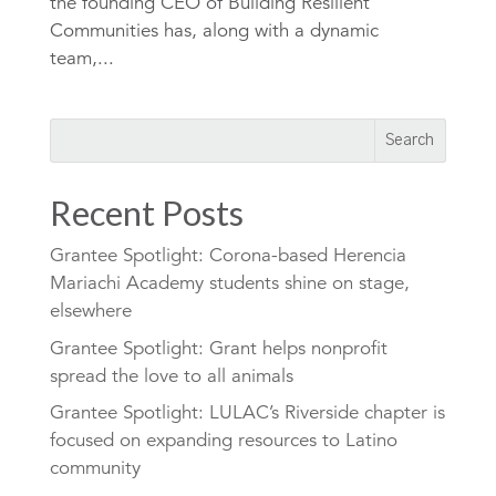
the founding CEO of Building Resilient
Communities has, along with a dynamic
team,...
Recent Posts
Grantee Spotlight: Corona-based Herencia
Mariachi Academy students shine on stage,
elsewhere
Grantee Spotlight: Grant helps nonprofit
spread the love to all animals
Grantee Spotlight: LULAC’s Riverside chapter is
focused on expanding resources to Latino
community