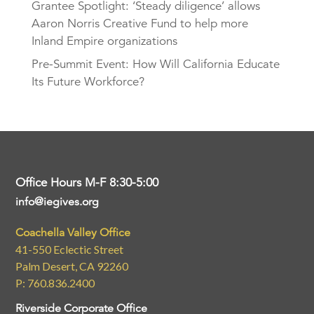
Grantee Spotlight: ‘Steady diligence’ allows
Aaron Norris Creative Fund to help more
Inland Empire organizations
Pre-Summit Event: How Will California Educate
Its Future Workforce?
Office Hours M-F 8:30-5:00
info@iegives.org
Coachella Valley Office
41-550 Eclectic Street
Palm Desert, CA 92260
P: 760.836.2400
Riverside Corporate Office