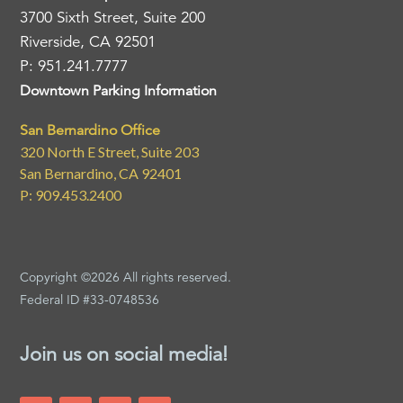
3700 Sixth Street, Suite 200
Riverside, CA 92501
P: 951.241.7777
Downtown Parking Information
San Bernardino Office
320 North E Street, Suite 203
San Bernardino, CA 92401
P: 909.453.2400
Copyright ©2026 All rights reserved.
Federal ID #33-0748536
Join us on social media!