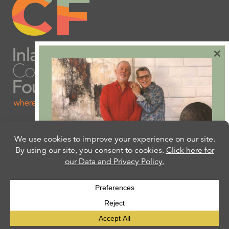
×
Are you ready to plan
your will or trust?
Our free Estate Planning Guide can help:
CLICK HERE