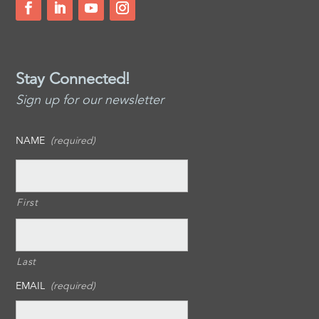
Stay Connected!
Sign up for our newsletter
NAME
(required)
First
Last
EMAIL
(required)