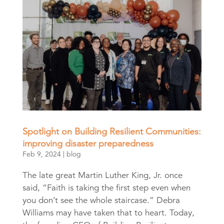
Spotlight on Building Resilient Communities:
improving disaster preparedness
Feb 9, 2024
|
blog
The late great Martin Luther King, Jr. once
said, “Faith is taking the first step even when
you don’t see the whole staircase.” Debra
Williams may have taken that to heart. Today,