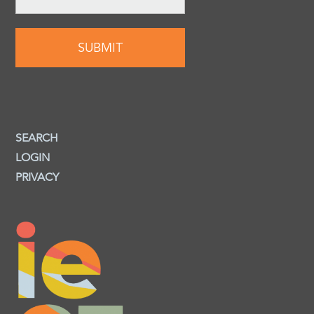
SEARCH
LOGIN
PRIVACY