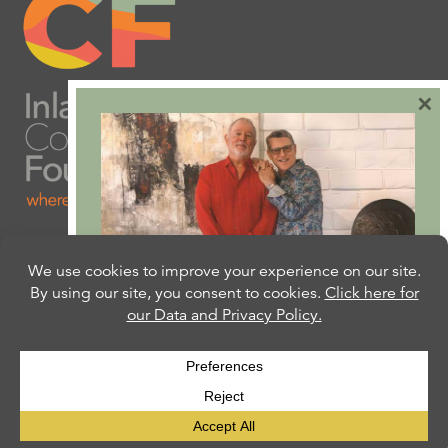
×
Are you ready to plan
your will or trust?
Our free Estate Planning Guide can help:
CLICK HERE