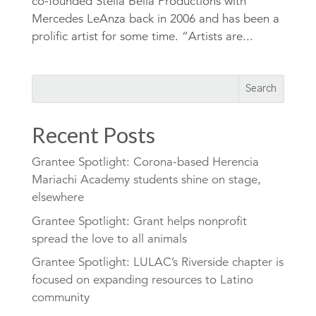
co-founded Stella Bella Productions with
Mercedes LeAnza back in 2006 and has been a
prolific artist for some time. “Artists are...
Recent Posts
Grantee Spotlight: Corona-based Herencia
Mariachi Academy students shine on stage,
elsewhere
Grantee Spotlight: Grant helps nonprofit
spread the love to all animals
Grantee Spotlight: LULAC’s Riverside chapter is
focused on expanding resources to Latino
community