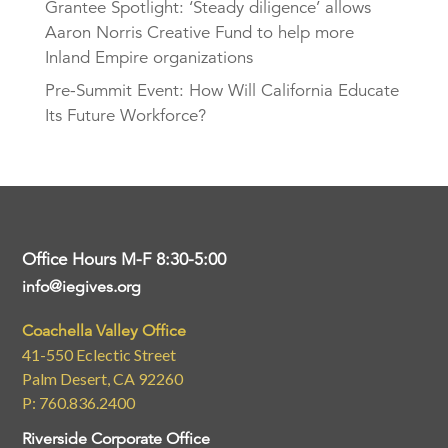
Grantee Spotlight: ‘Steady diligence’ allows
Aaron Norris Creative Fund to help more
Inland Empire organizations
Pre-Summit Event: How Will California Educate
Its Future Workforce?
Office Hours M-F 8:30-5:00
info@iegives.org
Coachella Valley Office
41-550 Eclectic Street
Palm Desert, CA 92260
P: 760.836.2400
Riverside Corporate Office