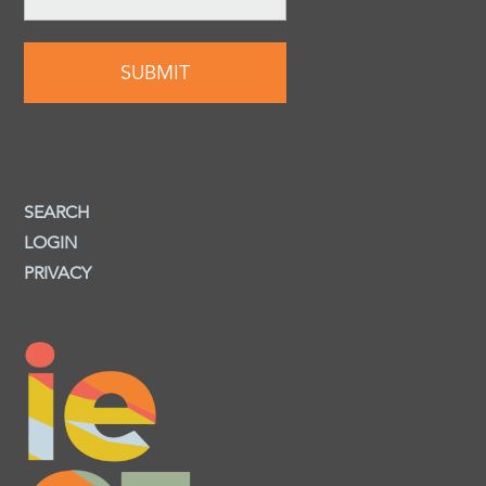
SEARCH
LOGIN
PRIVACY