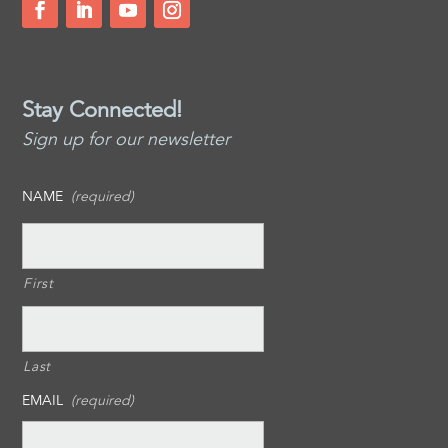
Stay Connected!
Sign up for our newsletter
NAME
(required)
First
Last
EMAIL
(required)