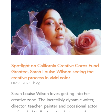
Spotlight on California Creative Corps Fund
Grantee, Sarah Louise Wilson: seeing the
creative process in vivid color
Dec 8, 2023
|
blog
Sarah Louise Wilson loves getting into her
creative zone. The incredibly dynamic writer,
director, teacher, painter and occasional actor