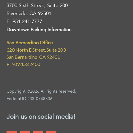
3700 Sixth Street, Suite 200
Riverside, CA 92501
P: 951.241.7777
Downtown Parking Information
San Bernardino Office
320 North E Street, Suite 203
San Bernardino, CA 92401
P: 909.453.2400
Copyright ©2026 All rights reserved.
Federal ID #33-0748536
Join us on social media!