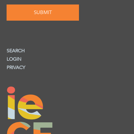
SEARCH
LOGIN
PRIVACY