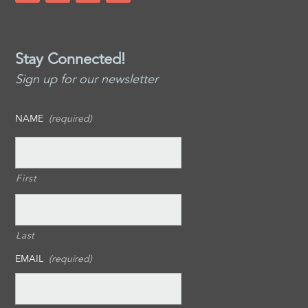
Stay Connected!
Sign up for our newsletter
NAME
(required)
First
Last
EMAIL
(required)