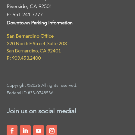
Riverside, CA 92501
P: 951.241.7777
Downtown Parking Information
San Bernardino Office
320 North E Street, Suite 203
San Bernardino, CA 92401
P: 909.453.2400
Copyright ©2026 All rights reserved.
Federal ID #33-0748536
Join us on social media!