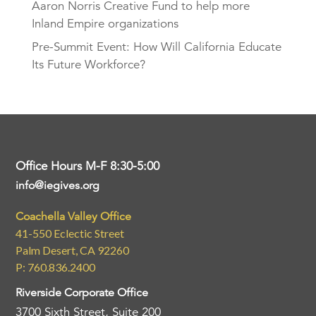
Aaron Norris Creative Fund to help more
Inland Empire organizations
Pre-Summit Event: How Will California Educate
Its Future Workforce?
Office Hours M-F 8:30-5:00
info@iegives.org
Coachella Valley Office
41-550 Eclectic Street
Palm Desert, CA 92260
P: 760.836.2400
Riverside Corporate Office
3700 Sixth Street, Suite 200