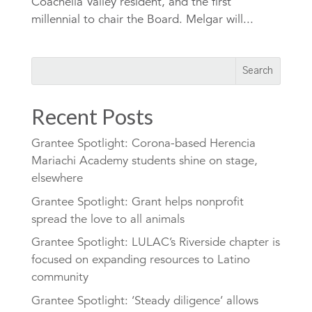
Coachella Valley resident, and the first
millennial to chair the Board. Melgar will...
Recent Posts
Grantee Spotlight: Corona-based Herencia
Mariachi Academy students shine on stage,
elsewhere
Grantee Spotlight: Grant helps nonprofit
spread the love to all animals
Grantee Spotlight: LULAC’s Riverside chapter is
focused on expanding resources to Latino
community
Grantee Spotlight: ‘Steady diligence’ allows