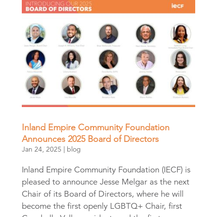
Inland Empire Community Foundation
Announces 2025 Board of Directors
Jan 24, 2025
|
blog
Inland Empire Community Foundation (IECF) is
pleased to announce Jesse Melgar as the next
Chair of its Board of Directors, where he will
become the first openly LGBTQ+ Chair, first