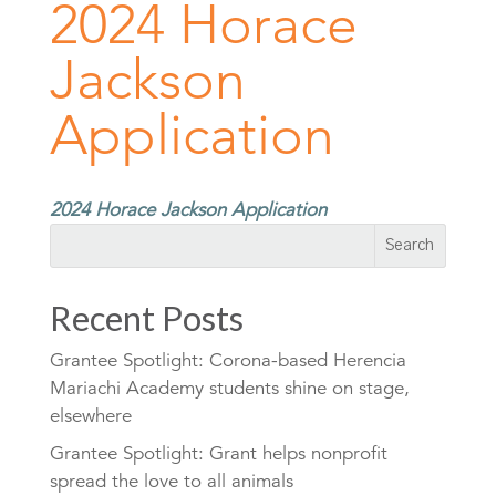
2024 Horace
Jackson
Application
2024 Horace Jackson Application
Recent Posts
Grantee Spotlight: Corona-based Herencia
Mariachi Academy students shine on stage,
elsewhere
Grantee Spotlight: Grant helps nonprofit
spread the love to all animals