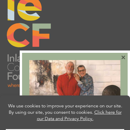
×
Are you ready to plan
your will or trust?