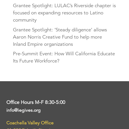
Grantee Spotlight: LULAC’s Riverside chapter is
focused on expanding resources to Latino
community
Grantee Spotlight: ‘Steady diligence’ allows
Aaron Norris Creative Fund to help more
Inland Empire organizations
Pre-Summit Event: How Will California Educate
Its Future Workforce?
Office Hours M-F 8:30-5:00
info@iegives.org
Coachella Valley Office