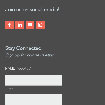
Join us on social media!
Stay Connected!
Sign up for our newsletter
NAME
(required)
First