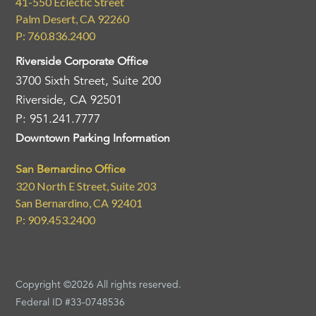
41-550 Eclectic Street
Palm Desert, CA 92260
P: 760.836.2400
Riverside Corporate Office
3700 Sixth Street, Suite 200
Riverside, CA 92501
P: 951.241.7777
Downtown Parking Information
San Bernardino Office
320 North E Street, Suite 203
San Bernardino, CA 92401
P: 909.453.2400
Copyright ©2026 All rights reserved.
Federal ID #33-0748536