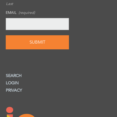
Last
EMAIL
(required)
SEARCH
LOGIN
PRIVACY