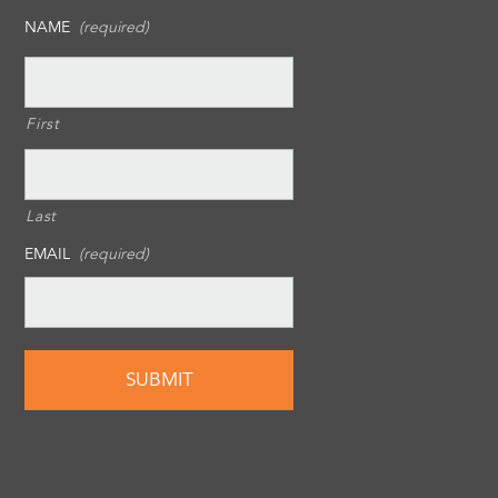
NAME
(required)
First
Last
EMAIL
(required)