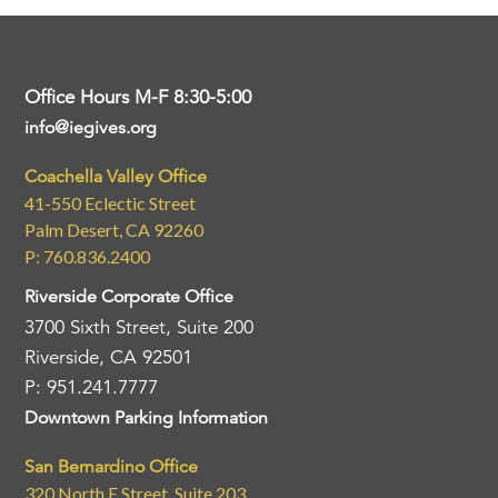
Office Hours M-F 8:30-5:00
info@iegives.org
Coachella Valley Office
41-550 Eclectic Street
Palm Desert, CA 92260
P: 760.836.2400
Riverside Corporate Office
3700 Sixth Street, Suite 200
Riverside, CA 92501
P: 951.241.7777
Downtown Parking Information
San Bernardino Office
320 North E Street, Suite 203