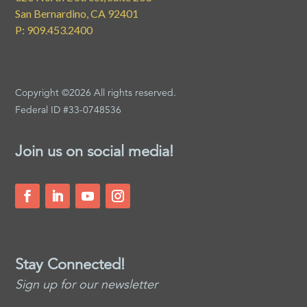
San Bernardino, CA 92401
P: 909.453.2400
Copyright ©2026 All rights reserved.
Federal ID #33-0748536
Join us on social media!
Stay Connected!
Sign up for our newsletter