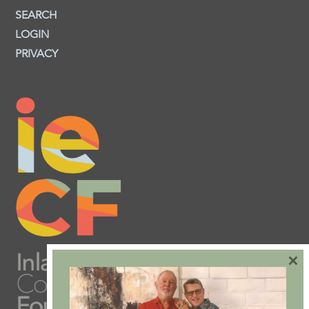
SEARCH
LOGIN
PRIVACY
×