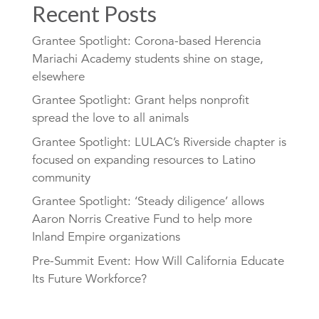
Recent Posts
Grantee Spotlight: Corona-based Herencia
Mariachi Academy students shine on stage,
elsewhere
Grantee Spotlight: Grant helps nonprofit
spread the love to all animals
Grantee Spotlight: LULAC’s Riverside chapter is
focused on expanding resources to Latino
community
Grantee Spotlight: ‘Steady diligence’ allows
Aaron Norris Creative Fund to help more
Inland Empire organizations
Pre-Summit Event: How Will California Educate
Its Future Workforce?