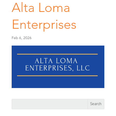
Alta Loma
Enterprises
Feb 6, 2026