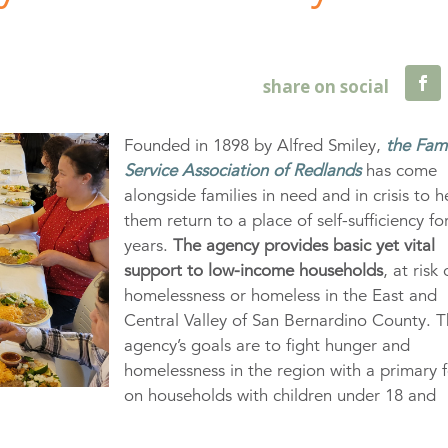
Founded in 1898 by Alfred Smiley,
the Fam
Service Association of Redlands
has come
alongside families in need and in crisis to h
them return to a place of self-sufficiency fo
years.
The agency provides basic yet vital
support to low-income households
, at risk 
homelessness or homeless in the East and
Central Valley of San Bernardino County. 
agency’s goals are to fight hunger and
homelessness in the region with a primary 
on households with children under 18 and