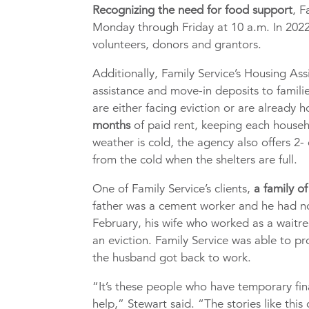
Recognizing the need for food support
, F
Monday through Friday at 10 a.m. In 2022
volunteers, donors and grantors.
Additionally, Family Service’s Housing A
assistance and move-in deposits to famili
are either facing eviction or are already 
months
of paid rent, keeping each house
weather is cold, the agency also offers 2-
from the cold when the shelters are full.
One of Family Service’s clients,
a family of
father was a cement worker and he had not
February, his wife who worked as a waitre
an eviction. Family Service was able to p
the husband got back to work.
“It’s these people who have temporary fina
help,” Stewart said. “The stories like thi