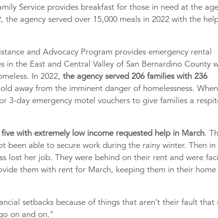
amily Service provides breakfast for those in need at the ag
, the agency served over 15,000 meals in 2022 with the help
ssistance and Advocacy Program provides emergency rental
es in the East and Central Valley of San Bernardino County 
homeless. In 2022,
the agency served 206 families with 236
hold away from the imminent danger of homelessness. When
 or 3-day emergency motel vouchers to give families a respit
 five with extremely low income requested help in March
. T
 been able to secure work during the rainy winter. Then in
ss lost her job. They were behind on their rent and were fac
rovide them with rent for March, keeping them in their home
ncial setbacks because of things that aren’t their fault that
s go on and on.”