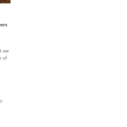
eers
ut we
e of
to