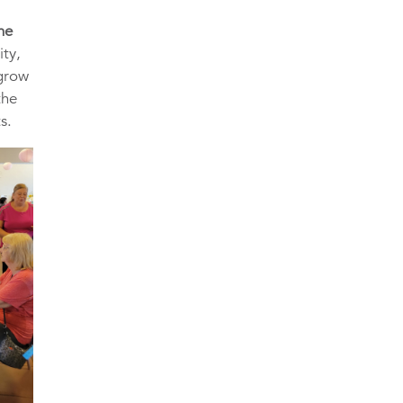
he
ity,
 grow
the
s.