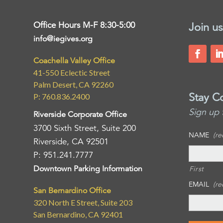
Office Hours M-F 8:30-5:00
Join us
info@iegives.org
Coachella Valley Office
41-550 Eclectic Street
Palm Desert, CA 92260
Stay C
P: 760.836.2400
Sign up 
Riverside Corporate Office
3700 Sixth Street, Suite 200
NAME
(re
Riverside, CA 92501
P: 951.241.7777
Downtown Parking Information
First
EMAIL
(re
San Bernardino Office
320 North E Street, Suite 203
San Bernardino, CA 92401