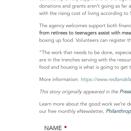
donations and grants aren’t going as far 
with the rising cost of living according to
The agency welcomes support both financi
from retirees to teenagers assist with me
boxing up food. Volunteers can register t
“The work that needs to be done, especial
are in the trenches serving with the resou
food and housing is what is going to get t
More information:
https://www.redlandsfa
This story originally appeared in the
Pres
Learn more about the good work we’re do
our free monthly eNewsletter,
Philanthrop
NAME
*