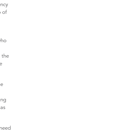
ency
 of
who
 the
e
he
ing
 as
 need