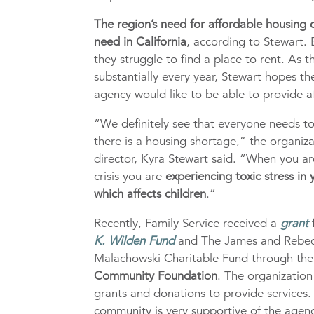
The region’s need for affordable housing c
need in California
, according to Stewart.
they struggle to find a place to rent. As 
substantially every year, Stewart hopes th
agency would like to be able to provide a
“We definitely see that everyone needs t
there is a housing shortage,” the organiza
director, Kyra Stewart said. “When you ar
crisis you are
experiencing toxic stress in
which affects children
.”
Recently, Family Service received a
grant
K. Wilden Fund
and The James and Rebe
Malachowski Charitable Fund through th
Community Foundation
. The organizatio
grants and donations to provide services.
community is very supportive of the agenc