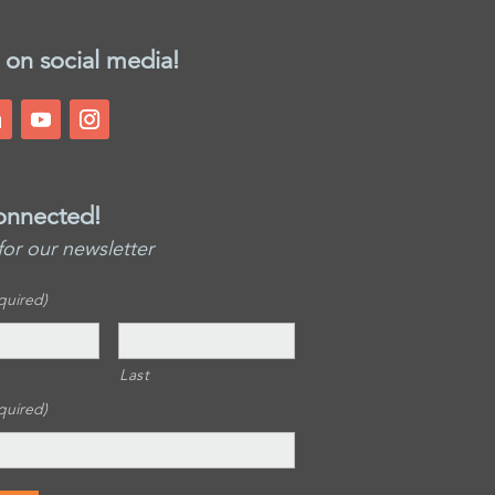
 on social media!
onnected!
for our newsletter
quired)
Last
quired)