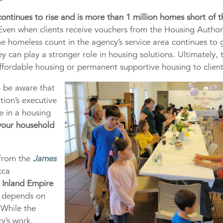
ontinues to rise and is more than 1 million homes short of t
 Even when clients receive vouchers from the Housing Author
the homeless count in the agency’s service area continues to
ey can play a stronger role in housing solutions. Ultimately, 
ffordable housing or permanent supportive housing to client
o be aware that
tion’s executive
e in a housing
 your household
from the
James
cca
e
Inland Empire
n depends on
 While the
y’s work,