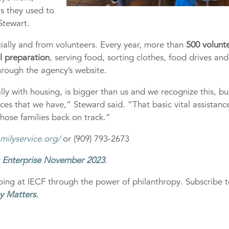
as they used to
 Stewart.
ally and from volunteers. Every year, more than
500 volunt
al preparation
, serving food, sorting clothes, food drives and
hrough the agency’s website.
ly with housing, is bigger than us and we recognize this, b
rces that we have,” Steward said. “That basic vital assistanc
hose families back on track.”
milyservice.org/
or (909) 793-2673
s Enterprise November 2023
.
ing at IECF through the power of philanthropy. Subscribe 
y Matters
.