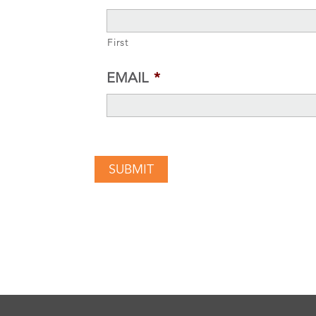
First
EMAIL
*