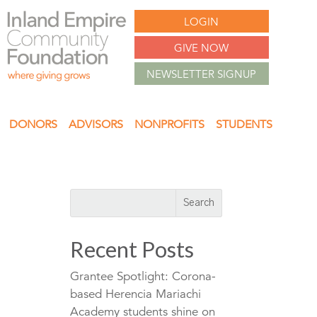
LOGIN
GIVE NOW
NEWSLETTER SIGNUP
DONORS
ADVISORS
NONPROFITS
STUDENTS
Recent Posts
Grantee Spotlight: Corona-
based Herencia Mariachi
Academy students shine on