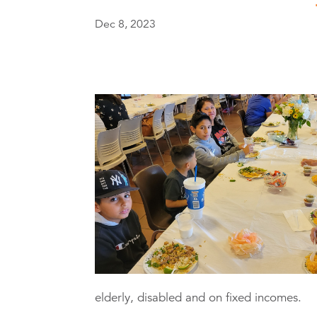
Dec 8, 2023
elderly, disabled and on fixed incomes.