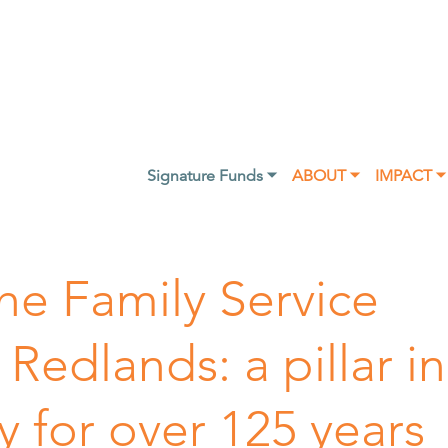
Signature Funds ⏷
ABOUT ⏷
IMPACT ⏷
he Family Service
 Redlands: a pillar in
 for over 125 years