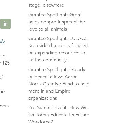
stage, elsewhere
Grantee Spotlight: Grant
helps nonprofit spread the
love to all animals
Grantee Spotlight: LULAC’s
ily
Riverside chapter is focused
on expanding resources to
elp
Latino community
r 125
Grantee Spotlight: ‘Steady
diligence’ allows Aaron
of
Norris Creative Fund to help
more Inland Empire
The
organizations
focus
Pre-Summit Event: How Will
California Educate Its Future
Workforce?