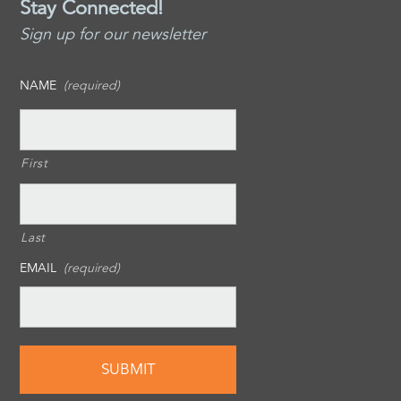
Stay Connected!
Sign up for our newsletter
NAME
(required)
First
Last
EMAIL
(required)