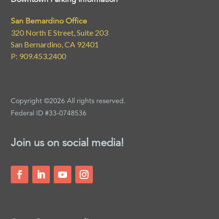
San Bernardino Office
320 North E Street, Suite 203
San Bernardino, CA 92401
P: 909.453.2400
Copyright ©2026 All rights reserved.
Federal ID #33-0748536
Join us on social media!