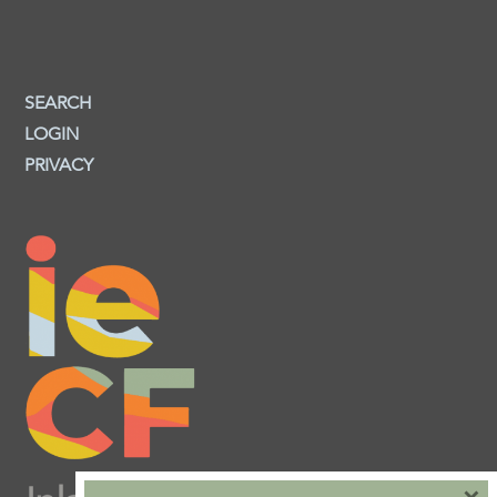
SEARCH
LOGIN
PRIVACY