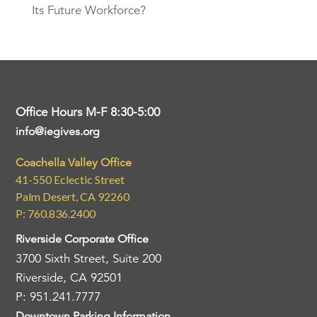
Its Future Workforce?
Office Hours M-F 8:30-5:00
info@iegives.org
Coachella Valley Office
41-550 Eclectic Street
Palm Desert, CA 92260
P: 760.836.2400
Riverside Corporate Office
3700 Sixth Street, Suite 200
Riverside, CA 92501
P: 951.241.7777
Downtown Parking Information