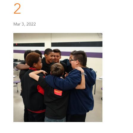
2
Mar 3, 2022