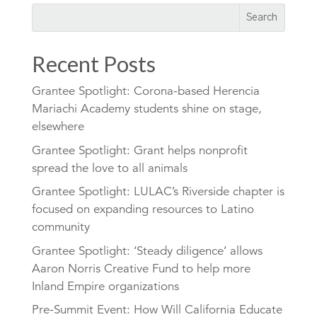
Recent Posts
Grantee Spotlight: Corona-based Herencia
Mariachi Academy students shine on stage,
elsewhere
Grantee Spotlight: Grant helps nonprofit
spread the love to all animals
Grantee Spotlight: LULAC’s Riverside chapter is
focused on expanding resources to Latino
community
Grantee Spotlight: ‘Steady diligence’ allows
Aaron Norris Creative Fund to help more
Inland Empire organizations
Pre-Summit Event: How Will California Educate