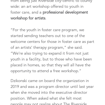
from being just Riverside city-centric to county
wide: an art workshop offered to youth in
foster care, and a
professional development
workshop for artists
.
“For the youth in foster care program, we
started sending teachers out to one of the
welcome centers for those in foster care as part
of an artists’ therapy program,” she said.
“We’re also trying to expand it from not just
youth in a facility, but to those who have been
placed in homes, so that they will all have the
opportunity to attend a free workshop.”
Dzikonski came on board the organization in
2019 and was a program director until last year
when she moved into the executive director
position. When asked what she felt most
people may not realize about The Riverside