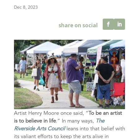
Dec 8, 2023
Artist Henry Moore once said, “
To be an artist
is to believe in life
.” In many ways,
The
Riverside Arts Council
leans into that belief with
its valiant efforts to keep the arts alive in