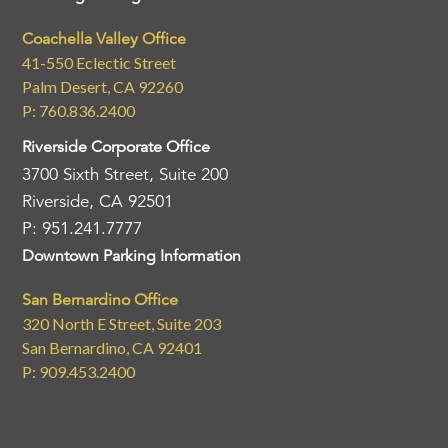
Coachella Valley Office
41-550 Eclectic Street
Palm Desert, CA 92260
P: 760.836.2400
Riverside Corporate Office
3700 Sixth Street, Suite 200
Riverside, CA 92501
P: 951.241.7777
Downtown Parking Information
San Bernardino Office
320 North E Street, Suite 203
San Bernardino, CA 92401
P: 909.453.2400