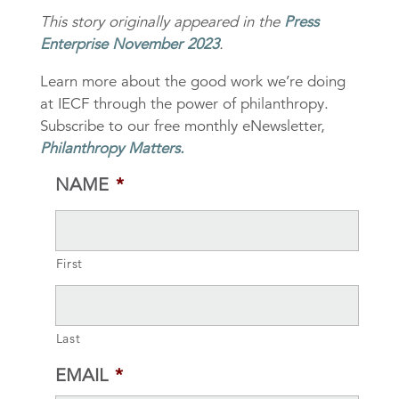
This story originally appeared in the
Press
Enterprise November 2023
.
Learn more about the good work we’re doing
at IECF through the power of philanthropy.
Subscribe to our free monthly eNewsletter,
Philanthropy Matters
.
NAME
*
First
Last
EMAIL
*