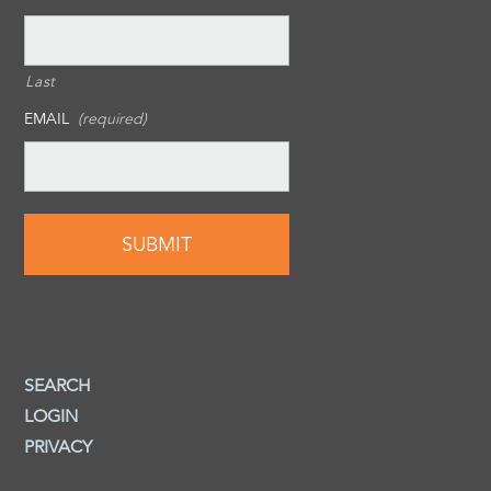
Last
EMAIL
(required)
SEARCH
LOGIN
PRIVACY