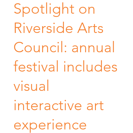
Spotlight on
Riverside Arts
Council: annual
festival includes
visual
interactive art
experience