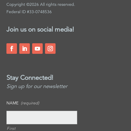
Copyright ©2026 All rights reserved.
Federal ID #33-0748536
Join us on social media!
Stay Connected!
Sign up for our newsletter
NAME
(required)
First