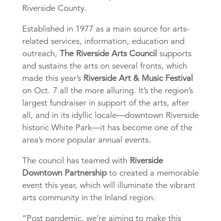
Riverside County.
Established in 1977 as a main source for arts-
related services, information, education and
outreach,
The Riverside Arts Council
supports
and sustains the arts on several fronts, which
made this year’s
Riverside Art & Music Festival
on Oct. 7 all the more alluring. It’s the
region’s
largest fundraiser in support of the arts, after
all, and in its idyllic locale—downtown Riverside
historic White Park—it has become one of the
area’s more popular annual events.
The council has teamed with
Riverside
Downtown Partnership
to created a memorable
event this year, which will illuminate the vibrant
arts community in the Inland region.
“Post pandemic, we’re aiming to make this