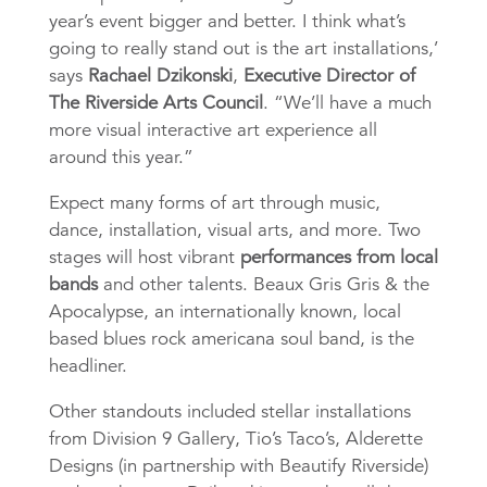
year’s event bigger and better. I think what’s
going to really stand out is the art installations,’
says
Rachael Dzikonski
,
Executive Director of
The Riverside Arts Council
. “We’ll have a much
more visual interactive art experience all
around this year.”
Expect many forms of art through music,
dance, installation, visual arts, and more. Two
stages will host vibrant
performances from local
bands
and other talents. Beaux Gris Gris & the
Apocalypse, an internationally known, local
based blues rock americana soul band, is the
headliner.
Other standouts included stellar installations
from Division 9 Gallery, Tio’s Taco’s, Alderette
Designs (in partnership with Beautify Riverside)