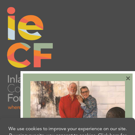
×
Are you ready to plan