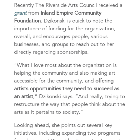
Recently The Riverside Arts Council received a
grant
from
Inland Empire Community
Foundation
. Dzikonski is quick to note the
importance of funding for the organization,
overall, and encourages people, various
businesses, and groups to reach out to her
directly regarding sponsorships.
“What I love most about the organization is
helping the community and also making art
accessible for the community, and
offering
artists opportunities they need to succeed as
an artist
,” Dzikonski says. “And really, trying to
restructure the way that people think about the
arts as it pertains to society.”
Looking ahead, she points out several key
initiatives, including expanding two programs