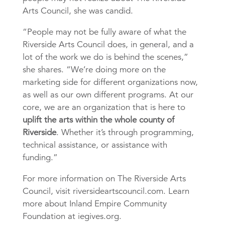
Arts Council, she was candid.
“People may not be fully aware of what the
Riverside Arts Council does, in general, and a
lot of the work we do is behind the scenes,”
she shares. “We’re doing more on the
marketing side for different organizations now,
as well as our own different programs. At our
core, we are an organization that is here to
uplift the arts within the whole county of
Riverside
. Whether it’s through programming,
technical assistance, or assistance with
funding.”
For more information on The Riverside Arts
Council, visit riversideartscouncil.com. Learn
more about Inland Empire Community
Foundation at iegives.org.