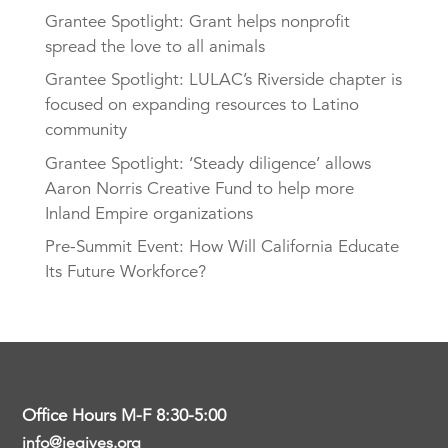
Grantee Spotlight: Grant helps nonprofit
spread the love to all animals
Grantee Spotlight: LULAC’s Riverside chapter is
focused on expanding resources to Latino
community
Grantee Spotlight: ‘Steady diligence’ allows
Aaron Norris Creative Fund to help more
Inland Empire organizations
Pre-Summit Event: How Will California Educate
Its Future Workforce?
Office Hours M-F 8:30-5:00
info@iegives.org