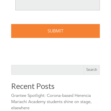
Recent Posts
Grantee Spotlight: Corona-based Herencia
Mariachi Academy students shine on stage,
elsewhere