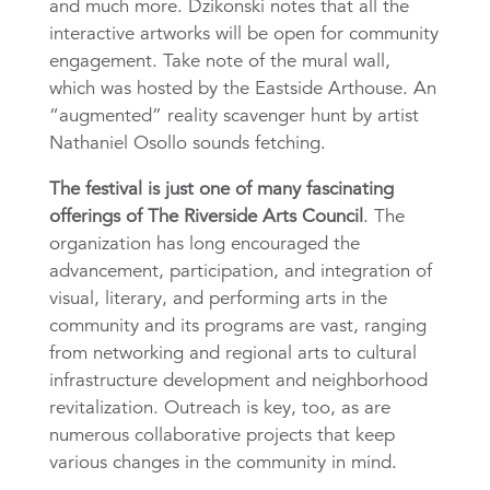
and much more. Dzikonski notes that all the
interactive artworks will be open for community
engagement. Take note of the mural wall,
which was hosted by the Eastside Arthouse. An
“augmented” reality scavenger hunt by artist
Nathaniel Osollo sounds fetching.
The festival is just one of many fascinating
offerings of The Riverside Arts Council
. The
organization has long encouraged the
advancement, participation, and integration of
visual, literary, and performing arts in the
community and its programs are vast, ranging
from networking and regional arts to cultural
infrastructure development and neighborhood
revitalization. Outreach is key, too, as are
numerous collaborative projects that keep
various changes in the community in mind.