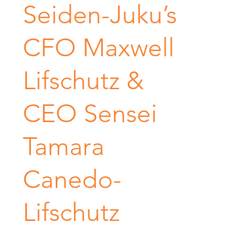
Seiden-Juku’s
CFO Maxwell
Lifschutz &
CEO Sensei
Tamara
Canedo-
Lifschutz