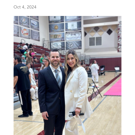
Oct 4, 2024