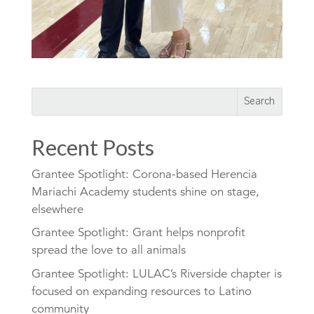
Recent Posts
Grantee Spotlight: Corona-based Herencia
Mariachi Academy students shine on stage,
elsewhere
Grantee Spotlight: Grant helps nonprofit
spread the love to all animals
Grantee Spotlight: LULAC’s Riverside chapter is
focused on expanding resources to Latino
community