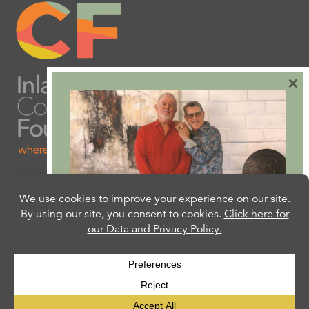
×
Are you ready to plan
your will or trust?
Our free Estate Planning Guide can help:
CLICK HERE