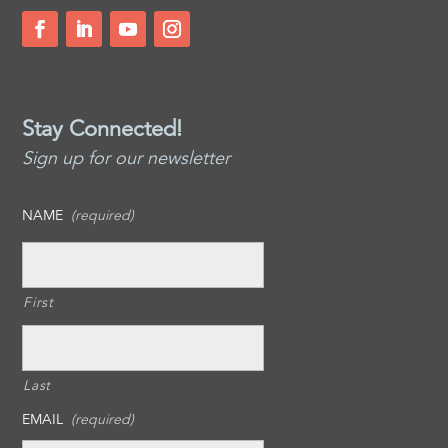
Stay Connected!
Sign up for our newsletter
NAME
(required)
First
Last
EMAIL
(required)