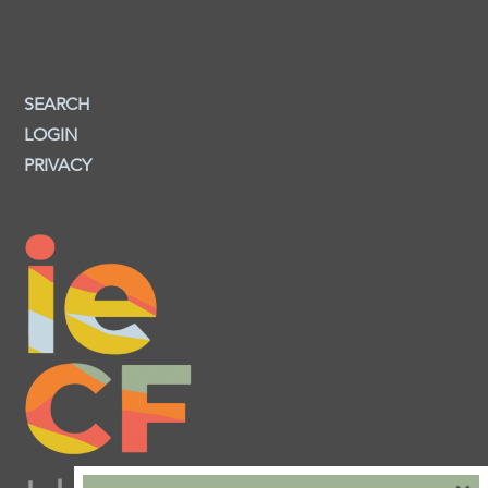
SEARCH
LOGIN
PRIVACY