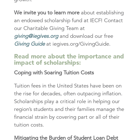
We invite you to learn more
about establishing
an endowed scholarship fund at IECF! Contact
our Charitable Giving Team at
giving@iegives.org
and download our free
Giving Guide
at iegives.org/GivingGuide.
Read more about the importance and
impact of scholarships:
Coping with Soaring Tuition Costs
Tuition fees in the United States have been on
the rise for decades, often outpacing inflation.
Scholarships play a critical role in helping our
region’s students and their families manage the
financial strain by covering part or all of their
tuition costs.
Mitigating the Burden of Student Loan Debt