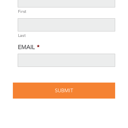
First
Last
EMAIL
*