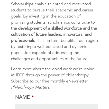
Scholarships enable talented and motivated
students to pursue their academic and career
goals. By investing in the education of
promising students, scholarships contribute to
the development of a skilled workforce and the
cultivation of future leaders, innovators, and
professionals
. This, in turn, benefits our region
by fostering a well-educated and dynamic
population capable of addressing the
challenges and opportunities of the future.
Learn more about the good work we’re doing
at IECF through the power of philanthropy.
Subscribe to our free monthly eNewsletter,
Philanthropy Matters
.
NAME
*