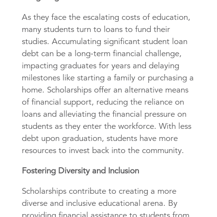
As they face the escalating costs of education,
many students turn to loans to fund their
studies. Accumulating significant student loan
debt can be a long-term financial challenge,
impacting graduates for years and delaying
milestones like starting a family or purchasing a
home. Scholarships offer an alternative means
of financial support, reducing the reliance on
loans and alleviating the financial pressure on
students as they enter the workforce. With less
debt upon graduation, students have more
resources to invest back into the community.
Fostering Diversity and Inclusion
Scholarships contribute to creating a more
diverse and inclusive educational arena. By
providing financial assistance to students from