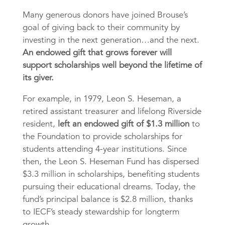
Many generous donors have joined Brouse’s
goal of giving back to their community by
investing in the next generation…and the next.
An endowed gift that grows forever will
support scholarships well beyond the lifetime of
its giver.
For example, in 1979, Leon S. Heseman, a
retired assistant treasurer and lifelong Riverside
resident,
left an endowed gift of $1.3 million
to
the Foundation to provide scholarships for
students attending 4-year institutions. Since
then, the Leon S. Heseman Fund has dispersed
$3.3 million in scholarships, benefiting students
pursuing their educational dreams. Today, the
fund’s principal balance is $2.8 million, thanks
to IECF’s steady stewardship for longterm
growth.