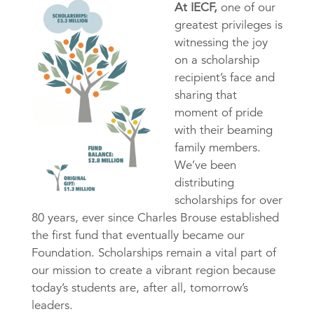
At IECF,
one of our
greatest privileges is
witnessing the joy
on a scholarship
recipient’s face and
sharing that
moment of pride
with their beaming
family members.
We’ve been
distributing
scholarships for over
80 years, ever since Charles Brouse established
the first fund that eventually became our
Foundation. Scholarships remain a vital part of
our mission to create a vibrant region because
today’s students are, after all, tomorrow’s
leaders.