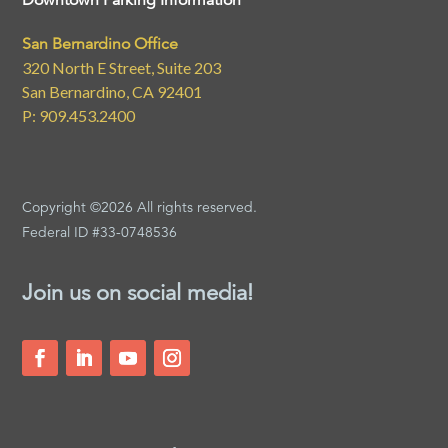
Downtown Parking Information
San Bernardino Office
320 North E Street, Suite 203
San Bernardino, CA 92401
P: 909.453.2400
Copyright ©2026 All rights reserved.
Federal ID #33-0748536
Join us on social media!