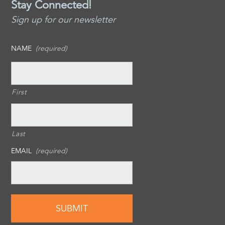
Stay Connected!
Sign up for our newsletter
NAME
(required)
First
Last
EMAIL
(required)