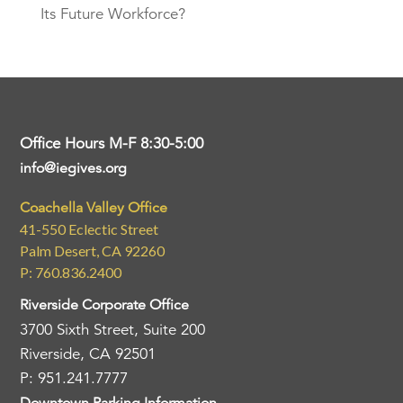
Its Future Workforce?
Office Hours M-F 8:30-5:00
info@iegives.org
Coachella Valley Office
41-550 Eclectic Street
Palm Desert, CA 92260
P: 760.836.2400
Riverside Corporate Office
3700 Sixth Street, Suite 200
Riverside, CA 92501
P: 951.241.7777