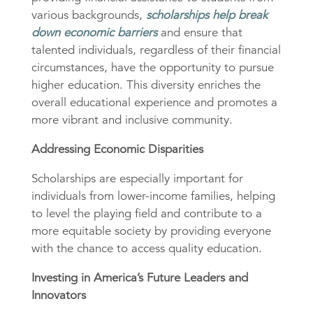
various backgrounds,
scholarships help break
down economic barriers
and ensure that
talented individuals, regardless of their financial
circumstances, have the opportunity to pursue
higher education. This diversity enriches the
overall educational experience and promotes a
more vibrant and inclusive community.
Addressing Economic Disparities
Scholarships are especially important for
individuals from lower-income families, helping
to level the playing field and contribute to a
more equitable society by providing everyone
with the chance to access quality education.
Investing in America’s Future Leaders and
Innovators