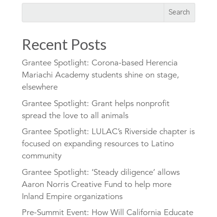
Recent Posts
Grantee Spotlight: Corona-based Herencia
Mariachi Academy students shine on stage,
elsewhere
Grantee Spotlight: Grant helps nonprofit
spread the love to all animals
Grantee Spotlight: LULAC’s Riverside chapter is
focused on expanding resources to Latino
community
Grantee Spotlight: ‘Steady diligence’ allows
Aaron Norris Creative Fund to help more
Inland Empire organizations
Pre-Summit Event: How Will California Educate