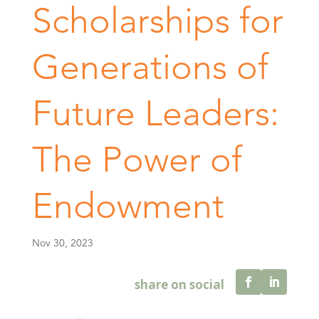
Scholarships for
Generations of
Future Leaders:
The Power of
Endowment
Nov 30, 2023