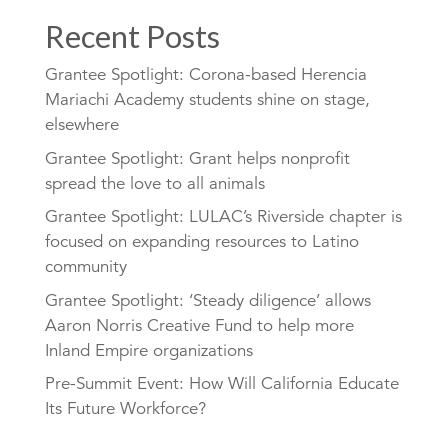
Recent Posts
Grantee Spotlight: Corona-based Herencia
Mariachi Academy students shine on stage,
elsewhere
Grantee Spotlight: Grant helps nonprofit
spread the love to all animals
Grantee Spotlight: LULAC’s Riverside chapter is
focused on expanding resources to Latino
community
Grantee Spotlight: ‘Steady diligence’ allows
Aaron Norris Creative Fund to help more
Inland Empire organizations
Pre-Summit Event: How Will California Educate
Its Future Workforce?