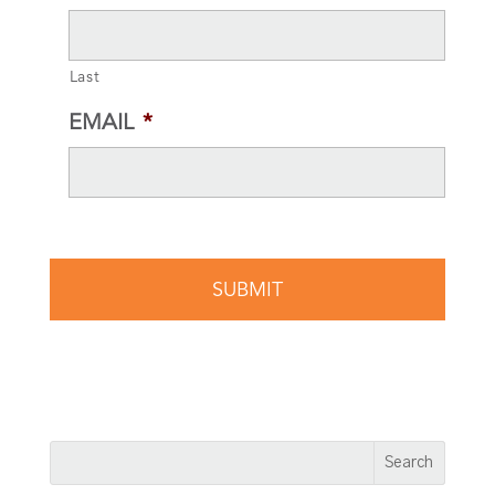
Last
EMAIL
*