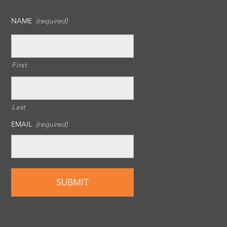
NAME
(required)
First
Last
EMAIL
(required)