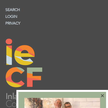
SEARCH
LOGIN
PRIVACY
×