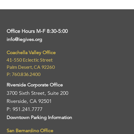
Office Hours M-F 8:30-5:00
info@iegives.org
Coachella Valley Office
41-550 Eclectic Street
Palm Desert, CA 92260
P: 760.836.2400
Riverside Corporate Office
3700 Sixth Street, Suite 200
Riverside, CA 92501
P: 951.241.7777
Downtown Parking Information
San Bernardino Office