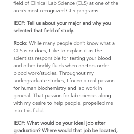
field of Clinical Lab Science (CLS) at one of the
area’s most recognized CLS programs.
IECF: Tell us about your major and why you
selected that field of study.
Rocio:
While many people don’t know what a
CLS is or does, I like to explain it as the
scientists responsible for testing your blood
and other bodily fluids when doctors order
blood work/studies. Throughout my
undergraduate studies, I found a real passion
for human biochemistry and lab work in
general. That passion for lab science, along
with my desire to help people, propelled me
into this field.
IECF: What would be your ideal job after
graduation? Where would that job be located,