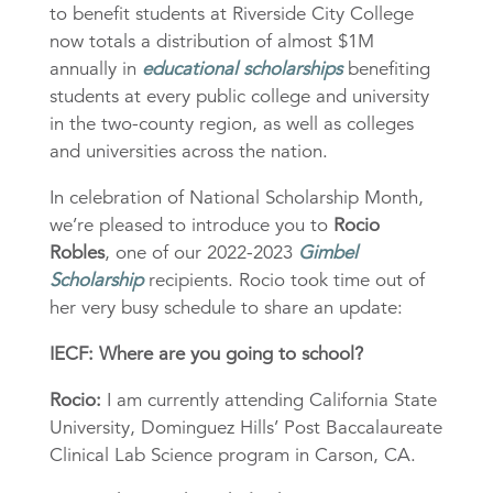
to benefit students at Riverside City College
now totals a distribution of almost $1M
annually in
educational scholarships
benefiting
students at every public college and university
in the two-county region, as well as colleges
and universities across the nation.
In celebration of National Scholarship Month,
we’re pleased to introduce you to
Rocio
Robles
, one of our 2022-2023
Gimbel
Scholarship
recipients. Rocio took time out of
her very busy schedule to share an update:
IECF: Where are you going to school?
Rocio:
I am currently attending California State
University, Dominguez Hills’ Post Baccalaureate
Clinical Lab Science program in Carson, CA.