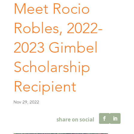
Meet Rocio
Robles, 2022-
2023 Gimbel
Scholarship
Recipient
Nov 29, 2022