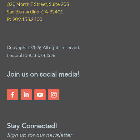
320 North E Street, Suite 203
San Bernardino, CA 92401
P: 909.453.2400
Copyright ©2026 All rights reserved.
Federal ID #33-0748536
Join us on social media!
Stay Connected!
Sign up for our newsletter