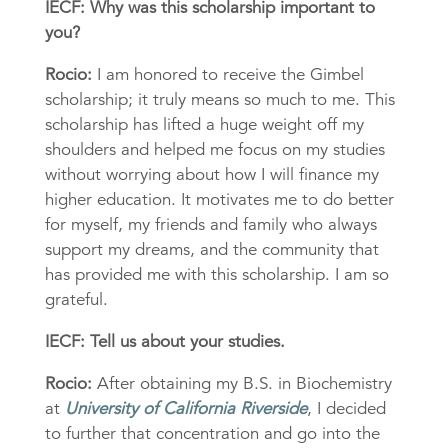
IECF: Why was this scholarship important to
you?
Rocio:
I am honored to receive the Gimbel
scholarship; it truly means so much to me. This
scholarship has lifted a huge weight off my
shoulders and helped me focus on my studies
without worrying about how I will finance my
higher education. It motivates me to do better
for myself, my friends and family who always
support my dreams, and the community that
has provided me with this scholarship. I am so
grateful.
IECF: Tell us about your studies.
Rocio:
After obtaining my B.S. in Biochemistry
at
University of California Riverside
, I decided
to further that concentration and go into the