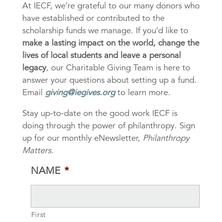
At IECF, we’re grateful to our many donors who
have established or contributed to the
scholarship funds we manage. If you’d like to
make a lasting impact on the world, change the
lives of local students and leave a personal
legacy
, our Charitable Giving Team is here to
answer your questions about setting up a fund.
Email
giving@iegives.org
to learn more.
Stay up-to-date on the good work IECF is
doing through the power of philanthropy. Sign
up for our monthly eNewsletter,
Philanthropy
Matters
.
NAME
*
First