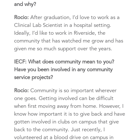
and why?
Rocio:
After graduation, I’d love to work as a
Clinical Lab Scientist in a hospital setting.
Ideally, I’d like to work in Riverside, the
community that has watched me grow and has
given me so much support over the years.
IECF: What does community mean to you?
Have you been involved in any community
service projects?
Rocio:
Community is so important wherever
one goes. Getting involved can be difficult
when first moving away from home. However, I
know how important it is to give back and have
gotten involved in clubs on campus that give
back to the community. Just recently, I
volunteered at a blood drive on campus in