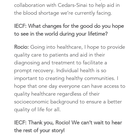
collaboration with Cedars-Sinai to help aid in
the blood shortage we’re currently facing.
IECF: What changes for the good do you hope
to see in the world during your lifetime?
Rocio:
Going into healthcare, I hope to provide
quality care to patients and aid in their
diagnosing and treatment to facilitate a
prompt recovery. Individual health is so
important to creating healthy communities. I
hope that one day everyone can have access to
quality healthcare regardless of their
socioeconomic background to ensure a better
quality of life for all.
IECF: Thank you, Rocio! We can’t wait to hear
the rest of your story!