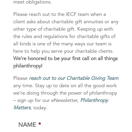
meet obligations.
Please reach out to the IECF team when a
client asks about charitable gift annuities or any
other type of charitable gift. Keeping up with
the rules and regulations for charitable gifts of
all kinds is one of the many ways our team is
here to help you serve your charitable clients.
We’re honored to be your first call on all things
philanthropy!
Please
reach out to our Charitable Giving Team
any time. Stay up to date on all the good work
we’re doing through the power of philanthropy
– sign up for our eNewsletter,
Philanthropy
Matters
, today.
NAME
*