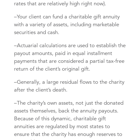
rates that are relatively high right now).
–Your client can fund a charitable gift annuity
with a variety of assets, including marketable
securities and cash.
–Actuarial calculations are used to establish the
payout amounts, paid in equal installment
payments that are considered a partial tax-free
return of the client’s original gift.
–Generally, a large residual flows to the charity
after the client’s death.
–The charity’s own assets, not just the donated
assets themselves, back the annuity payouts.
Because of this dynamic, charitable gift
annuities are regulated by most states to
ensure that the charity has enough reserves to