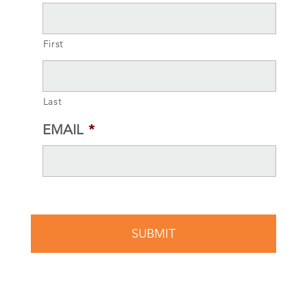
First
Last
EMAIL
*