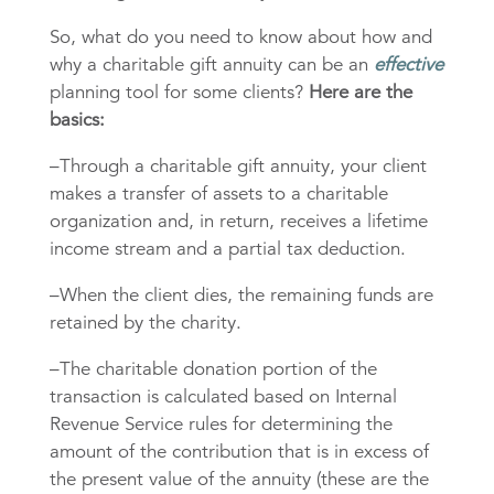
So, what do you need to know about how and
why a charitable gift annuity can be an
effective
planning tool for some clients?
Here are the
basics:
–Through a charitable gift annuity, your client
makes a transfer of assets to a charitable
organization and, in return, receives a lifetime
income stream and a partial tax deduction.
–When the client dies, the remaining funds are
retained by the charity.
–The charitable donation portion of the
transaction is calculated based on Internal
Revenue Service rules for determining the
amount of the contribution that is in excess of
the present value of the annuity (these are the