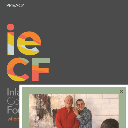
PRIVACY
×