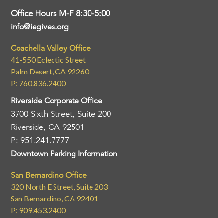
Office Hours M-F 8:30-5:00
info@iegives.org
Coachella Valley Office
41-550 Eclectic Street
Palm Desert, CA 92260
P: 760.836.2400
Riverside Corporate Office
3700 Sixth Street, Suite 200
Riverside, CA 92501
P: 951.241.7777
Downtown Parking Information
San Bernardino Office
320 North E Street, Suite 203
San Bernardino, CA 92401
P: 909.453.2400