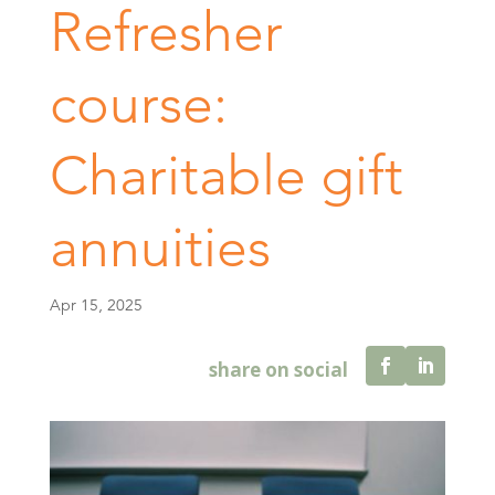
Refresher
course:
Charitable gift
annuities
Apr 15, 2025