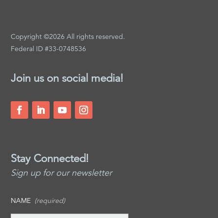
Copyright ©2026 All rights reserved.
Federal ID #33-0748536
Join us on social media!
Stay Connected!
Sign up for our newsletter
NAME
(required)