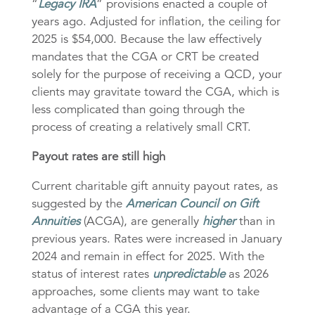
“
Legacy IRA
” provisions enacted a couple of
years ago. Adjusted for inflation, the ceiling for
2025 is $54,000. Because the law effectively
mandates that the CGA or CRT be created
solely for the purpose of receiving a QCD, your
clients may gravitate toward the CGA, which is
less complicated than going through the
process of creating a relatively small CRT.
Payout rates are still high
Current charitable gift annuity payout rates, as
suggested by the
American Council on Gift
Annuities
(ACGA), are generally
higher
than in
previous years. Rates were increased in January
2024 and remain in effect for 2025. With the
status of interest rates
unpredictable
as 2026
approaches, some clients may want to take
advantage of a CGA this year.