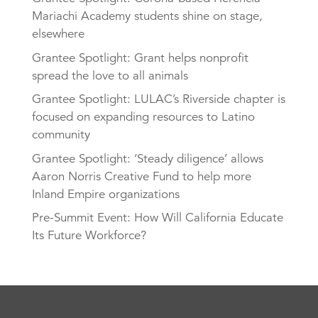
Mariachi Academy students shine on stage,
elsewhere
Grantee Spotlight: Grant helps nonprofit
spread the love to all animals
Grantee Spotlight: LULAC’s Riverside chapter is
focused on expanding resources to Latino
community
Grantee Spotlight: ‘Steady diligence’ allows
Aaron Norris Creative Fund to help more
Inland Empire organizations
Pre-Summit Event: How Will California Educate
Its Future Workforce?