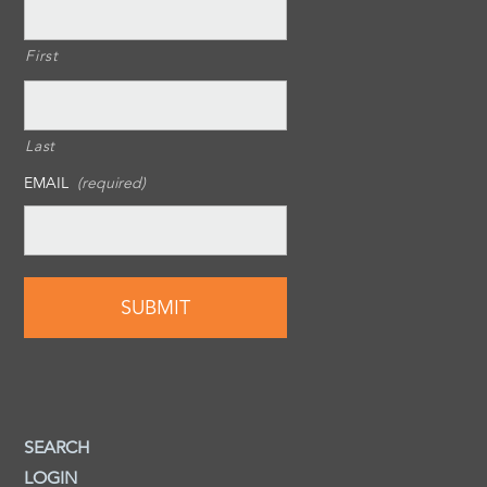
First
Last
EMAIL
(required)
SEARCH
LOGIN