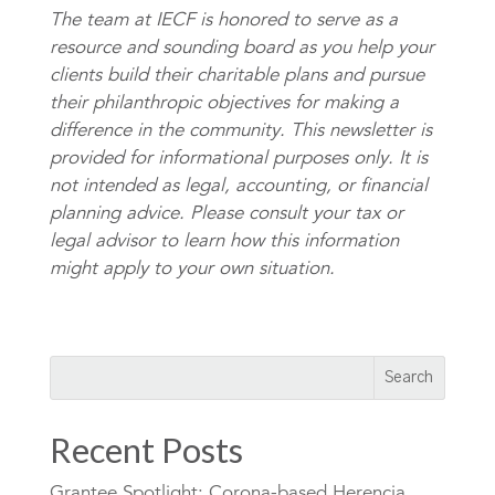
The team at IECF is honored to serve as a
resource and sounding board as you help your
clients build their charitable plans and pursue
their philanthropic objectives for making a
difference in the community. This newsletter is
provided for informational purposes only. It is
not intended as legal, accounting, or financial
planning advice. Please consult your tax or
legal advisor to learn how this information
might apply to your own situation.
Recent Posts
Grantee Spotlight: Corona-based Herencia