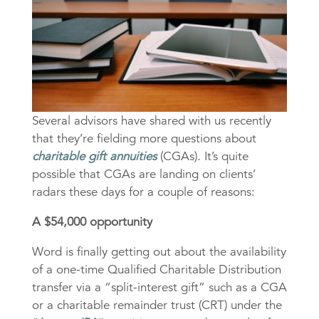
Several advisors have shared with us recently
that they’re fielding more questions about
charitable gift annuities
(CGAs). It’s quite
possible that CGAs are landing on clients’
radars these days for a couple of reasons:
A $54,000 opportunity
Word is finally getting out about the availability
of a one-time Qualified Charitable Distribution
transfer via a “split-interest gift” such as a CGA
or a charitable remainder trust (CRT) under the