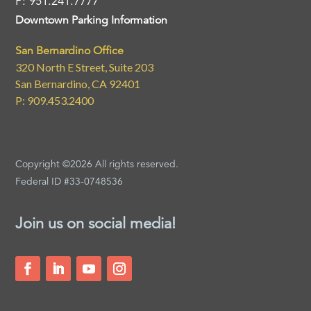
P: 951.241.7777
Downtown Parking Information
San Bernardino Office
320 North E Street, Suite 203
San Bernardino, CA 92401
P: 909.453.2400
Copyright ©2026 All rights reserved.
Federal ID #33-0748536
Join us on social media!