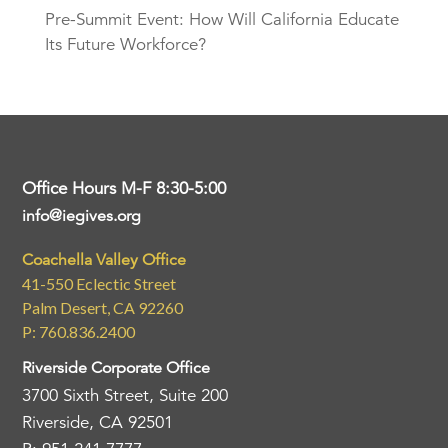
Pre-Summit Event: How Will California Educate
Its Future Workforce?
Office Hours M-F 8:30-5:00
info@iegives.org
Coachella Valley Office
41-550 Eclectic Street
Palm Desert, CA 92260
P: 760.836.2400
Riverside Corporate Office
3700 Sixth Street, Suite 200
Riverside, CA 92501