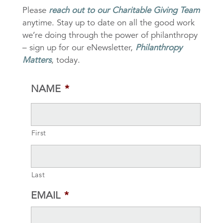
Please
reach out to our Charitable Giving Team
anytime. Stay up to date on all the good work
we’re doing through the power of philanthropy
– sign up for our eNewsletter,
Philanthropy
Matters
, today.
NAME
*
First
Last
EMAIL
*