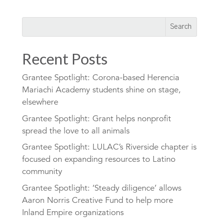
Recent Posts
Grantee Spotlight: Corona-based Herencia
Mariachi Academy students shine on stage,
elsewhere
Grantee Spotlight: Grant helps nonprofit
spread the love to all animals
Grantee Spotlight: LULAC’s Riverside chapter is
focused on expanding resources to Latino
community
Grantee Spotlight: ‘Steady diligence’ allows
Aaron Norris Creative Fund to help more
Inland Empire organizations