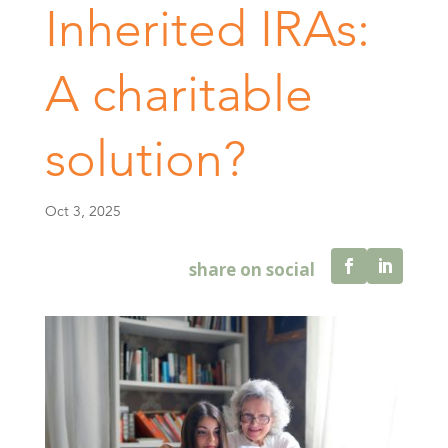
Inherited IRAs:
A charitable
solution?
Oct 3, 2025