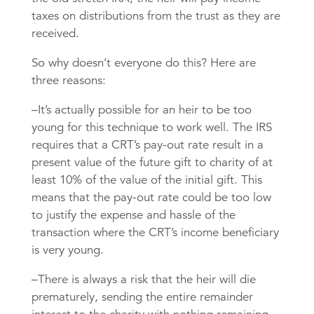
taxes on distributions from the trust as they are
received.
So why doesn’t everyone do this? Here are
three reasons:
–It’s actually possible for an heir to be too
young for this technique to work well. The IRS
requires that a CRT’s pay-out rate result in a
present value of the future gift to charity of at
least 10% of the value of the initial gift. This
means that the pay-out rate could be too low
to justify the expense and hassle of the
transaction where the CRT’s income beneficiary
is very young.
–There is always a risk that the heir will die
prematurely, sending the entire remainder