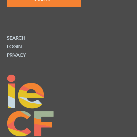
SEARCH
LOGIN
PRIVACY