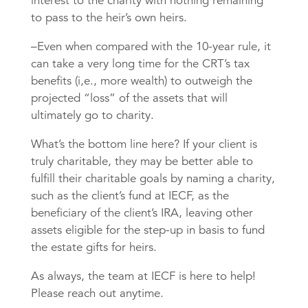
interest to the charity with nothing remaining
to pass to the heir’s own heirs.
–Even when compared with the 10-year rule, it
can take a very long time for the CRT’s tax
benefits (i,e., more wealth) to outweigh the
projected “loss” of the assets that will
ultimately go to charity.
What’s the bottom line here? If your client is
truly charitable, they may be better able to
fulfill their charitable goals by naming a charity,
such as the client’s fund at IECF, as the
beneficiary of the client’s IRA, leaving other
assets eligible for the step-up in basis to fund
the estate gifts for heirs.
As always, the team at IECF is here to help!
Please reach out anytime.