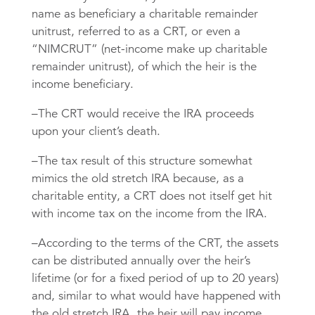
name as beneficiary a charitable remainder
unitrust, referred to as a CRT, or even a
“NIMCRUT” (net-income make up charitable
remainder unitrust), of which the heir is the
income beneficiary.
–The CRT would receive the IRA proceeds
upon your client’s death.
–The tax result of this structure somewhat
mimics the old stretch IRA because, as a
charitable entity, a CRT does not itself get hit
with income tax on the income from the IRA.
–According to the terms of the CRT, the assets
can be distributed annually over the heir’s
lifetime (or for a fixed period of up to 20 years)
and, similar to what would have happened with
the old stretch IRA, the heir will pay income