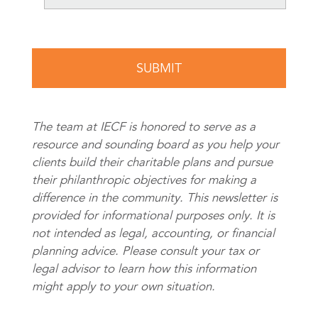
The team at IECF is honored to serve as a
resource and sounding board as you help your
clients build their charitable plans and pursue
their philanthropic objectives for making a
difference in the community. This newsletter is
provided for informational purposes only. It is
not intended as legal, accounting, or financial
planning advice. Please consult your tax or
legal advisor to learn how this information
might apply to your own situation.