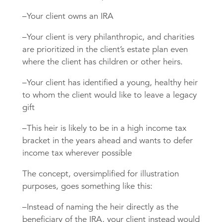
–Your client owns an IRA
–Your client is very philanthropic, and charities
are prioritized in the client’s estate plan even
where the client has children or other heirs.
–Your client has identified a young, healthy heir
to whom the client would like to leave a legacy
gift
–This heir is likely to be in a high income tax
bracket in the years ahead and wants to defer
income tax wherever possible
The concept, oversimplified for illustration
purposes, goes something like this:
–Instead of naming the heir directly as the
beneficiary of the IRA, your client instead would