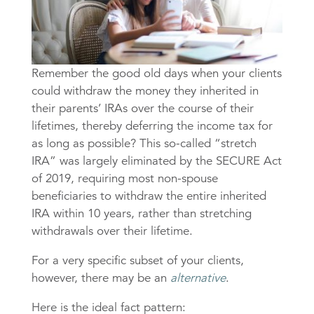
Remember the good old days when your clients
could withdraw the money they inherited in
their parents’ IRAs over the course of their
lifetimes, thereby deferring the income tax for
as long as possible? This so-called “stretch
IRA” was largely eliminated by the SECURE Act
of 2019, requiring most non-spouse
beneficiaries to withdraw the entire inherited
IRA within 10 years, rather than stretching
withdrawals over their lifetime.
For a very specific subset of your clients,
however, there may be an
alternative
.
Here is the ideal fact pattern: