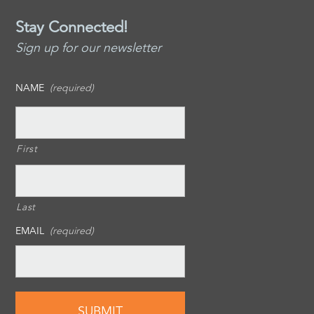
Stay Connected!
Sign up for our newsletter
NAME
(required)
First
Last
EMAIL
(required)