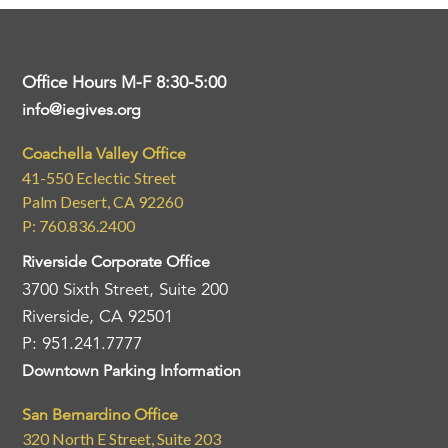
Office Hours M-F 8:30-5:00
info@iegives.org
Coachella Valley Office
41-550 Eclectic Street
Palm Desert, CA 92260
P: 760.836.2400
Riverside Corporate Office
3700 Sixth Street, Suite 200
Riverside, CA 92501
P: 951.241.7777
Downtown Parking Information
San Bernardino Office
320 North E Street, Suite 203