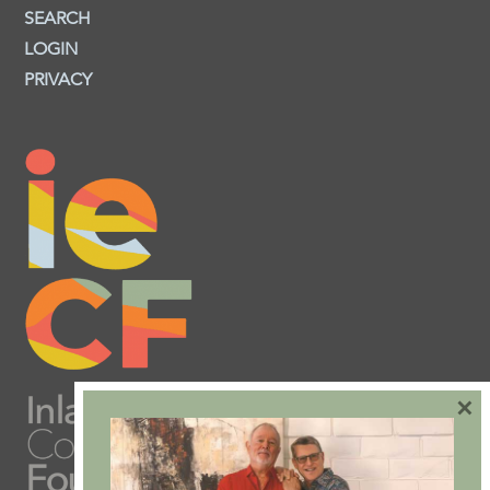
SEARCH
LOGIN
PRIVACY
×