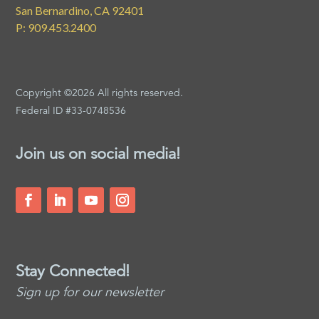
San Bernardino, CA 92401
P: 909.453.2400
Copyright ©2026 All rights reserved.
Federal ID #33-0748536
Join us on social media!
Stay Connected!
Sign up for our newsletter