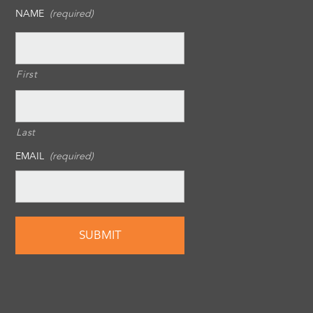
NAME
(required)
First
Last
EMAIL
(required)