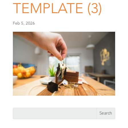
TEMPLATE (3)
Feb 5, 2026