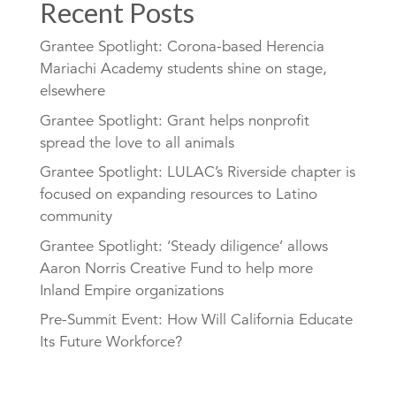
Recent Posts
Grantee Spotlight: Corona-based Herencia
Mariachi Academy students shine on stage,
elsewhere
Grantee Spotlight: Grant helps nonprofit
spread the love to all animals
Grantee Spotlight: LULAC’s Riverside chapter is
focused on expanding resources to Latino
community
Grantee Spotlight: ‘Steady diligence’ allows
Aaron Norris Creative Fund to help more
Inland Empire organizations
Pre-Summit Event: How Will California Educate
Its Future Workforce?