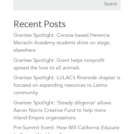
Recent Posts
Grantee Spotlight: Corona-based Herencia
Mariachi Academy students shine on stage,
elsewhere
Grantee Spotlight: Grant helps nonprofit
spread the love to all animals
Grantee Spotlight: LULAC’s Riverside chapter is
focused on expanding resources to Latino
community
Grantee Spotlight: ‘Steady diligence’ allows
Aaron Norris Creative Fund to help more
Inland Empire organizations
Pre-Summit Event: How Will California Educate