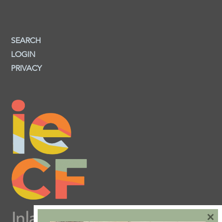
SEARCH
LOGIN
PRIVACY
×