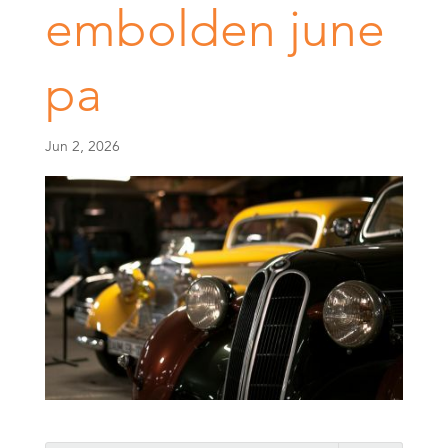
embolden june
pa
Jun 2, 2026