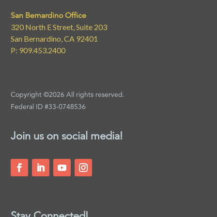
San Bernardino Office
320 North E Street, Suite 203
San Bernardino, CA 92401
P: 909.453.2400
Copyright ©2026 All rights reserved.
Federal ID #33-0748536
Join us on social media!
Stay Connected!