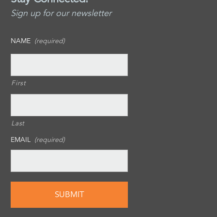
Sign up for our newsletter
NAME
(required)
First
Last
EMAIL
(required)