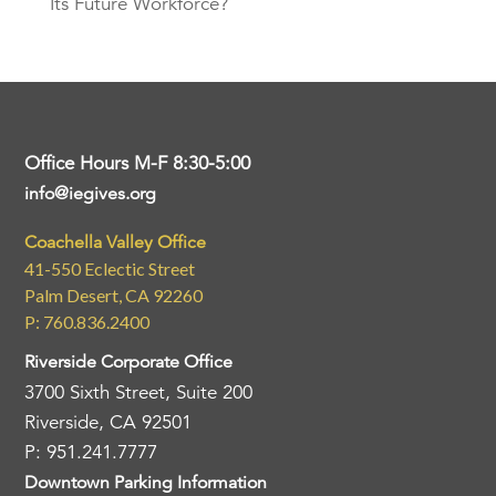
Its Future Workforce?
Office Hours M-F 8:30-5:00
info@iegives.org
Coachella Valley Office
41-550 Eclectic Street
Palm Desert, CA 92260
P: 760.836.2400
Riverside Corporate Office
3700 Sixth Street, Suite 200
Riverside, CA 92501
P: 951.241.7777
Downtown Parking Information